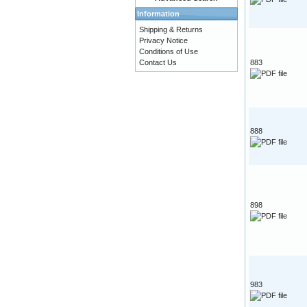
Information
Shipping & Returns
Privacy Notice
Conditions of Use
Contact Us
883
888
898
983