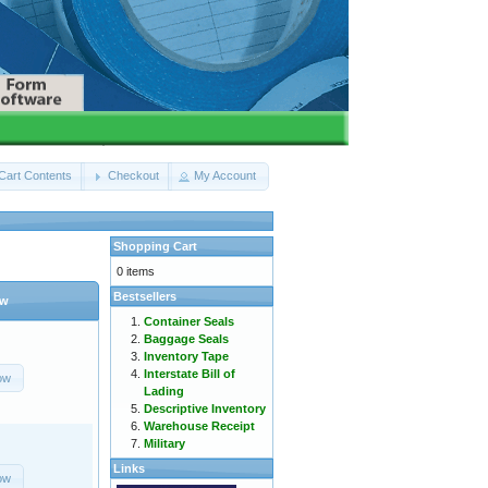
Cart Contents
Checkout
My Account
Shopping Cart
0 items
Bestsellers
ow
Container Seals
Baggage Seals
Inventory Tape
Interstate Bill of
ow
Lading
Descriptive Inventory
Warehouse Receipt
Military
Links
ow