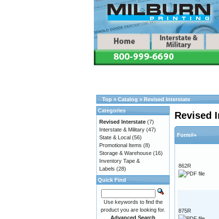
Top
»
Catalog
»
Revised Interstate
Categories
Revised I
Revised Interstate
(7)
Interstate & Military
(47)
Form#+
State & Local
(56)
Promotional Items
(8)
Storage & Warehouse
(16)
Inventory Tape &
862R
Labels
(28)
Quick Find
Use keywords to find the
product you are looking for.
875R
Advanced Search