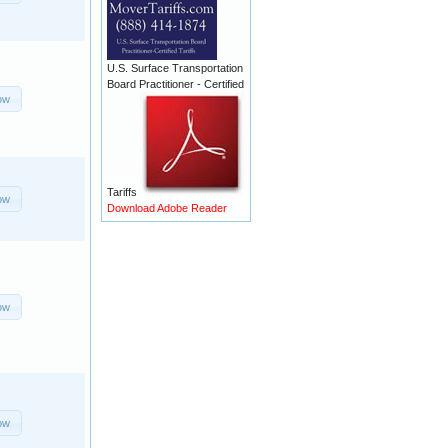
U.S. Surface Transportation
Board Practitioner - Certified
ow
Tariffs
ow
Download Adobe Reader
ow
ow