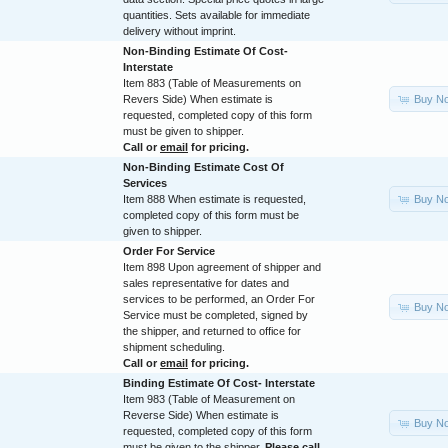
quantities. Sets available for immediate
delivery without imprint.
Non-Binding Estimate Of Cost-
Interstate
Item 883 (Table of Measurements on
Buy N
Revers Side) When estimate is
requested, completed copy of this form
must be given to shipper.
Call or
email
for pricing.
Non-Binding Estimate Cost Of
Services
Buy N
Item 888 When estimate is requested,
completed copy of this form must be
given to shipper.
Order For Service
Item 898 Upon agreement of shipper and
sales representative for dates and
services to be performed, an Order For
Buy N
Service must be completed, signed by
the shipper, and returned to office for
shipment scheduling.
Call or
email
for pricing.
Binding Estimate Of Cost- Interstate
Item 983 (Table of Measurement on
Reverse Side) When estimate is
Buy N
requested, completed copy of this form
must be given to the shipper.
Please call