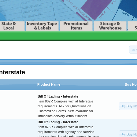
nterstate
Product Name
Buy N
Bill Of Lading - Interstate
Item 862R Complies with all Interstate
Buy N
requirements. Ask for Quotations on
Customized Forms. Sets available for
immediate delivery without imprint.
Bill Of Lading - Interstate
Item 875R Complies with all Interstate
requirements with agency and service
Buy N
data section. Special price quotes in large