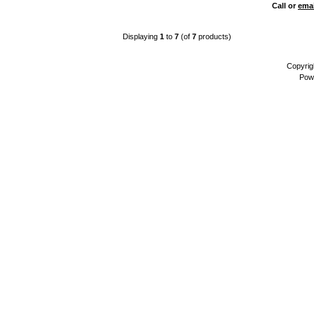
Call or
emai
Displaying
1
to
7
(of
7
products)
Copyrig
Pow