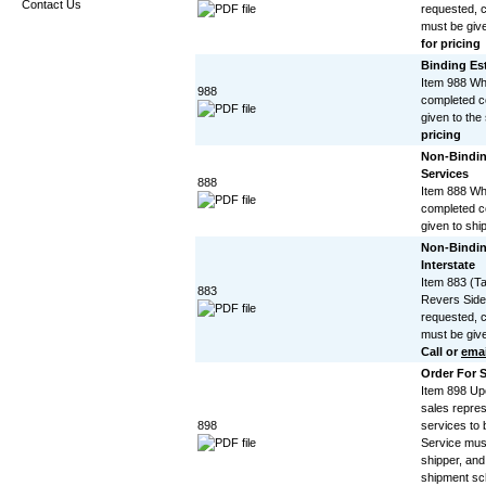
Contact Us
requested, c
must be give
for pricing
Binding Est
Item 988 Wh
988
completed c
given to the
pricing
Non-Bindin
Services
888
Item 888 Wh
completed c
given to shi
Non-Bindin
Interstate
Item 883 (T
883
Revers Side
requested, c
must be give
Call or
emai
Order For S
Item 898 Up
sales repres
898
services to
Service mus
shipper, and 
shipment sc