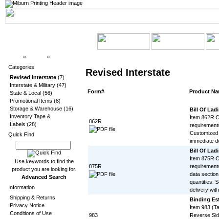
Top
»
Catalog
»
Revised Interstate
Categories
Revised Interstate
Revised Interstate
(7)
Interstate & Military
(47)
Form#
Product N
State & Local
(56)
Promotional Items
(8)
Storage & Warehouse
(16)
Bill Of Ladi
Inventory Tape &
Item 862R Co
862R
Labels
(28)
requirements
Customized 
Quick Find
immediate de
Bill Of Ladi
Item 875R Co
Use keywords to find the
875R
requirement
product you are looking for.
data section
Advanced Search
quantities. 
Information
delivery with
Shipping & Returns
Binding Est
Privacy Notice
Item 983 (T
Conditions of Use
983
Reverse Sid