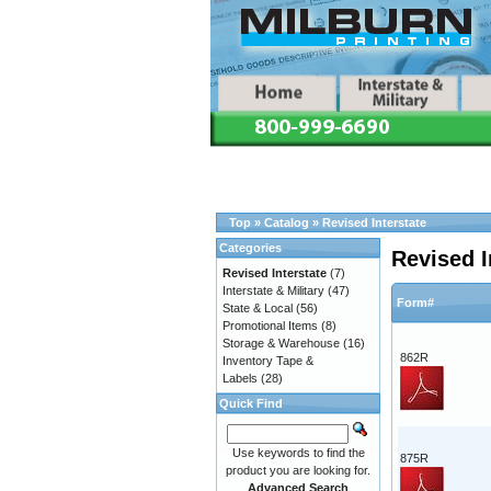
Top
»
Catalog
»
Revised Interstate
Categories
Revised I
Revised Interstate
(7)
Interstate & Military
(47)
Form#
State & Local
(56)
Promotional Items
(8)
Storage & Warehouse
(16)
862R
Inventory Tape &
Labels
(28)
Quick Find
Use keywords to find the
875R
product you are looking for.
Advanced Search