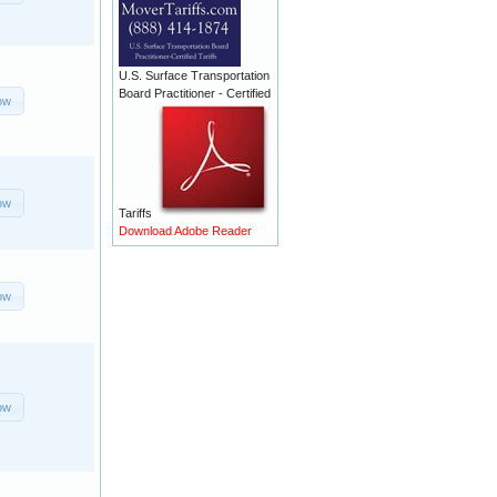
U.S. Surface Transportation
Board Practitioner - Certified
ow
ow
Tariffs
Download Adobe Reader
ow
ow