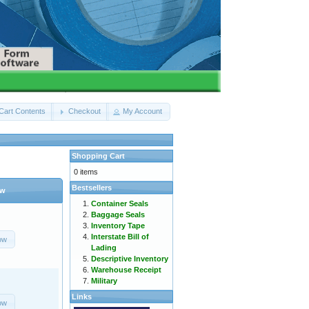
Cart Contents
Checkout
My Account
Shopping Cart
0 items
Bestsellers
ow
Container Seals
Baggage Seals
Inventory Tape
Interstate Bill of
ow
Lading
Descriptive Inventory
Warehouse Receipt
Military
Links
ow