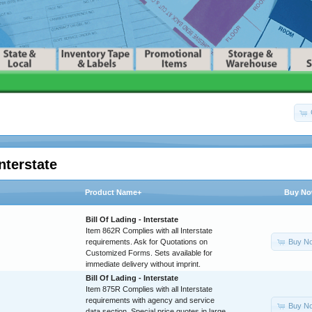
nterstate
Product Name+
Buy N
Bill Of Lading - Interstate
Item 862R Complies with all Interstate
Buy N
requirements. Ask for Quotations on
Customized Forms. Sets available for
immediate delivery without imprint.
Bill Of Lading - Interstate
Item 875R Complies with all Interstate
requirements with agency and service
Buy N
data section. Special price quotes in large