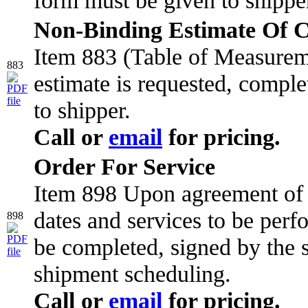
Non-Binding Estimate Of Co
Item 883 (Table of Measure
883
estimate is requested, comple
to shipper.
Call or
email
for pricing.
Order For Service
Item 898 Upon agreement of s
dates and services to be per
898
be completed, signed by the s
shipment scheduling.
Call or
email
for pricing.