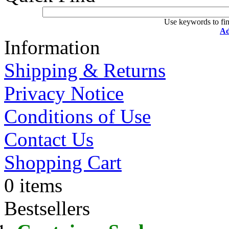
Use keywords to fin
Ad
Information
Shipping & Returns
Privacy Notice
Conditions of Use
Contact Us
Shopping Cart
0 items
Bestsellers