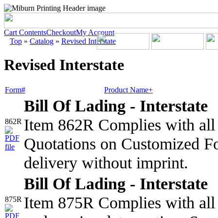
Cart Contents
Checkout
My Account
Top
»
Catalog
»
Revised Interstate
Revised Interstate
Form#
Product Name+
Bill Of Lading - Interstate
Item 862R Complies with all 
862R
Quotations on Customized Fo
delivery without imprint.
Bill Of Lading - Interstate
Item 875R Complies with all 
875R