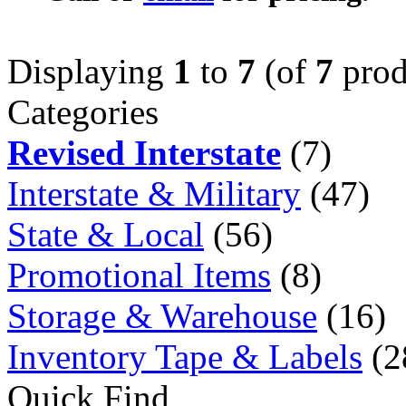
Displaying
1
to
7
(of
7
prod
Categories
Revised Interstate
(7)
Interstate & Military
(47)
State & Local
(56)
Promotional Items
(8)
Storage & Warehouse
(16)
Inventory Tape & Labels
(2
Quick Find