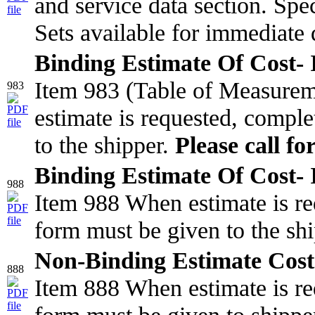
and service data section. Spec
Sets available for immediate 
Binding Estimate Of Cost- I
Item 983 (Table of Measure
983
estimate is requested, comple
to the shipper.
Please call fo
Binding Estimate Of Cost- I
988
Item 988 When estimate is re
form must be given to the sh
Non-Binding Estimate Cost
888
Item 888 When estimate is re
form must be given to shippe