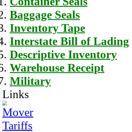
Container Seals
Baggage Seals
Inventory Tape
Interstate Bill of Lading
Descriptive Inventory
Warehouse Receipt
Military
Links