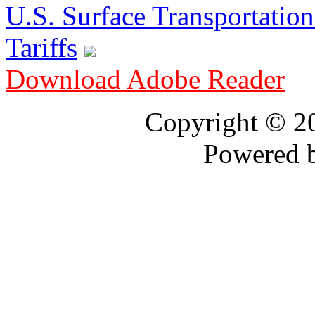
U.S. Surface Transportation 
Tariffs
Download Adobe Reader
Copyright © 
Powered 