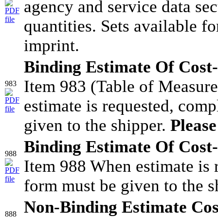
agency and service data sect
quantities. Sets available f
imprint.
Binding Estimate Of Cost-
Item 983 (Table of Measur
983
estimate is requested, comp
given to the shipper.
Please
Binding Estimate Of Cost-
988
Item 988 When estimate is 
form must be given to the s
Non-Binding Estimate Cos
888