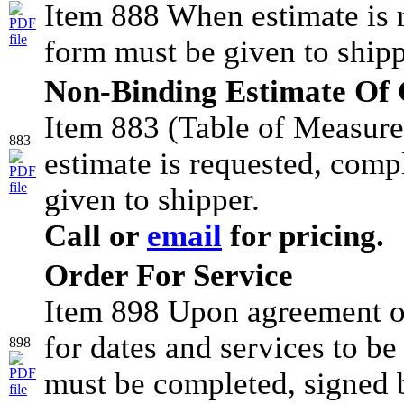
Item 888 When estimate is 
form must be given to shipp
Non-Binding Estimate Of C
Item 883 (Table of Measur
883
estimate is requested, comp
given to shipper.
Call or
email
for pricing.
Order For Service
Item 898 Upon agreement of
for dates and services to b
898
must be completed, signed b