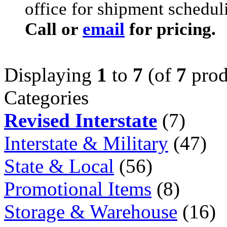
office for shipment schedul
Call or
email
for pricing.
Displaying
1
to
7
(of
7
prod
Categories
Revised Interstate
(7)
Interstate & Military
(47)
State & Local
(56)
Promotional Items
(8)
Storage & Warehouse
(16)