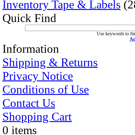
Inventory Tape & Labels
(2
Quick Find
Use keywords to fin
Ad
Information
Shipping & Returns
Privacy Notice
Conditions of Use
Contact Us
Shopping Cart
0 items