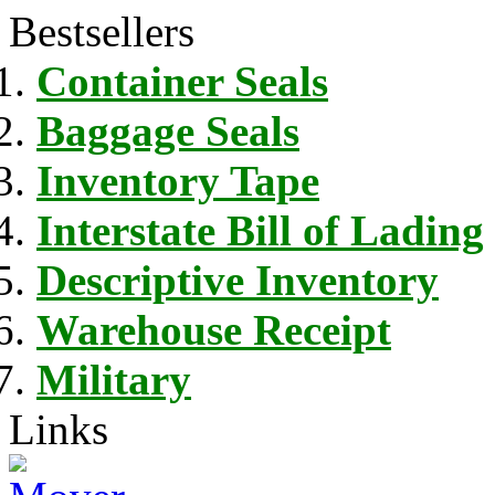
Bestsellers
Container Seals
Baggage Seals
Inventory Tape
Interstate Bill of Lading
Descriptive Inventory
Warehouse Receipt
Military
Links