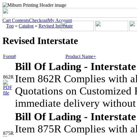
Cart Contents
Checkout
My Account
Top
»
Catalog
»
Revised Interstate
Revised Interstate
Form#
Product Name+
Bill Of Lading - Interstate
Item 862R Complies with all
862R
Quotations on Customized F
immediate delivery without
Bill Of Lading - Interstate
Item 875R Complies with all
875R