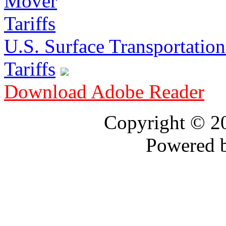
U.S. Surface Transportation 
Tariffs
Download Adobe Reader
Copyright © 
Powered 