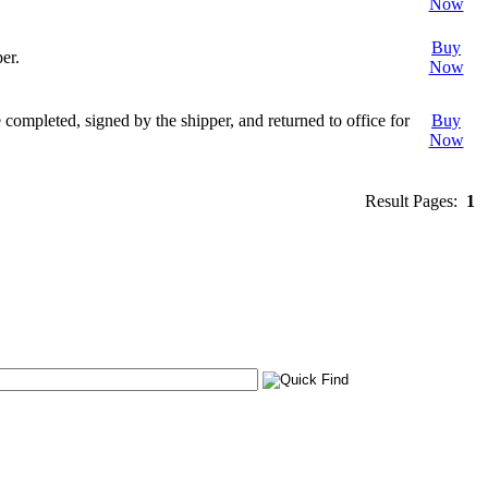
Now
Buy
er.
Now
completed, signed by the shipper, and returned to office for
Buy
Now
Result Pages:
1