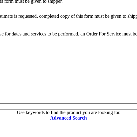
s form must be given to shipper.
mate is requested, completed copy of this form must be given to shipp
e for dates and services to be performed, an Order For Service must be 
Use keywords to find the product you are looking for.
Advanced Search