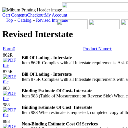
Cart Contents
Checkout
My Account
Top
»
Catalog
»
Revised Interstate
Revised Interstate
Form#
Product Name+
862R
Bill Of Lading - Interstate
Item 862R Complies with all Interstate requirements. Ask 
875R
Bill Of Lading - Interstate
Item 875R Complies with all Interstate requirements with ag
983
Binding Estimate Of Cost- Interstate
Item 983 (Table of Measurement on Reverse Side) When esti
988
Binding Estimate Of Cost- Interstate
Item 988 When estimate is requested, completed copy of th
888
Non-Binding Estimate Cost Of Services