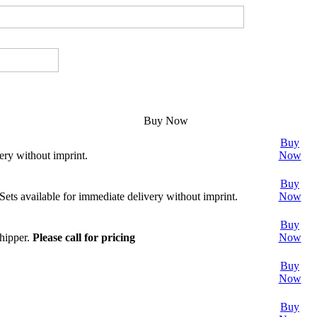
Buy Now
Buy
ery without imprint.
Now
Buy
 Sets available for immediate delivery without imprint.
Now
Buy
shipper.
Please call for pricing
Now
Buy
Now
Buy