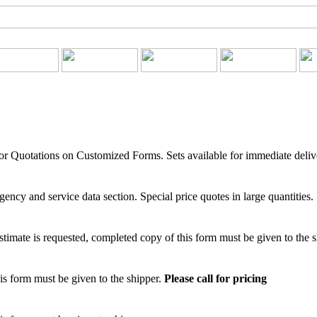
for Quotations on Customized Forms. Sets available for immediate deliv
ency and service data section. Special price quotes in large quantities.
mate is requested, completed copy of this form must be given to the 
is form must be given to the shipper.
Please call for pricing