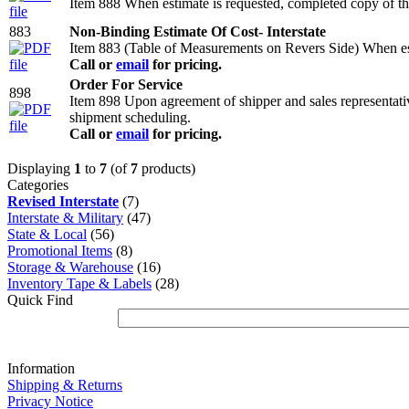
Item 888 When estimate is requested, completed copy of thi
883
Non-Binding Estimate Of Cost- Interstate
Item 883 (Table of Measurements on Revers Side) When esti
Call or
email
for pricing.
Order For Service
898
Item 898 Upon agreement of shipper and sales representativ
shipment scheduling.
Call or
email
for pricing.
Displaying
1
to
7
(of
7
products)
Categories
Revised Interstate
(7)
Interstate & Military
(47)
State & Local
(56)
Promotional Items
(8)
Storage & Warehouse
(16)
Inventory Tape & Labels
(28)
Quick Find
Information
Shipping & Returns
Privacy Notice