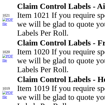
Claim Control Labels - Ai
Item 1021 If you require sp
1021
we will be glad to quote yo
Labels Per Roll.
Claim Control Labels - Fr
Item 1020 If you require sp
1020
we will be glad to quote yo
Labels Per Roll.
Claim Control Labels - H
Item 1019 If you require sp
1019
we will be glad to quote yo