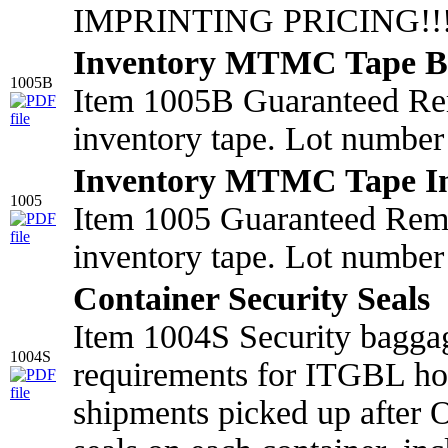
IMPRINTING PRICING!!!!
Inventory MTMC Tape B
1005B
Item 1005B Guaranteed Re
inventory tape. Lot number 
Inventory MTMC Tape I
1005
Item 1005 Guaranteed Rem
inventory tape. Lot number 
Container Security Seals
Item 1004S Security bagga
1004S
requirements for ITGBL ho
shipments picked up after 