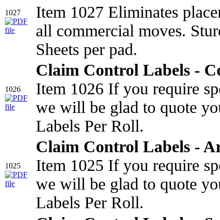
Item 1027 Eliminates place
1027
all commercial moves. Stur
Sheets per pad.
Claim Control Labels - 
Item 1026 If you require sp
1026
we will be glad to quote yo
Labels Per Roll.
Claim Control Labels - A
Item 1025 If you require sp
1025
we will be glad to quote yo
Labels Per Roll.