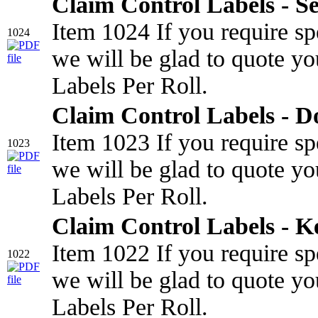
Claim Control Labels - Se
Item 1024 If you require sp
1024
we will be glad to quote yo
Labels Per Roll.
Claim Control Labels - 
Item 1023 If you require sp
1023
we will be glad to quote yo
Labels Per Roll.
Claim Control Labels - K
Item 1022 If you require sp
1022
we will be glad to quote yo
Labels Per Roll.