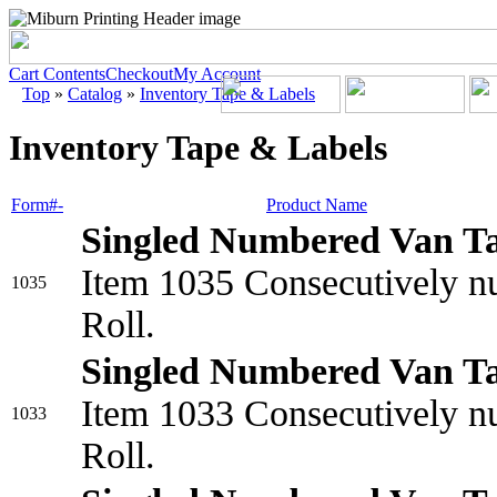
Cart Contents
Checkout
My Account
Top
»
Catalog
»
Inventory Tape & Labels
Inventory Tape & Labels
Form#-
Product Name
Singled Numbered Van T
Item 1035 Consecutively nu
1035
Roll.
Singled Numbered Van T
Item 1033 Consecutively nu
1033
Roll.