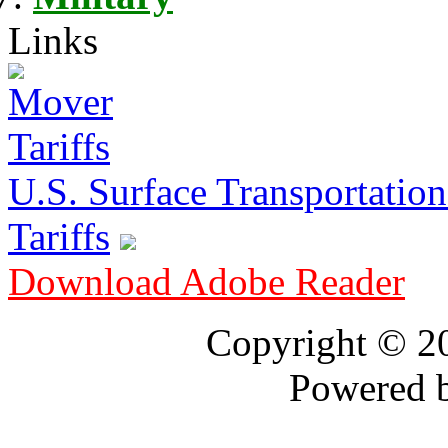
Links
U.S. Surface Transportation 
Tariffs
Download Adobe Reader
Copyright © 
Powered 