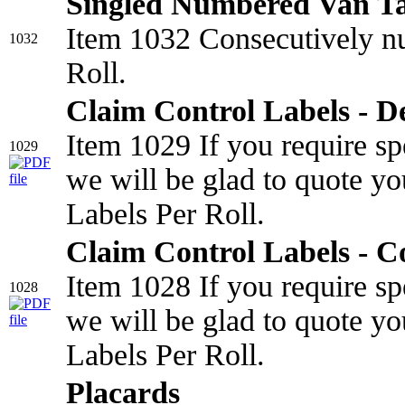
Singled Numbered Van T
Item 1032 Consecutively nu
1032
Roll.
Claim Control Labels - D
Item 1029 If you require sp
1029
we will be glad to quote yo
Labels Per Roll.
Claim Control Labels - C
Item 1028 If you require sp
1028
we will be glad to quote yo
Labels Per Roll.
Placards