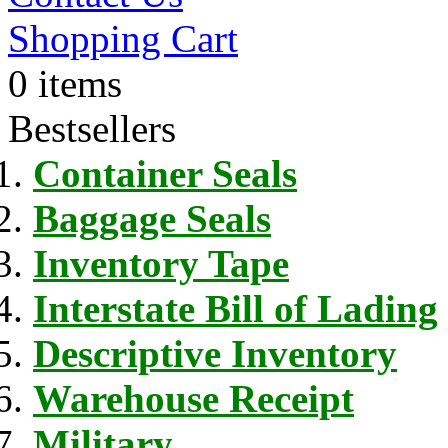
Shopping Cart
0 items
Bestsellers
Container Seals
Baggage Seals
Inventory Tape
Interstate Bill of Lading
Descriptive Inventory
Warehouse Receipt
Military