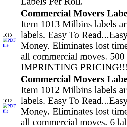
Labels Per Roll.
Commercial Movers Labe
Item 1013 Milbins labels a
labels. Easy To Read...Eas
1013
Money. Eliminates lost tim
all commercial moves. 500
IMPRINTING PRICING!!!
Commercial Movers Labe
Item 1012 Milbins labels a
labels. Easy To Read...Eas
1012
Money. Eliminates lost tim
all commercial moves. 6 l