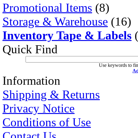
Promotional Items
(8)
Storage & Warehouse
(16)
Inventory Tape & Labels
(
Quick Find
Use keywords to fin
Ad
Information
Shipping & Returns
Privacy Notice
Conditions of Use
Contact Us