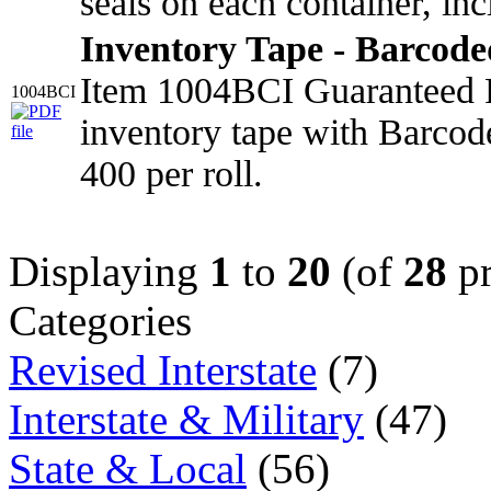
seals on each container, in
Inventory Tape - Barcod
Item 1004BCI Guaranteed 
1004BCI
inventory tape with Barcod
400 per roll.
Displaying
1
to
20
(of
28
pr
Categories
Revised Interstate
(7)
Interstate & Military
(47)
State & Local
(56)