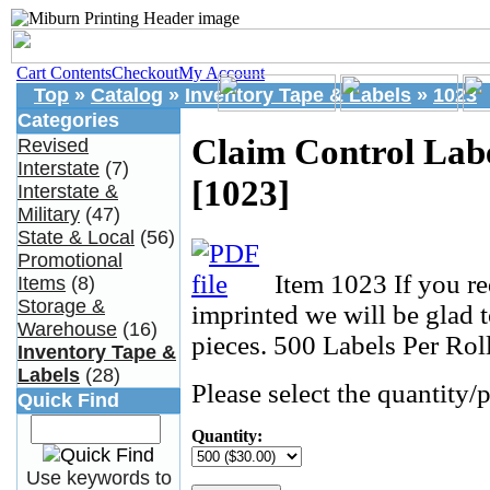
Cart Contents
Checkout
My Account
Top
»
Catalog
»
Inventory Tape & Labels
»
1023
Categories
Claim Control Lab
Revised
Interstate
(7)
[1023]
Interstate &
Military
(47)
State & Local
(56)
Promotional
Item 1023 If you re
Items
(8)
Storage &
imprinted we will be glad 
Warehouse
(16)
pieces. 500 Labels Per Roll
Inventory Tape &
Labels
(28)
Please select the quantity/p
Quick Find
Quantity:
Use keywords to