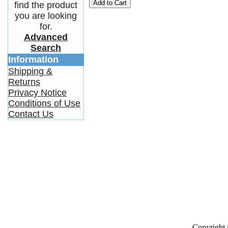
Add to Cart
find the product
you are looking
for.
Advanced
Search
Information
Shipping &
Returns
Privacy Notice
Conditions of Use
Contact Us
Copyright