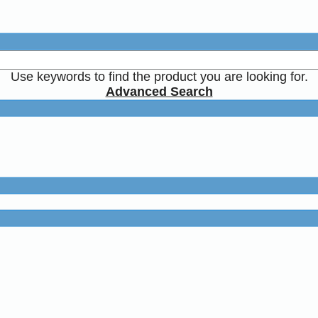
Use keywords to find the product you are looking for.
Advanced Search