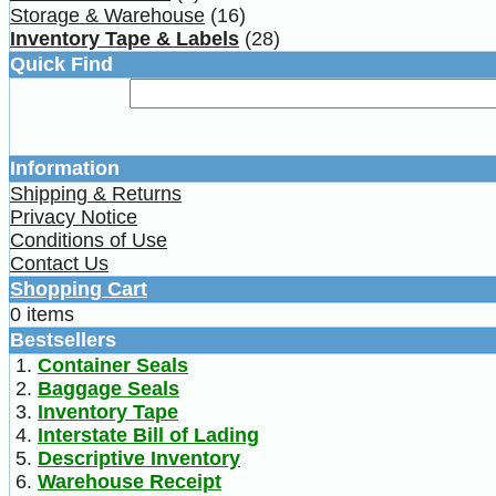
Storage & Warehouse
(16)
Inventory Tape & Labels
(28)
Quick Find
Information
Shipping & Returns
Privacy Notice
Conditions of Use
Contact Us
Shopping Cart
0 items
Bestsellers
Container Seals
Baggage Seals
Inventory Tape
Interstate Bill of Lading
Descriptive Inventory
Warehouse Receipt