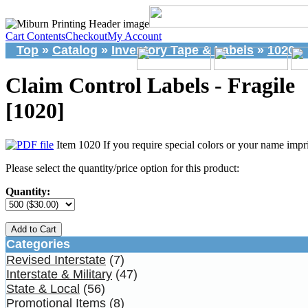
Cart Contents
Checkout
My Account
Top
»
Catalog
»
Inventory Tape & Labels
»
1020
Claim Control Labels - Fragile
[1020]
Item 1020 If you require special colors or your name impri
Please select the quantity/price option for this product:
Quantity:
Add to Cart
Categories
Revised Interstate
(7)
Interstate & Military
(47)
State & Local
(56)
Promotional Items
(8)