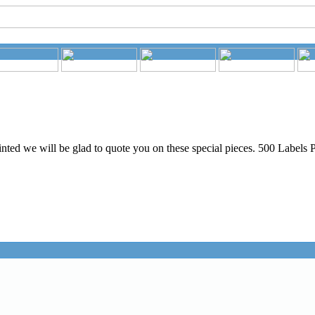
nted we will be glad to quote you on these special pieces. 500 Labels P