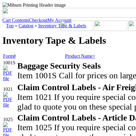
Cart Contents
Checkout
My Account
Top
»
Catalog
»
Inventory Tape & Labels
Inventory Tape & Labels
Form#
Product Name+
1001S
Baggage Security Seals
Item 1001S Call for prices on large
Claim Control Labels - Air Freig
1021
Item 1021 If you require special c
glad to quote you on these special 
Claim Control Labels - Article
1025
Item 1025 If you require special c