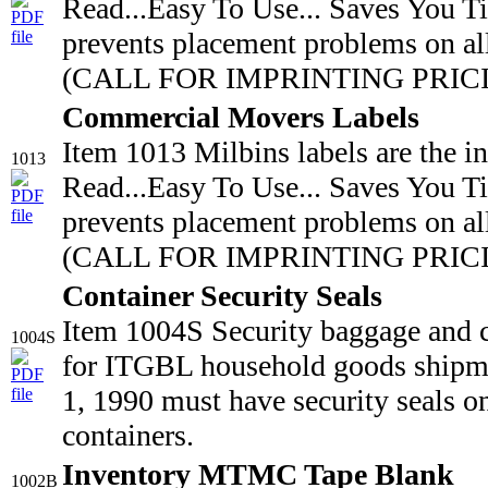
Read...Easy To Use... Saves You T
prevents placement problems on all
(CALL FOR IMPRINTING PRICING
Commercial Movers Labels
Item 1013 Milbins labels are the i
1013
Read...Easy To Use... Saves You T
prevents placement problems on all
(CALL FOR IMPRINTING PRICIN
Container Security Seals
Item 1004S Security baggage and 
1004S
for ITGBL household goods shipmen
1, 1990 must have security seals o
containers.
Inventory MTMC Tape Blank
1002B