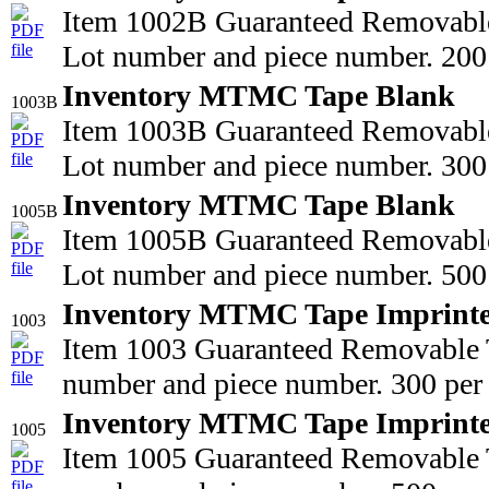
Item 1002B Guaranteed Removable
Lot number and piece number. 200 
Inventory MTMC Tape Blank
1003B
Item 1003B Guaranteed Removable
Lot number and piece number. 300 
Inventory MTMC Tape Blank
1005B
Item 1005B Guaranteed Removable
Lot number and piece number. 500 
Inventory MTMC Tape Imprint
1003
Item 1003 Guaranteed Removable T
number and piece number. 300 per 
Inventory MTMC Tape Imprint
1005
Item 1005 Guaranteed Removable T