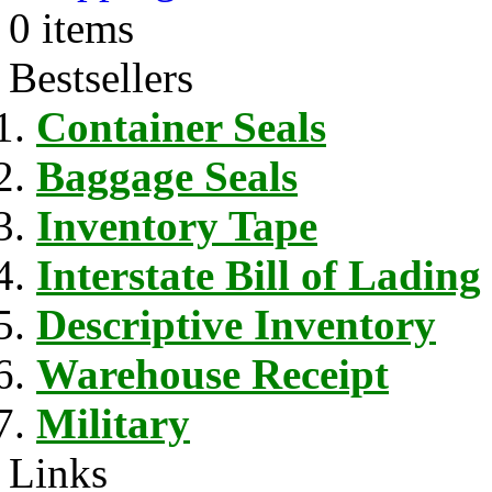
0 items
Bestsellers
Container Seals
Baggage Seals
Inventory Tape
Interstate Bill of Lading
Descriptive Inventory
Warehouse Receipt
Military
Links