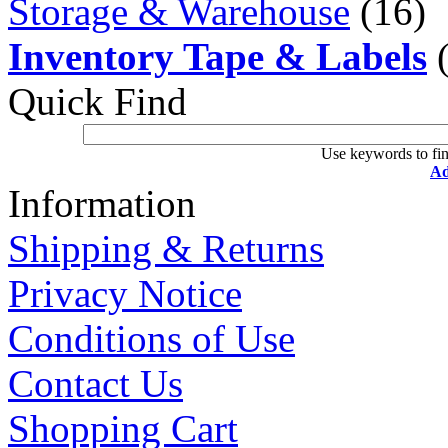
Storage & Warehouse
(16)
Inventory Tape & Labels
(
Quick Find
Use keywords to fin
Ad
Information
Shipping & Returns
Privacy Notice
Conditions of Use
Contact Us
Shopping Cart