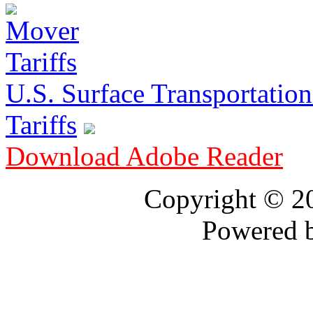
U.S. Surface Transportation 
Tariffs
Download Adobe Reader
Copyright © 
Powered 