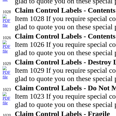
glad to quote you on these special 
Claim Control Labels - Content
1028
Item 1028 If you require special c
glad to quote you on these special 
Claim Control Labels - Content
1026
Item 1026 If you require special c
glad to quote you on these special 
Claim Control Labels - Destroy 
1029
Item 1029 If you require special c
glad to quote you on these special 
Claim Control Labels - Do Not 
1023
Item 1023 If you require special c
glad to quote you on these special 
Claim Control Labels - Fragile
1020