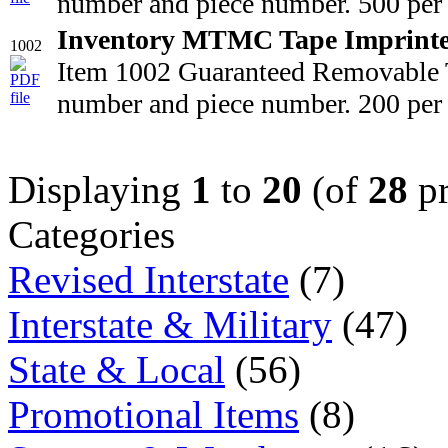
number and piece number. 500 per 
Inventory MTMC Tape Imprint
1002
Item 1002 Guaranteed Removable T
number and piece number. 200 per 
Displaying
1
to
20
(of
28
pr
Categories
Revised Interstate
(7)
Interstate & Military
(47)
State & Local
(56)
Promotional Items
(8)