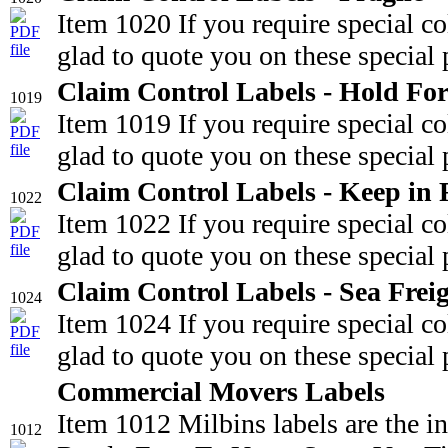
Item 1020 If you require special c
glad to quote you on these special 
Claim Control Labels - Hold For
1019
Item 1019 If you require special c
glad to quote you on these special 
Claim Control Labels - Keep in 
1022
Item 1022 If you require special c
glad to quote you on these special 
Claim Control Labels - Sea Frei
1024
Item 1024 If you require special c
glad to quote you on these special 
Commercial Movers Labels
Item 1012 Milbins labels are the i
1012