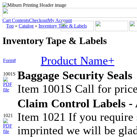
Cart Contents
Checkout
My Account
Top
»
Catalog
»
Inventory Tape & Labels
Inventory Tape & Labels
Product Name+
Form#
Baggage Security Seals
1001S
Item 1001S Call for price
Claim Control Labels - 
Item 1021 If you require
1021
imprinted we will be glad