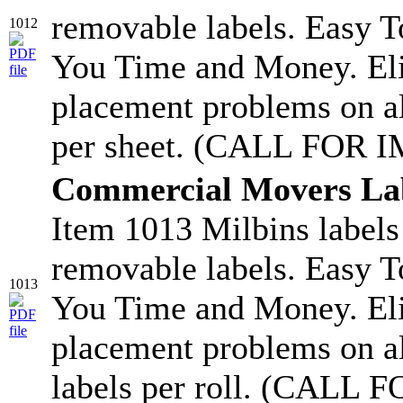
removable labels. Easy T
1012
You Time and Money. Eli
placement problems on a
per sheet. (CALL FOR 
Commercial Movers La
Item 1013 Milbins labels
removable labels. Easy T
1013
You Time and Money. Eli
placement problems on a
labels per roll. (CAL