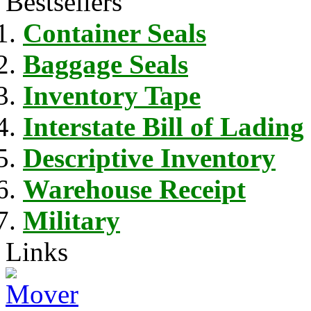
Bestsellers
Container Seals
Baggage Seals
Inventory Tape
Interstate Bill of Lading
Descriptive Inventory
Warehouse Receipt
Military
Links