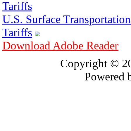
U.S. Surface Transportation 
Tariffs
Download Adobe Reader
Copyright © 
Powered 