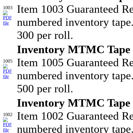
Item 1003 Guaranteed R
1003
numbered inventory tape
300 per roll.
Inventory MTMC Tape 
Item 1005 Guaranteed R
1005
numbered inventory tape
500 per roll.
Inventory MTMC Tape 
Item 1002 Guaranteed R
1002
numbered inventory tape