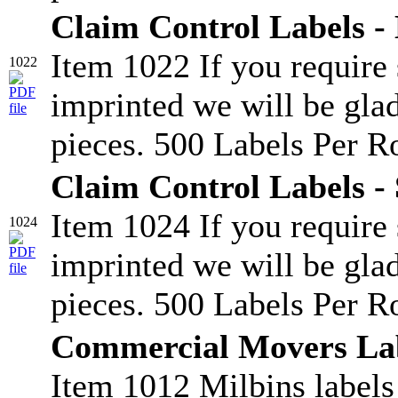
Claim Control Labels -
Item 1022 If you require
1022
imprinted we will be glad
pieces. 500 Labels Per Ro
Claim Control Labels - 
Item 1024 If you require
1024
imprinted we will be glad
pieces. 500 Labels Per Ro
Commercial Movers La
Item 1012 Milbins labels