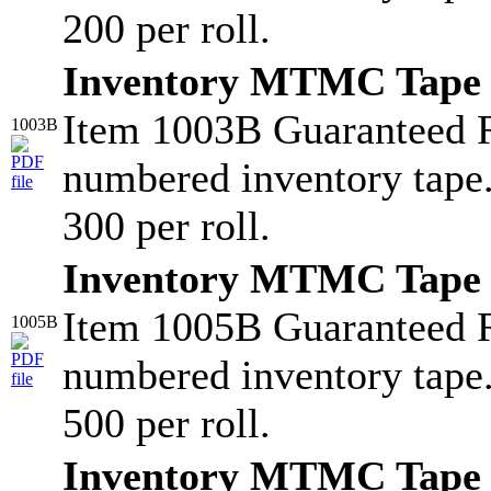
200 per roll.
Inventory MTMC Tape
Item 1003B Guaranteed 
1003B
numbered inventory tape
300 per roll.
Inventory MTMC Tape
Item 1005B Guaranteed 
1005B
numbered inventory tape
500 per roll.
Inventory MTMC Tape 