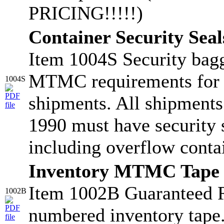
PRICING!!!!!)
Container Security Seal
Item 1004S Security bagg
MTMC requirements for
1004S
shipments. All shipments
1990 must have security s
including overflow conta
Inventory MTMC Tape
Item 1002B Guaranteed 
1002B
numbered inventory tape