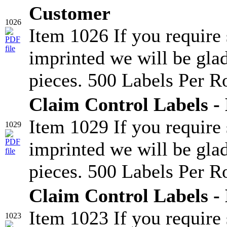
Customer
1026
Item 1026 If you require
imprinted we will be glad
pieces. 500 Labels Per Ro
Claim Control Labels -
Item 1029 If you require
1029
imprinted we will be glad
pieces. 500 Labels Per Ro
Claim Control Labels -
Item 1023 If you require
1023