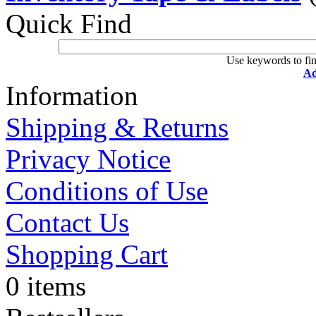
Quick Find
Use keywords to fin
Ad
Information
Shipping & Returns
Privacy Notice
Conditions of Use
Contact Us
Shopping Cart
0 items