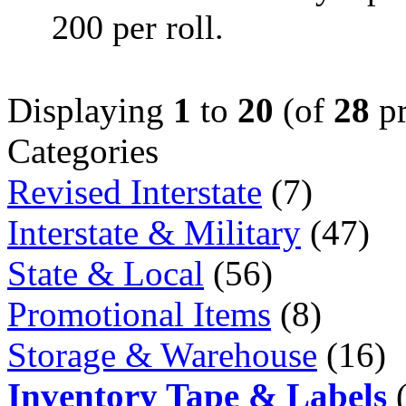
200 per roll.
Displaying
1
to
20
(of
28
pr
Categories
Revised Interstate
(7)
Interstate & Military
(47)
State & Local
(56)
Promotional Items
(8)
Storage & Warehouse
(16)
Inventory Tape & Labels
(