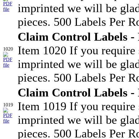
imprinted we will be glad
pieces. 500 Labels Per Ro
Claim Control Labels - 
Item 1020 If you require
1020
imprinted we will be glad
pieces. 500 Labels Per Ro
Claim Control Labels -
Item 1019 If you require
1019
imprinted we will be glad
pieces. 500 Labels Per Ro