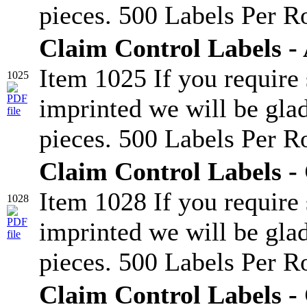
pieces. 500 Labels Per Ro
Claim Control Labels -
Item 1025 If you require
1025
imprinted we will be glad
pieces. 500 Labels Per Ro
Claim Control Labels -
Item 1028 If you require
1028
imprinted we will be glad
pieces. 500 Labels Per Ro
Claim Control Labels -