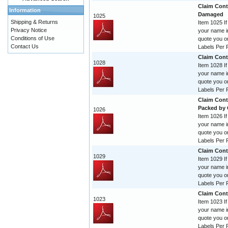
Claim Contr
Information
Damaged
1025
Shipping & Returns
Item 1025 If
Privacy Notice
your name im
Conditions of Use
quote you o
Contact Us
Labels Per R
Claim Cont
1028
Item 1028 If
your name im
quote you o
Labels Per R
Claim Cont
Packed by
1026
Item 1026 If
your name im
quote you o
Labels Per R
Claim Cont
1029
Item 1029 If
your name im
quote you o
Labels Per R
Claim Cont
1023
Item 1023 If
your name im
quote you o
Labels Per R