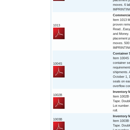
placement p
moves. 6 la
IMPRINTING 
Commercia
Item 1013 Mi
proven remo
1013
Read...Easy
and Money. 
placement p
moves. 500 
IMPRINTING
Container 
Item 1004S 
container 
1004S
requirement
shipments. A
October 1, 
seals on eac
overflow con
Inventory 
1002B
Item 1002B
Tape. Doubl
Lot number 
roll.
Inventory 
1003B
Item 1003B
Tape. Doubl