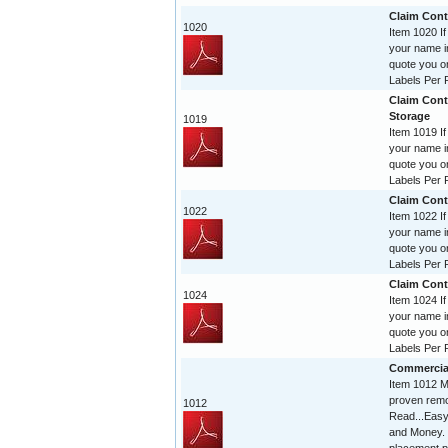
Claim Contr
1020
Item 1020 If
your name im
quote you o
Labels Per R
Claim Cont
Storage
1019
Item 1019 If
your name im
quote you o
Labels Per R
Claim Contr
1022
Item 1022 If
your name im
quote you o
Labels Per R
Claim Contr
1024
Item 1024 If
your name im
quote you o
Labels Per R
Commercia
Item 1012 Mi
proven remo
1012
Read...Easy
and Money. 