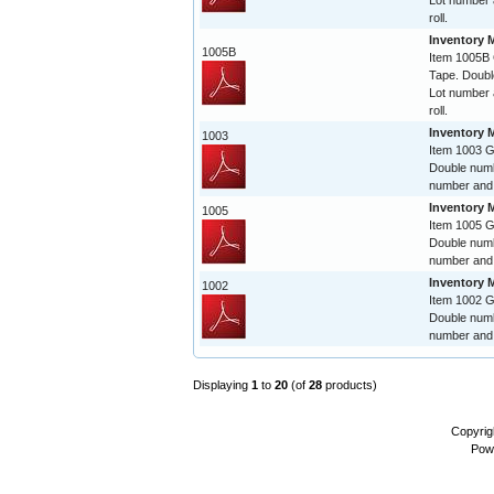
Lot number 
roll.
Inventory 
1005B
Item 1005B
Tape. Doubl
Lot number 
roll.
Inventory 
1003
Item 1003 
Double numb
number and 
Inventory 
1005
Item 1005 
Double numb
number and 
Inventory 
1002
Item 1002 
Double numb
number and 
Displaying
1
to
20
(of
28
products)
Copyrig
Pow