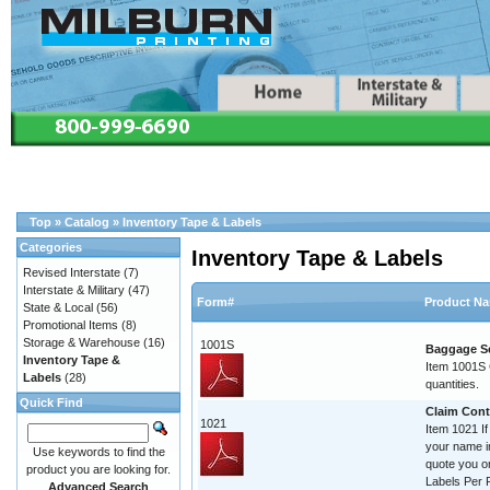
Top
»
Catalog
»
Inventory Tape & Labels
Categories
Inventory Tape & Labels
Revised Interstate
(7)
Interstate & Military
(47)
Form#
Product N
State & Local
(56)
Promotional Items
(8)
Storage & Warehouse
(16)
1001S
Baggage Se
Inventory Tape &
Item 1001S C
Labels
(28)
quantities.
Quick Find
Claim Contr
1021
Item 1021 If
your name im
Use keywords to find the
quote you o
product you are looking for.
Labels Per R
Advanced Search