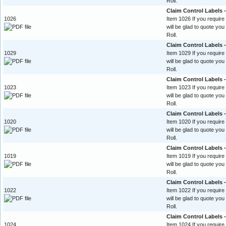
Roll.
Claim Control Labels
1026
Item 1026 If you require
will be glad to quote yo
Roll.
Claim Control Labels 
1029
Item 1029 If you require
will be glad to quote yo
Roll.
Claim Control Labels 
1023
Item 1023 If you require
will be glad to quote yo
Roll.
Claim Control Labels -
1020
Item 1020 If you require
will be glad to quote yo
Roll.
Claim Control Labels 
1019
Item 1019 If you require
will be glad to quote yo
Roll.
Claim Control Labels -
1022
Item 1022 If you require
will be glad to quote yo
Roll.
Claim Control Labels -
1024
Item 1024 If you require