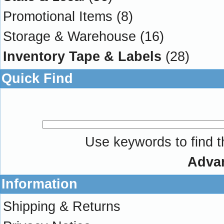
Promotional Items
(8)
Storage & Warehouse
(16)
Inventory Tape & Labels
(28)
Quick Find
Use keywords to find th
Adva
Information
Shipping & Returns