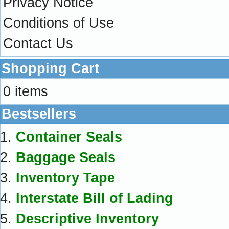
Privacy Notice
Conditions of Use
Contact Us
Shopping Cart
0 items
Bestsellers
Container Seals
Baggage Seals
Inventory Tape
Interstate Bill of Lading
Descriptive Inventory