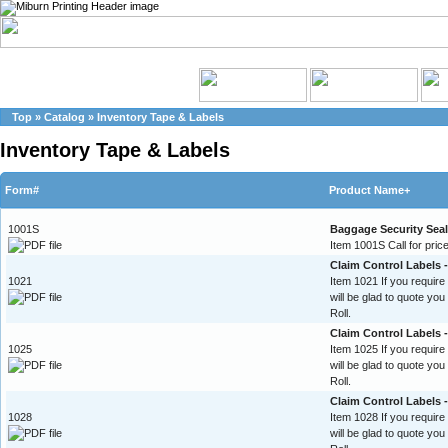
Top
»
Catalog
»
Inventory Tape & Labels
Inventory Tape & Labels
Form#
Product Name+
1001S
Baggage Security Sea
Item 1001S Call for price
Claim Control Labels -
1021
Item 1021 If you require
will be glad to quote yo
Roll.
Claim Control Labels 
1025
Item 1025 If you require
will be glad to quote yo
Roll.
Claim Control Labels 
1028
Item 1028 If you require
will be glad to quote yo