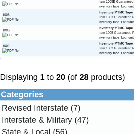
Item 1005B Guaranteed
inventory tape. Lot numb
Inventory MTMC Tape 
1003
Item 1003 Guaranteed 
inventory tape. Lot numb
Inventory MTMC Tape 
1005
Item 1005 Guaranteed 
inventory tape. Lot numb
Inventory MTMC Tape 
1002
Item 1002 Guaranteed 
inventory tape. Lot numb
Displaying
1
to
20
(of
28
products)
Categories
Revised Interstate
(7)
Interstate & Military
(47)
State & Local
(56)