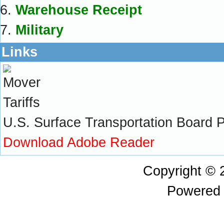
Warehouse Receipt
Military
Links
U.S. Surface Transportation Board Pra
Download Adobe Reader
Copyright ©
Powered