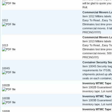
will be glad to quote yo
Roll.
Commercial Movers L
Item 1012 Milbins labels
1012
Easy To Read...Easy To
Eliminates lost time pre
commercial moves. 6 l
PRICING!!!!!!!!)
Commercial Movers L
Item 1013 Milbins labels
1013
Easy To Read...Easy To
Eliminates lost time pre
commercial moves. 500 
PRICING!!!!!)
Container Security Se
Item 1004S Security ba
1004S
requirements for ITGBL 
shipments picked up aft
seals on each container,
Inventory MTMC Tape 
1002B
Item 1002B Guaranteed
inventory tape. Lot numb
Inventory MTMC Tape 
1003B
Item 1003B Guaranteed
inventory tape. Lot numb
Inventory MTMC Tape 
1005B