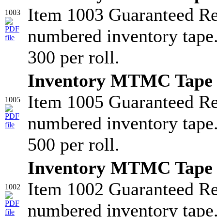
Item 1003 Guaranteed R
1003
numbered inventory tape
300 per roll.
Inventory MTMC Tape 
Item 1005 Guaranteed R
1005
numbered inventory tape
500 per roll.
Inventory MTMC Tape 
Item 1002 Guaranteed R
1002
numbered inventory tape