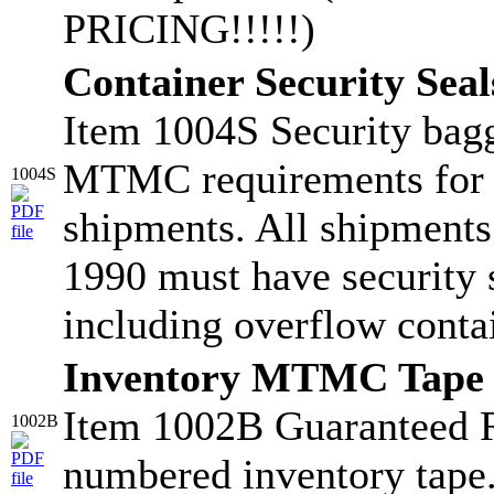
PRICING!!!!!)
Container Security Seal
Item 1004S Security bagg
MTMC requirements for
1004S
shipments. All shipments
1990 must have security s
including overflow conta
Inventory MTMC Tape
Item 1002B Guaranteed 
1002B
numbered inventory tape