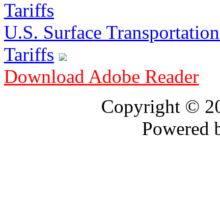
U.S. Surface Transportation 
Tariffs
Download Adobe Reader
Copyright © 
Powered 