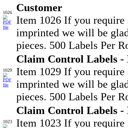
Customer
1026
Item 1026 If you require
imprinted we will be glad
pieces. 500 Labels Per Ro
Claim Control Labels -
Item 1029 If you require
1029
imprinted we will be glad
pieces. 500 Labels Per Ro
Claim Control Labels -
Item 1023 If you require
1023