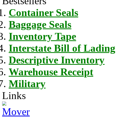
Bestsellers
Container Seals
Baggage Seals
Inventory Tape
Interstate Bill of Lading
Descriptive Inventory
Warehouse Receipt
Military
Links