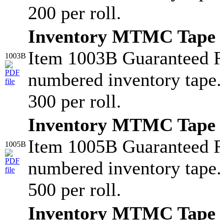
200 per roll.
Inventory MTMC Tape
Item 1003B Guaranteed 
1003B
numbered inventory tape
300 per roll.
Inventory MTMC Tape
Item 1005B Guaranteed 
1005B
numbered inventory tape
500 per roll.
Inventory MTMC Tape 