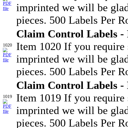
imprinted we will be glad
pieces. 500 Labels Per Ro
Claim Control Labels - 
Item 1020 If you require
1020
imprinted we will be glad
pieces. 500 Labels Per Ro
Claim Control Labels -
Item 1019 If you require
1019
imprinted we will be glad
pieces. 500 Labels Per Ro