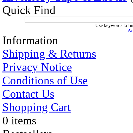
Quick Find
Use keywords to fin
Ad
Information
Shipping & Returns
Privacy Notice
Conditions of Use
Contact Us
Shopping Cart
0 items