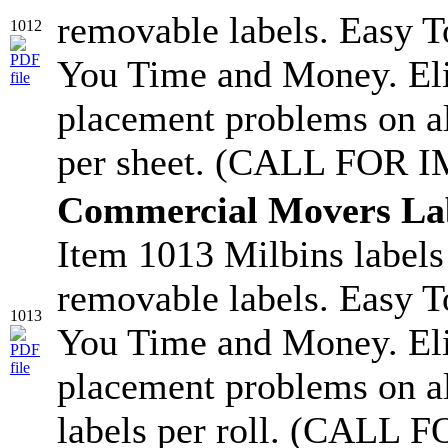
removable labels. Easy T
1012
You Time and Money. Eli
placement problems on a
per sheet. (CALL FOR 
Commercial Movers La
Item 1013 Milbins labels
removable labels. Easy T
1013
You Time and Money. Eli
placement problems on a
labels per roll. (CAL