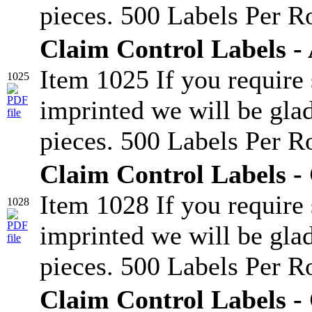
pieces. 500 Labels Per Ro
Claim Control Labels -
Item 1025 If you require
1025
imprinted we will be glad
pieces. 500 Labels Per Ro
Claim Control Labels -
Item 1028 If you require
1028
imprinted we will be glad
pieces. 500 Labels Per Ro
Claim Control Labels -