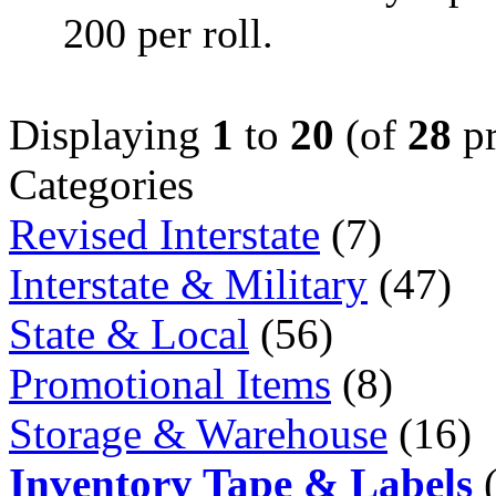
200 per roll.
Displaying
1
to
20
(of
28
pr
Categories
Revised Interstate
(7)
Interstate & Military
(47)
State & Local
(56)
Promotional Items
(8)
Storage & Warehouse
(16)
Inventory Tape & Labels
(