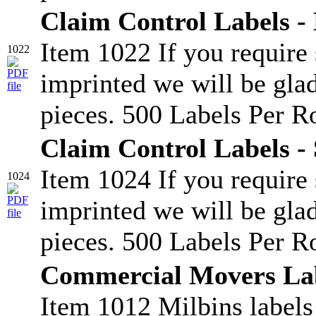
Claim Control Labels -
Item 1022 If you require
1022
imprinted we will be glad
pieces. 500 Labels Per Ro
Claim Control Labels - 
Item 1024 If you require
1024
imprinted we will be glad
pieces. 500 Labels Per Ro
Commercial Movers La
Item 1012 Milbins labels