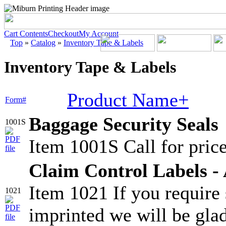
Cart Contents
Checkout
My Account
Top
»
Catalog
»
Inventory Tape & Labels
Inventory Tape & Labels
Product Name+
Form#
Baggage Security Seals
1001S
Item 1001S Call for price
Claim Control Labels - 
Item 1021 If you require
1021
imprinted we will be glad