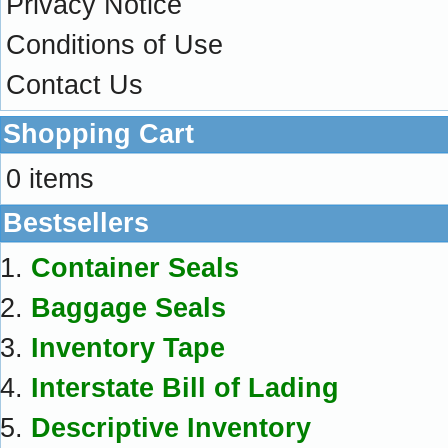
Privacy Notice
Conditions of Use
Contact Us
Shopping Cart
0 items
Bestsellers
Container Seals
Baggage Seals
Inventory Tape
Interstate Bill of Lading
Descriptive Inventory