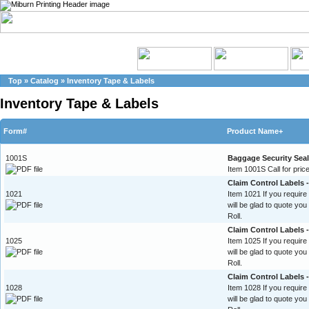
Top
»
Catalog
»
Inventory Tape & Labels
Inventory Tape & Labels
Form#
Product Name+
1001S
Baggage Security Sea
Item 1001S Call for price
Claim Control Labels -
1021
Item 1021 If you require
will be glad to quote yo
Roll.
Claim Control Labels 
1025
Item 1025 If you require
will be glad to quote yo
Roll.
Claim Control Labels 
1028
Item 1028 If you require
will be glad to quote yo