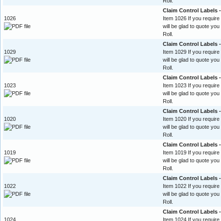
Roll.
Claim Control Labels
1026
Item 1026 If you require
will be glad to quote yo
Roll.
Claim Control Labels 
1029
Item 1029 If you require
will be glad to quote yo
Roll.
Claim Control Labels 
1023
Item 1023 If you require
will be glad to quote yo
Roll.
Claim Control Labels -
1020
Item 1020 If you require
will be glad to quote yo
Roll.
Claim Control Labels 
1019
Item 1019 If you require
will be glad to quote yo
Roll.
Claim Control Labels -
1022
Item 1022 If you require
will be glad to quote yo
Roll.
Claim Control Labels -
1024
Item 1024 If you require