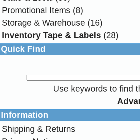
Promotional Items
(8)
Storage & Warehouse
(16)
Inventory Tape & Labels
(28)
Quick Find
Use keywords to find th
Adva
Information
Shipping & Returns