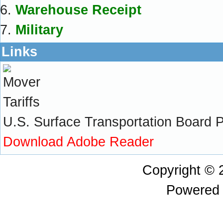
Warehouse Receipt
Military
Links
U.S. Surface Transportation Board Pra
Download Adobe Reader
Copyright ©
Powered