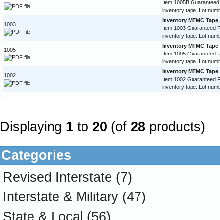
Item 1005B Guaranteed
inventory tape. Lot numb
Inventory MTMC Tape 
1003
Item 1003 Guaranteed 
inventory tape. Lot numb
Inventory MTMC Tape 
1005
Item 1005 Guaranteed 
inventory tape. Lot numb
Inventory MTMC Tape 
1002
Item 1002 Guaranteed 
inventory tape. Lot numb
Displaying
1
to
20
(of
28
products)
Categories
Revised Interstate
(7)
Interstate & Military
(47)
State & Local
(56)