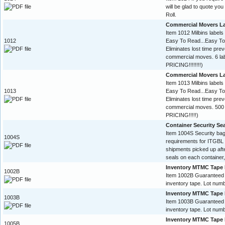
will be glad to quote yo
Roll.
Commercial Movers L
Item 1012 Milbins labels
1012
Easy To Read...Easy To
Eliminates lost time pre
commercial moves. 6 l
PRICING!!!!!!!!)
Commercial Movers L
Item 1013 Milbins labels
1013
Easy To Read...Easy To
Eliminates lost time pre
commercial moves. 500 
PRICING!!!!!)
Container Security Se
Item 1004S Security ba
1004S
requirements for ITGBL 
shipments picked up aft
seals on each container,
Inventory MTMC Tape 
1002B
Item 1002B Guaranteed
inventory tape. Lot numb
Inventory MTMC Tape 
1003B
Item 1003B Guaranteed
inventory tape. Lot numb
Inventory MTMC Tape 
1005B