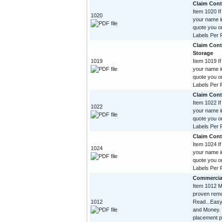
Claim Contr
Item 1020 If
1020
your name im
quote you o
Labels Per R
Claim Cont
Storage
1019
Item 1019 If
your name im
quote you o
Labels Per R
Claim Contr
Item 1022 If
1022
your name im
quote you o
Labels Per R
Claim Contr
Item 1024 If
1024
your name im
quote you o
Labels Per R
Commercia
Item 1012 Mi
proven remo
1012
Read...Easy
and Money. 
placement p