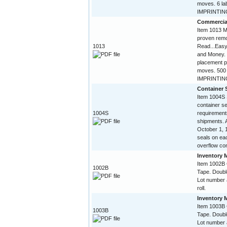
moves. 6 la
IMPRINTING 
Commercia
Item 1013 Mi
proven remo
1013
Read...Easy
and Money. 
placement p
moves. 500 
IMPRINTING
Container 
Item 1004S 
container 
1004S
requirement
shipments. A
October 1, 
seals on eac
overflow con
Inventory 
Item 1002B
1002B
Tape. Doubl
Lot number 
roll.
Inventory 
Item 1003B
1003B
Tape. Doubl
Lot number 