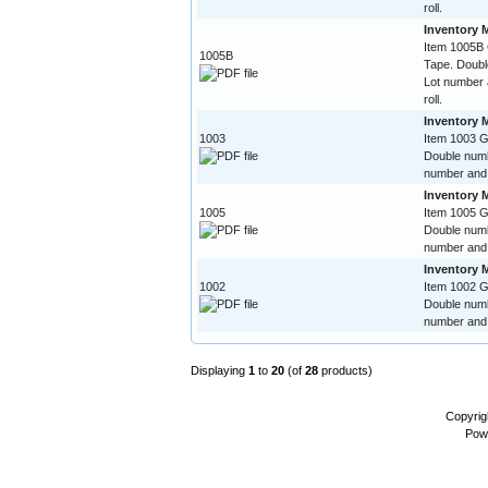
roll.
Inventory 
Item 1005B
1005B
Tape. Doubl
Lot number 
roll.
Inventory 
1003
Item 1003 
Double numb
number and 
Inventory 
1005
Item 1005 
Double numb
number and 
Inventory 
1002
Item 1002 
Double numb
number and 
Displaying
1
to
20
(of
28
products)
Copyrig
Pow