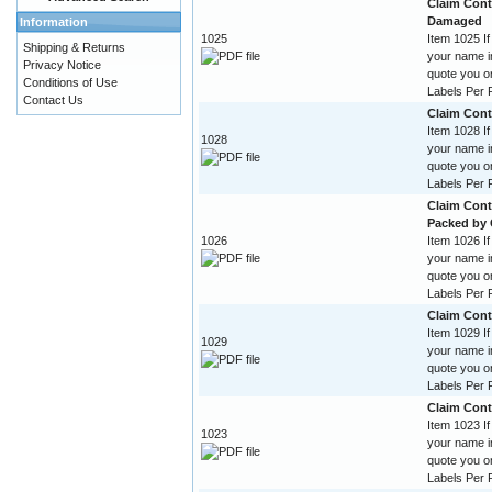
Claim Contr
Damaged
Information
1025
Item 1025 If
Shipping & Returns
your name im
Privacy Notice
quote you o
Conditions of Use
Labels Per R
Contact Us
Claim Cont
Item 1028 If
1028
your name im
quote you o
Labels Per R
Claim Cont
Packed by
1026
Item 1026 If
your name im
quote you o
Labels Per R
Claim Cont
Item 1029 If
1029
your name im
quote you o
Labels Per R
Claim Cont
Item 1023 If
1023
your name im
quote you o
Labels Per R