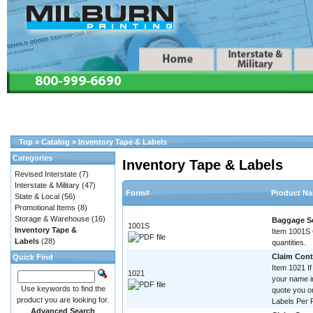
Top
»
Catalog
»
Inventory Tape & Labels
Categories
Inventory Tape & Labels
Revised Interstate
(7)
Interstate & Military
(47)
Form#
Product N
State & Local
(56)
Promotional Items
(8)
Storage & Warehouse
(16)
Baggage Se
1001S
Inventory Tape &
Item 1001S C
Labels
(28)
quantities.
Claim Contr
Quick Find
Item 1021 If
1021
your name im
Use keywords to find the
quote you o
product you are looking for.
Labels Per R
Advanced Search