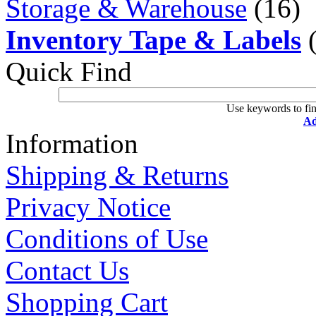
Storage & Warehouse
(16)
Inventory Tape & Labels
(
Quick Find
Use keywords to fin
Ad
Information
Shipping & Returns
Privacy Notice
Conditions of Use
Contact Us
Shopping Cart