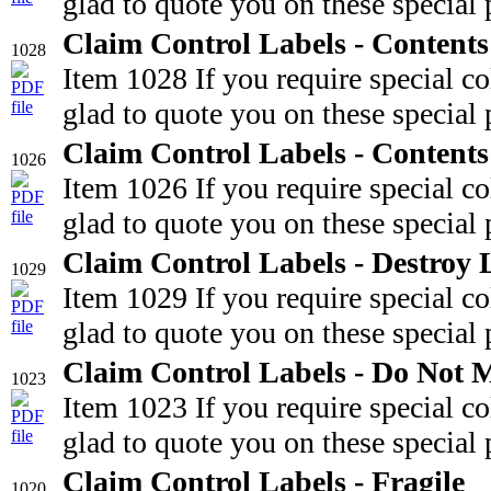
glad to quote you on these special 
Claim Control Labels - Content
1028
Item 1028 If you require special c
glad to quote you on these special 
Claim Control Labels - Content
1026
Item 1026 If you require special c
glad to quote you on these special 
Claim Control Labels - Destroy 
1029
Item 1029 If you require special c
glad to quote you on these special 
Claim Control Labels - Do Not 
1023
Item 1023 If you require special c
glad to quote you on these special 
Claim Control Labels - Fragile
1020