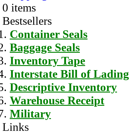
0 items
Bestsellers
Container Seals
Baggage Seals
Inventory Tape
Interstate Bill of Lading
Descriptive Inventory
Warehouse Receipt
Military
Links