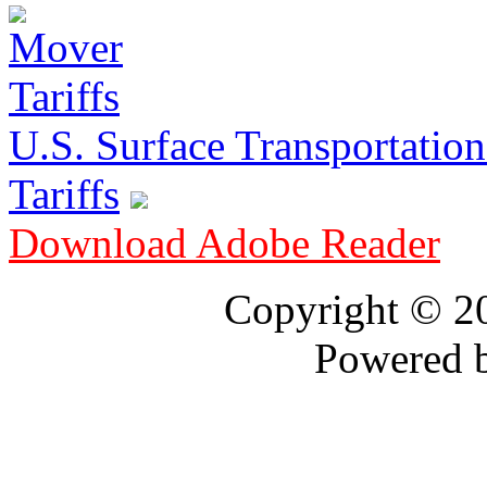
U.S. Surface Transportation 
Tariffs
Download Adobe Reader
Copyright © 
Powered 