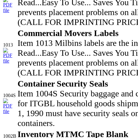
Read...Easy To Use... Saves You T
prevents placement problems on all
(CALL FOR IMPRINTING PRICING
Commercial Movers Labels
Item 1013 Milbins labels are the i
1013
Read...Easy To Use... Saves You T
prevents placement problems on all
(CALL FOR IMPRINTING PRICIN
Container Security Seals
Item 1004S Security baggage and 
1004S
for ITGBL household goods shipmen
1, 1990 must have security seals o
containers.
Inventory MTMC Tape Blank
1002B