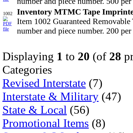
number and piece number. 500 per 
Inventory MTMC Tape Imprint
1002
Item 1002 Guaranteed Removable T
number and piece number. 200 per 
Displaying
1
to
20
(of
28
pr
Categories
Revised Interstate
(7)
Interstate & Military
(47)
State & Local
(56)
Promotional Items
(8)