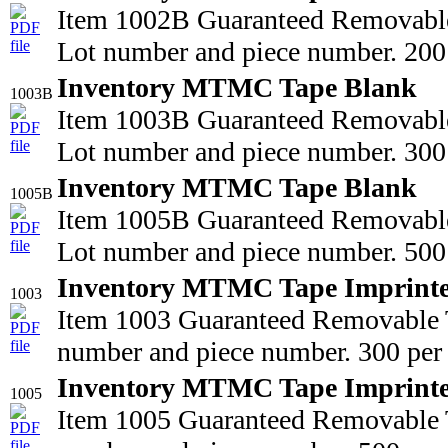
Item 1002B Guaranteed Removable
Lot number and piece number. 200 
Inventory MTMC Tape Blank
1003B
Item 1003B Guaranteed Removable
Lot number and piece number. 300 
Inventory MTMC Tape Blank
1005B
Item 1005B Guaranteed Removable
Lot number and piece number. 500 
Inventory MTMC Tape Imprint
1003
Item 1003 Guaranteed Removable T
number and piece number. 300 per 
Inventory MTMC Tape Imprint
1005
Item 1005 Guaranteed Removable T