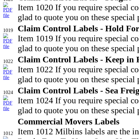
Item 1020 If you require special c
glad to quote you on these special 
Claim Control Labels - Hold For
1019
Item 1019 If you require special c
glad to quote you on these special 
Claim Control Labels - Keep in 
1022
Item 1022 If you require special c
glad to quote you on these special 
Claim Control Labels - Sea Frei
1024
Item 1024 If you require special c
glad to quote you on these special 
Commercial Movers Labels
Item 1012 Milbins labels are the i
1012