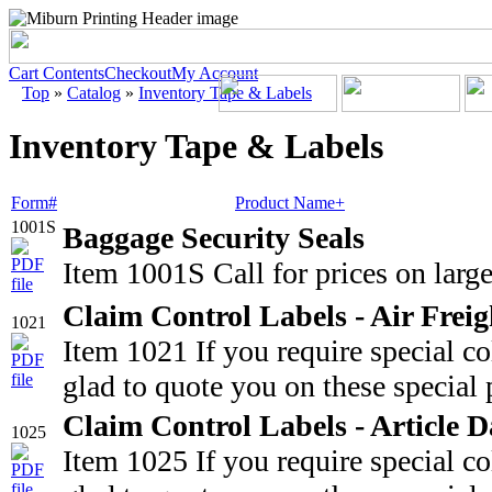
Cart Contents
Checkout
My Account
Top
»
Catalog
»
Inventory Tape & Labels
Inventory Tape & Labels
Form#
Product Name+
1001S
Baggage Security Seals
Item 1001S Call for prices on large
Claim Control Labels - Air Freig
1021
Item 1021 If you require special c
glad to quote you on these special 
Claim Control Labels - Article
1025
Item 1025 If you require special c