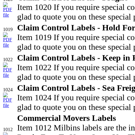
Item 1020 If you require special c
glad to quote you on these special 
Claim Control Labels - Hold For
1019
Item 1019 If you require special c
glad to quote you on these special 
Claim Control Labels - Keep in 
1022
Item 1022 If you require special c
glad to quote you on these special 
Claim Control Labels - Sea Frei
1024
Item 1024 If you require special c
glad to quote you on these special 
Commercial Movers Labels
Item 1012 Milbins labels are the i
1012