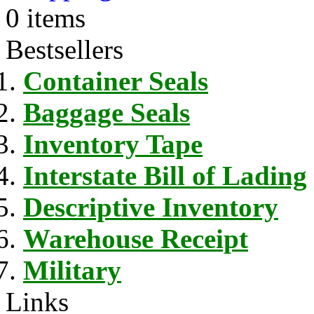
0 items
Bestsellers
Container Seals
Baggage Seals
Inventory Tape
Interstate Bill of Lading
Descriptive Inventory
Warehouse Receipt
Military
Links