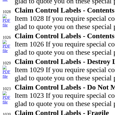
glad to quote you on these special 
Claim Control Labels - Content
1028
Item 1028 If you require special c
glad to quote you on these special 
Claim Control Labels - Content
1026
Item 1026 If you require special c
glad to quote you on these special 
Claim Control Labels - Destroy 
1029
Item 1029 If you require special c
glad to quote you on these special 
Claim Control Labels - Do Not 
1023
Item 1023 If you require special c
glad to quote you on these special 
Claim Control Labels - Fragile
1020