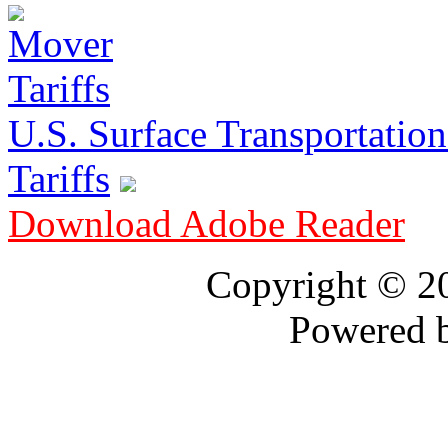
U.S. Surface Transportation 
Tariffs
Download Adobe Reader
Copyright © 
Powered 