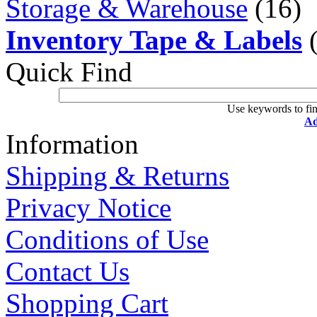
Storage & Warehouse
(16)
Inventory Tape & Labels
(
Quick Find
Use keywords to fin
Ad
Information
Shipping & Returns
Privacy Notice
Conditions of Use
Contact Us
Shopping Cart