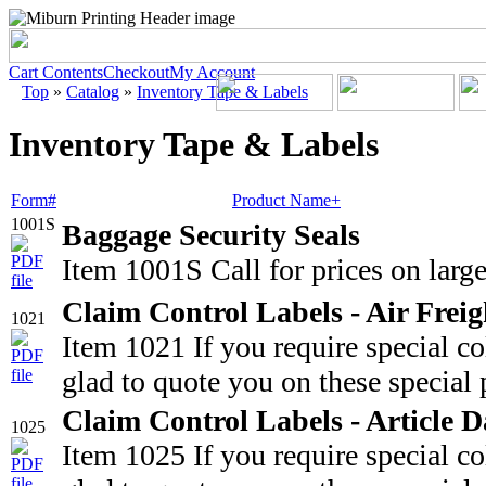
Cart Contents
Checkout
My Account
Top
»
Catalog
»
Inventory Tape & Labels
Inventory Tape & Labels
Form#
Product Name+
1001S
Baggage Security Seals
Item 1001S Call for prices on large
Claim Control Labels - Air Freig
1021
Item 1021 If you require special c
glad to quote you on these special 
Claim Control Labels - Article
1025
Item 1025 If you require special c