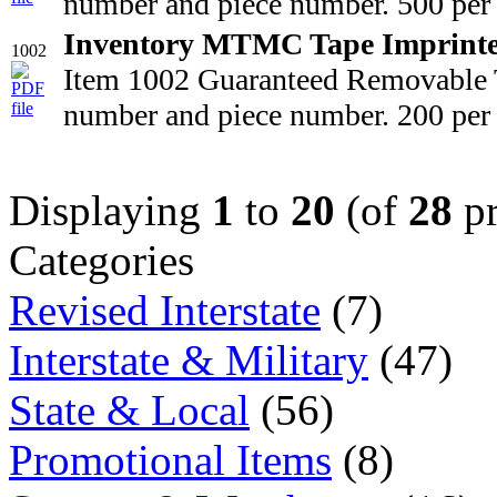
number and piece number. 500 per 
Inventory MTMC Tape Imprint
1002
Item 1002 Guaranteed Removable T
number and piece number. 200 per 
Displaying
1
to
20
(of
28
pr
Categories
Revised Interstate
(7)
Interstate & Military
(47)
State & Local
(56)
Promotional Items
(8)