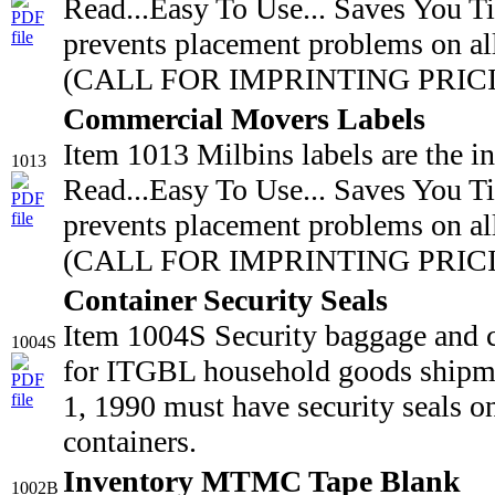
Read...Easy To Use... Saves You T
prevents placement problems on all
(CALL FOR IMPRINTING PRICING
Commercial Movers Labels
Item 1013 Milbins labels are the i
1013
Read...Easy To Use... Saves You T
prevents placement problems on all
(CALL FOR IMPRINTING PRICIN
Container Security Seals
Item 1004S Security baggage and 
1004S
for ITGBL household goods shipmen
1, 1990 must have security seals o
containers.
Inventory MTMC Tape Blank
1002B