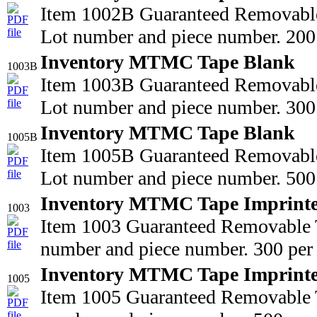
Item 1002B Guaranteed Removable
Lot number and piece number. 200 
Inventory MTMC Tape Blank
1003B
Item 1003B Guaranteed Removable
Lot number and piece number. 300 
Inventory MTMC Tape Blank
1005B
Item 1005B Guaranteed Removable
Lot number and piece number. 500 
Inventory MTMC Tape Imprint
1003
Item 1003 Guaranteed Removable T
number and piece number. 300 per 
Inventory MTMC Tape Imprint
1005
Item 1005 Guaranteed Removable T