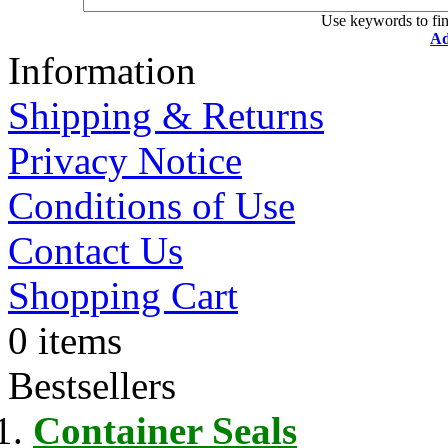
Use keywords to fin
Ad
Information
Shipping & Returns
Privacy Notice
Conditions of Use
Contact Us
Shopping Cart
0 items
Bestsellers
Container Seals