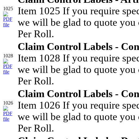
Item 1025 If you require spe
1025
we will be glad to quote you 
Per Roll.
Claim Control Labels - Con
Item 1028 If you require spe
1028
we will be glad to quote you 
Per Roll.
Claim Control Labels - Co
Item 1026 If you require spe
1026
we will be glad to quote you 
Per Roll.