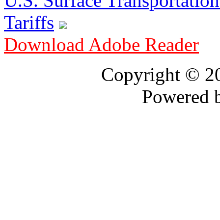
U.S. Surface Transportation 
Tariffs
Download Adobe Reader
Copyright © 
Powered 