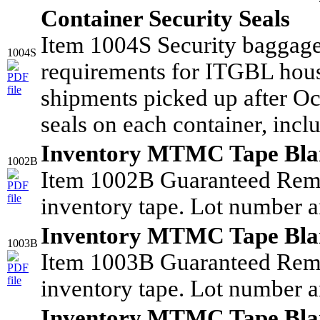
Container Security Seals
Item 1004S Security baggag
1004S
requirements for ITGBL hous
shipments picked up after Oc
seals on each container, incl
Inventory MTMC Tape Bla
1002B
Item 1002B Guaranteed Rem
inventory tape. Lot number a
Inventory MTMC Tape Bla
1003B
Item 1003B Guaranteed Rem
inventory tape. Lot number a
Inventory MTMC Tape Bla