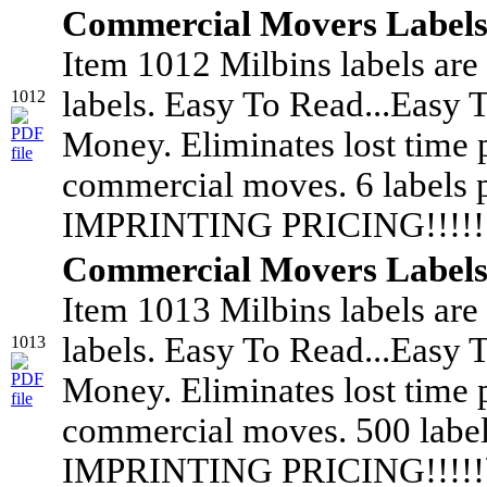
Commercial Movers Label
Item 1012 Milbins labels are
labels. Easy To Read...Easy 
1012
Money. Eliminates lost time 
commercial moves. 6 labels
IMPRINTING PRICING!!!!!!
Commercial Movers Label
Item 1013 Milbins labels are
labels. Easy To Read...Easy 
1013
Money. Eliminates lost time 
commercial moves. 500 labe
IMPRINTING PRICING!!!!!