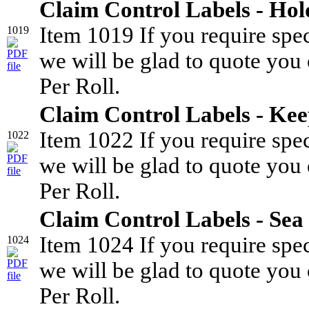
Claim Control Labels - Hol
Item 1019 If you require spe
1019
we will be glad to quote you 
Per Roll.
Claim Control Labels - Kee
Item 1022 If you require spe
1022
we will be glad to quote you 
Per Roll.
Claim Control Labels - Sea
Item 1024 If you require spe
1024
we will be glad to quote you 
Per Roll.