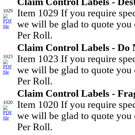
Claim Control Labels - Des
Item 1029 If you require spe
1029
we will be glad to quote you 
Per Roll.
Claim Control Labels - Do
Item 1023 If you require spe
1023
we will be glad to quote you 
Per Roll.
Claim Control Labels - Fra
Item 1020 If you require spe
1020
we will be glad to quote you 
Per Roll.