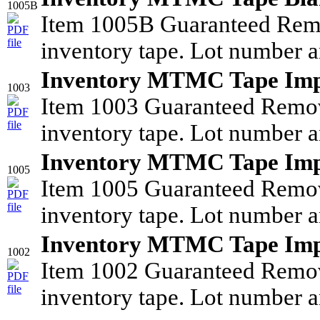
1005B
Item 1005B Guaranteed Rem
inventory tape. Lot number a
Inventory MTMC Tape Imp
1003
Item 1003 Guaranteed Remo
inventory tape. Lot number a
Inventory MTMC Tape Imp
1005
Item 1005 Guaranteed Remo
inventory tape. Lot number a
Inventory MTMC Tape Imp
1002
Item 1002 Guaranteed Remo
inventory tape. Lot number a