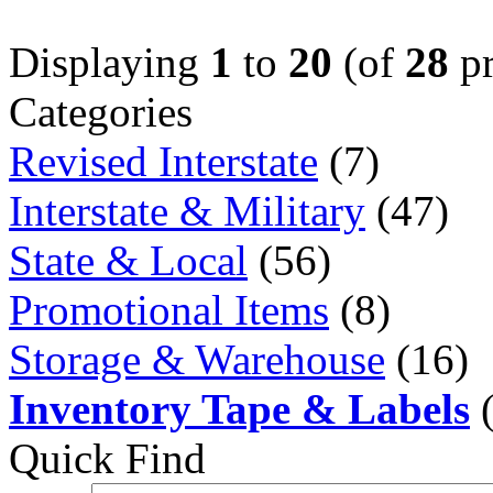
Displaying
1
to
20
(of
28
pr
Categories
Revised Interstate
(7)
Interstate & Military
(47)
State & Local
(56)
Promotional Items
(8)
Storage & Warehouse
(16)
Inventory Tape & Labels
(
Quick Find