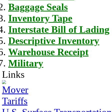
Baggage Seals
Inventory Tape
Interstate Bill of Lading
Descriptive Inventory
Warehouse Receipt
Military
Links