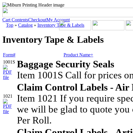
Cart Contents
Checkout
My Account
Top
»
Catalog
»
Inventory Tape & Labels
Inventory Tape & Labels
Form#
Product Name+
Baggage Security Seals
1001S
Item 1001S Call for prices on
Claim Control Labels - Air 
Item 1021 If you require spe
1021
we will be glad to quote you 
Per Roll.
Claim Control Labels - Ar