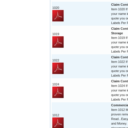
Claim Contr
1020
Item 1020 If
your name im
quote you o
Labels Per R
Claim Cont
Storage
1019
Item 1019 If
your name im
quote you o
Labels Per R
Claim Contr
1022
Item 1022 If
your name im
quote you o
Labels Per R
Claim Contr
1024
Item 1024 If
your name im
quote you o
Labels Per R
Commercia
Item 1012 Mi
proven remo
1012
Read...Easy
and Money. 