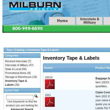
Top
»
Catalog
»
Inventory Tape & Labels
Categories
Inventory Tape & Labels
Revised Interstate
(7)
Interstate & Military
(47)
Form#
Product N
State & Local
(56)
Promotional Items
(8)
Storage & Warehouse
(16)
1001S
Baggage Se
Inventory Tape &
Item 1001S C
Labels
(28)
quantities.
Quick Find
Claim Contr
1021
Item 1021 If
your name im
Use keywords to find the
quote you o
product you are looking for.
Labels Per R
Advanced Search