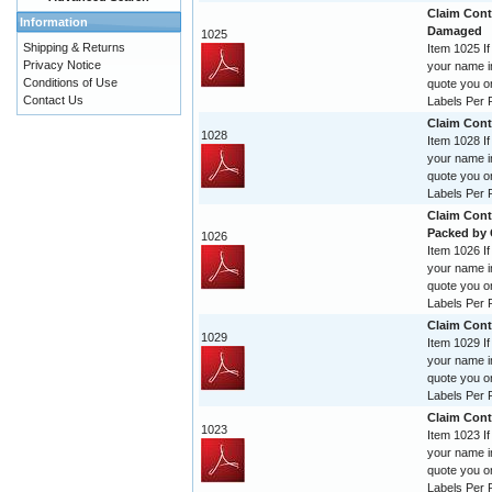
Claim Contr
Information
Damaged
1025
Shipping & Returns
Item 1025 If
Privacy Notice
your name im
Conditions of Use
quote you o
Contact Us
Labels Per R
Claim Cont
1028
Item 1028 If
your name im
quote you o
Labels Per R
Claim Cont
Packed by
1026
Item 1026 If
your name im
quote you o
Labels Per R
Claim Cont
1029
Item 1029 If
your name im
quote you o
Labels Per R
Claim Cont
1023
Item 1023 If
your name im
quote you o
Labels Per R