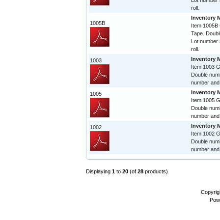
Lot number 
roll.
Inventory 
1005B
Item 1005B
Tape. Doubl
Lot number 
roll.
Inventory 
1003
Item 1003 
Double numb
number and 
Inventory 
1005
Item 1005 
Double numb
number and 
Inventory 
1002
Item 1002 
Double numb
number and 
Displaying
1
to
20
(of
28
products)
Copyrig
Pow