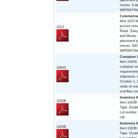
placement p
moves. 6 la
IMPRINTING 
Commercia
Item 1013 Mi
proven remo
1013
Read...Easy
and Money. 
placement p
moves. 500 
IMPRINTING
Container 
Item 1004S 
container 
1004S
requirement
shipments. A
October 1, 
seals on eac
overflow con
Inventory 
1002B
Item 1002B
Tape. Doubl
Lot number 
roll.
Inventory 
1003B
Item 1003B
Tape. Doubl