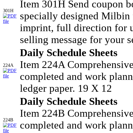
Item 301H Send coupon bo
301H
specially designed Milbin 
imprint, full direction for
selling message for your s
Daily Schedule Sheets
Item 224A Comprehensive 
224A
completed and work planne
ledger paper. 19 X 12
Daily Schedule Sheets
Item 224B Comprehensive 
224B
completed and work planne