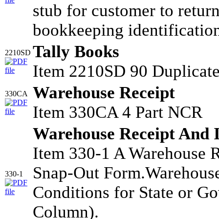
stub for customer to retur
bookkeeping identificatio
Tally Books
2210SD
Item 2210SD 90 Duplicate
Warehouse Receipt
330CA
Item 330CA 4 Part NCR
Warehouse Receipt And 
Item 330-1 A Warehouse R
Snap-Out Form.Warehouse
330-1
Conditions for State or G
Column).