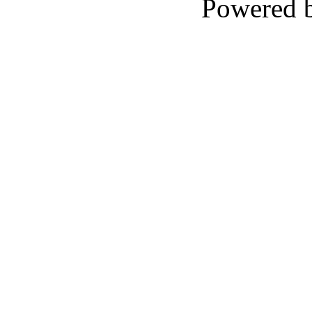
Powered 