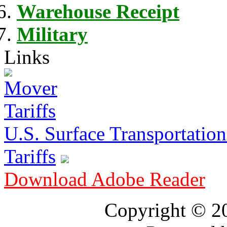
Warehouse Receipt
Military
Links
U.S. Surface Transportation 
Tariffs
Download Adobe Reader
Copyright © 