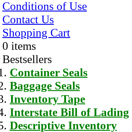
Conditions of Use
Contact Us
Shopping Cart
0 items
Bestsellers
Container Seals
Baggage Seals
Inventory Tape
Interstate Bill of Lading
Descriptive Inventory