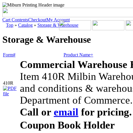
Cart Contents
Checkout
My Account
Top
»
Catalog
»
Storage & Warehouse
Storage & Warehouse
Form#
Product Name+
Commercial Warehouse 
Item 410R Milbin Warehou
410R
and conditions & warehous
Department of Commerce. 
Call or
email
for pricing.
Coupon Book Holder