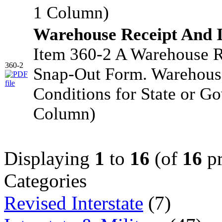
1 Column)
Warehouse Receipt And 
Item 360-2 A Warehouse R
360-2
Snap-Out Form. Warehouse
Conditions for State or G
Column)
Displaying
1
to
16
(of
16
pr
Categories
Revised Interstate
(7)