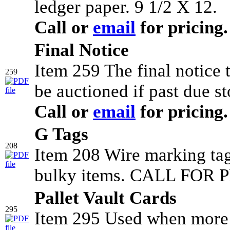
ledger paper. 9 1/2 X 12.
Call or
email
for pricing.
Final Notice
Item 259 The final notice
259
be auctioned if past due st
Call or
email
for pricing.
G Tags
208
Item 208 Wire marking tag
bulky items. CALL FOR P
Pallet Vault Cards
295
Item 295 Used when more t