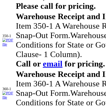
Please call for pricing.
Warehouse Receipt and 
Item 350-1 A Warehouse R
Snap-Out Form.Warehouse
350-1
Conditions for State or G
Clause- 1 Column).
Call or
email
for pricing.
Warehouse Receipt and 
Item 360-1 A Warehouse R
360-1
Snap-Out Form.Warehouse
Conditions for State or G