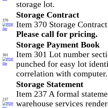
storage lot.
Storage Contract
370
Item 370 Storage Contrac
Please call for pricing.
Storage Payment Book
Item 301 Lot number sectio
301
punched for easy lot identi
correlation with computer.
Storage Statement
Item 237 A formal stateme
237
warehouse services render