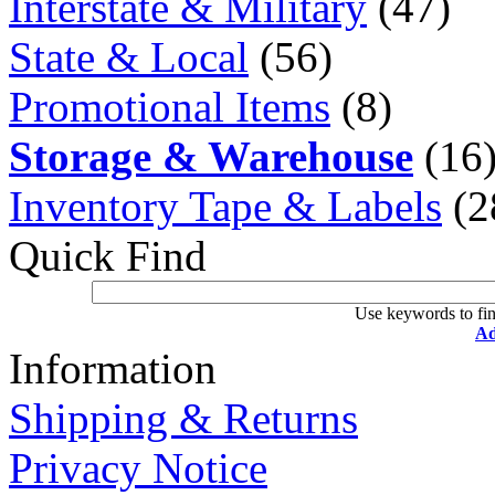
Interstate & Military
(47)
State & Local
(56)
Promotional Items
(8)
Storage & Warehouse
(16
Inventory Tape & Labels
(2
Quick Find
Use keywords to fin
Ad
Information
Shipping & Returns
Privacy Notice