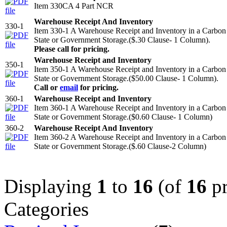
Item 330CA 4 Part NCR
Warehouse Receipt And Inventory
330-1
Item 330-1 A Warehouse Receipt and Inventory in a Carbo
State or Government Storage.($.30 Clause- 1 Column).
Please call for pricing.
Warehouse Receipt and Inventory
350-1
Item 350-1 A Warehouse Receipt and Inventory in a Carbo
State or Government Storage.($50.00 Clause- 1 Column).
Call or
email
for pricing.
360-1
Warehouse Receipt and Inventory
Item 360-1 A Warehouse Receipt and Inventory in a Carbo
State or Government Storage.($0.60 Clause- 1 Column)
360-2
Warehouse Receipt And Inventory
Item 360-2 A Warehouse Receipt and Inventory in a Carbo
State or Government Storage.($.60 Clause-2 Column)
Displaying
1
to
16
(of
16
pr
Categories