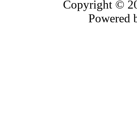
Copyright © 
Powered 