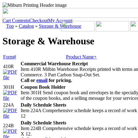
Cart Contents
Checkout
My Account
Top
»
Catalog
»
Storage & Warehouse
Storage & Warehouse
Form#
Product Name+
Commercial Warehouse Receipt
410R
Item 410R Milbin Warehouse Receipts printed with terms an
Commerce. 3 Part Carbon Snap-Out Set.
Call or
email
for pricing.
301H
Coupon Book Holder
Item 301H Send coupon book and envelopes in the specially de
of the coupon books, and a selling message for your services
224A
Daily Schedule Sheets
Item 224A Comprehensive schedule keeps a record of work 
12
Daily Schedule Sheets
224B
Item 224B Comprehensive schedule keeps a record of work c
X 12.