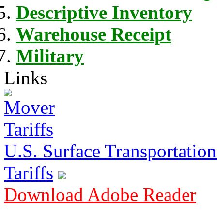
Descriptive Inventory
Warehouse Receipt
Military
Links
U.S. Surface Transportation 
Tariffs
Download Adobe Reader