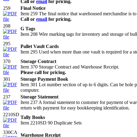
Call or
email
for pricing.
259
Final Notice
Item 259 The final notice that warehoused merchandise is to 
Call or
email
for pricing.
208
G Tags
Item 208 Wire marking tags for inventory and storage of 
295
Pallet Vault Cards
Item 295 Used when more than one vault is required for a sto
370
Storage Contract
Item 370 Storage Contract and Warehouse Receipt.
Please call for pricing.
301
Storage Payment Book
Item 301 Lot number section of up to 6 digits. Can be hole pu
computer.
237
Storage Statement
Item 237 A formal statement to customer for payment of ware
return with payment for easy bookkeeping identification.
2210SD
Tally Books
Item 2210SD 90 Duplicate Sets
330CA
Warehouse Receipt