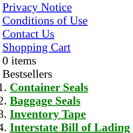
Privacy Notice
Conditions of Use
Contact Us
Shopping Cart
0 items
Bestsellers
Container Seals
Baggage Seals
Inventory Tape
Interstate Bill of Lading