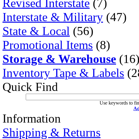
Revised Interstate
(7)
Interstate & Military
(47)
State & Local
(56)
Promotional Items
(8)
Storage & Warehouse
(16
Inventory Tape & Labels
(2
Quick Find
Use keywords to fin
Ad
Information
Shipping & Returns