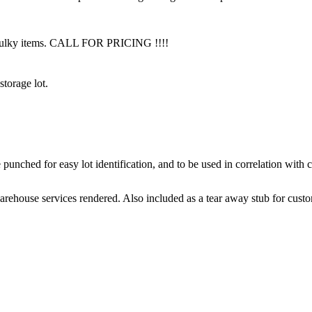
f bulky items. CALL FOR PRICING !!!!
torage lot.
punched for easy lot identification, and to be used in correlation with 
arehouse services rendered. Also included as a tear away stub for cust