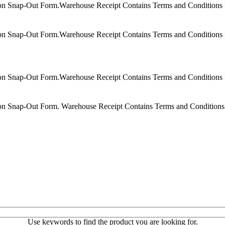
on Snap-Out Form.Warehouse Receipt Contains Terms and Conditions f
on Snap-Out Form.Warehouse Receipt Contains Terms and Conditions f
on Snap-Out Form.Warehouse Receipt Contains Terms and Conditions f
on Snap-Out Form. Warehouse Receipt Contains Terms and Conditions 
Use keywords to find the product you are looking for.