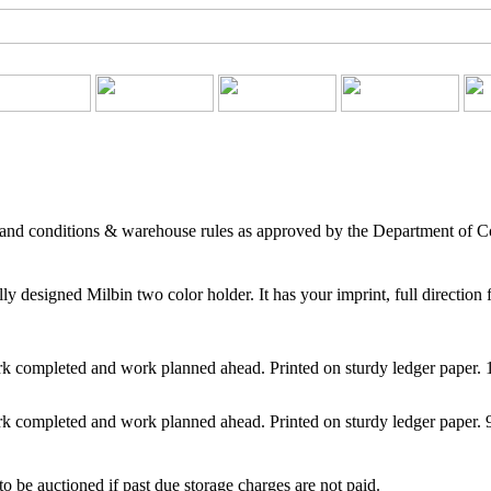
 and conditions & warehouse rules as approved by the Department of 
 designed Milbin two color holder. It has your imprint, full direction 
 completed and work planned ahead. Printed on sturdy ledger paper.
 completed and work planned ahead. Printed on sturdy ledger paper. 
o be auctioned if past due storage charges are not paid.