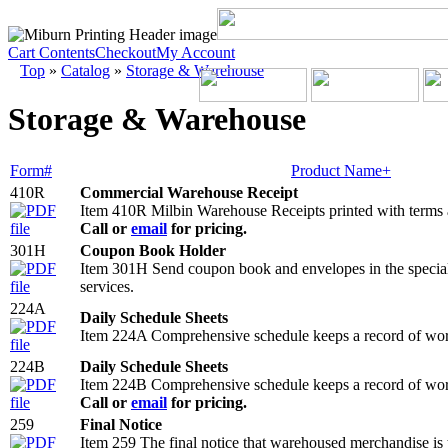
Cart Contents
Checkout
My Account
Top
»
Catalog
»
Storage & Warehouse
Storage & Warehouse
Form#
Product Name+
410R
Commercial Warehouse Receipt
Item 410R Milbin Warehouse Receipts printed with terms
Call or
email
for pricing.
301H
Coupon Book Holder
Item 301H Send coupon book and envelopes in the specially
services.
224A
Daily Schedule Sheets
Item 224A Comprehensive schedule keeps a record of work
224B
Daily Schedule Sheets
Item 224B Comprehensive schedule keeps a record of work
Call or
email
for pricing.
259
Final Notice
Item 259 The final notice that warehoused merchandise is t