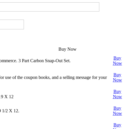
Buy Now
Buy
Commerce. 3 Part Carbon Snap-Out Set.
Now
Buy
for use of the coupon books, and a selling message for your
Now
Buy
 19 X 12
Now
Buy
9 1/2 X 12.
Now
Buy