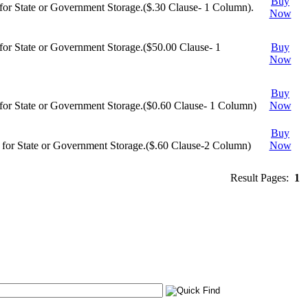
Buy
or State or Government Storage.($.30 Clause- 1 Column).
Now
or State or Government Storage.($50.00 Clause- 1
Buy
Now
Buy
or State or Government Storage.($0.60 Clause- 1 Column)
Now
Buy
for State or Government Storage.($.60 Clause-2 Column)
Now
Result Pages:
1