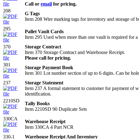
Call or
email
for pricing.
208
G Tags
Item 208 Wire marking tags for inventory and storage o
295
Pallet Vault Cards
Item 295 Used when more than one vault is required for a s
370
Storage Contract
Item 370 Storage Contract and Warehouse Receipt.
Please call for pricing.
301
Storage Payment Book
Item 301 Lot number section of up to 6 digits. Can be hole 
237
Storage Statement
Item 237 A formal statement to customer for payment of w
identification.
2210SD
Tally Books
Item 2210SD 90 Duplicate Sets
330CA
Warehouse Receipt
Item 330CA 4 Part NCR
330-1
Warehouse Receipt And Inventory