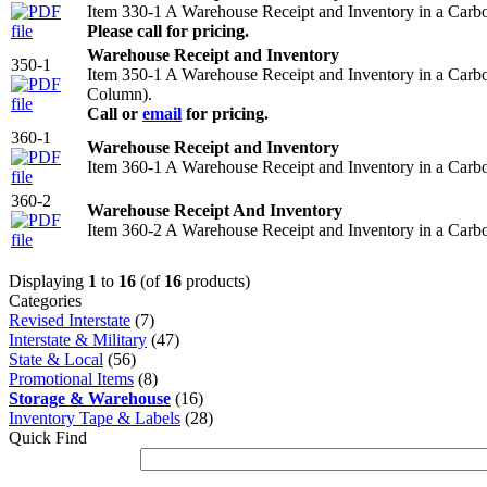
Item 330-1 A Warehouse Receipt and Inventory in a Carb
Please call for pricing.
Warehouse Receipt and Inventory
350-1
Item 350-1 A Warehouse Receipt and Inventory in a Carb
Column).
Call or
email
for pricing.
360-1
Warehouse Receipt and Inventory
Item 360-1 A Warehouse Receipt and Inventory in a Carb
360-2
Warehouse Receipt And Inventory
Item 360-2 A Warehouse Receipt and Inventory in a Carb
Displaying
1
to
16
(of
16
products)
Categories
Revised Interstate
(7)
Interstate & Military
(47)
State & Local
(56)
Promotional Items
(8)
Storage & Warehouse
(16)
Inventory Tape & Labels
(28)
Quick Find