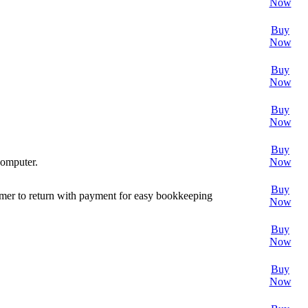
Now
Buy
Now
Buy
Now
Buy
Now
Buy
computer.
Now
Buy
omer to return with payment for easy bookkeeping
Now
Buy
Now
Buy
Now