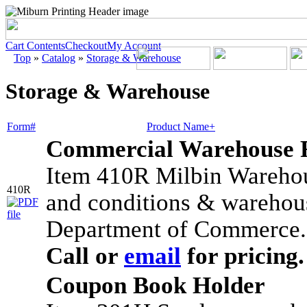
Cart Contents
Checkout
My Account
Top
»
Catalog
»
Storage & Warehouse
Storage & Warehouse
Form#
Product Name+
Commercial Warehouse 
Item 410R Milbin Warehou
410R
and conditions & warehous
Department of Commerce. 
Call or
email
for pricing.
Coupon Book Holder