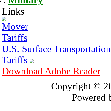
Military
Links
U.S. Surface Transportation 
Tariffs
Download Adobe Reader
Copyright © 
Powered 