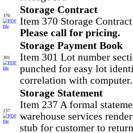
Storage Contract
370
Item 370 Storage Contrac
Please call for pricing.
Storage Payment Book
Item 301 Lot number sectio
301
punched for easy lot identi
correlation with computer.
Storage Statement
Item 237 A formal stateme
237
warehouse services render
stub for customer to retur