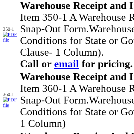
Warehouse Receipt and 
Item 350-1 A Warehouse R
Snap-Out Form.Warehouse
350-1
Conditions for State or G
Clause- 1 Column).
Call or
email
for pricing.
Warehouse Receipt and 
Item 360-1 A Warehouse R
360-1
Snap-Out Form.Warehouse
Conditions for State or G
1 Column)