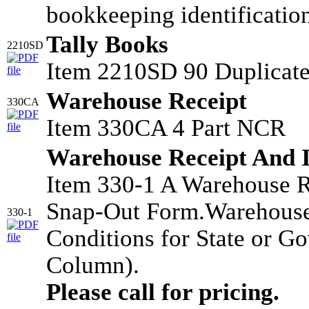
bookkeeping identificatio
Tally Books
2210SD
Item 2210SD 90 Duplicate
Warehouse Receipt
330CA
Item 330CA 4 Part NCR
Warehouse Receipt And 
Item 330-1 A Warehouse R
Snap-Out Form.Warehouse
330-1
Conditions for State or G
Column).
Please call for pricing.