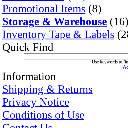
Promotional Items
(8)
Storage & Warehouse
(16
Inventory Tape & Labels
(2
Quick Find
Use keywords to fin
Ad
Information
Shipping & Returns
Privacy Notice
Conditions of Use
Contact Us