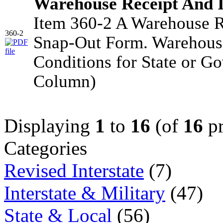
Warehouse Receipt And 
Item 360-2 A Warehouse R
360-2
Snap-Out Form. Warehouse
Conditions for State or G
Column)
Displaying
1
to
16
(of
16
pr
Categories
Revised Interstate
(7)
Interstate & Military
(47)
State & Local
(56)