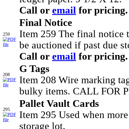
Call or
email
for pricing.
Final Notice
Item 259 The final notice
259
be auctioned if past due st
Call or
email
for pricing.
G Tags
208
Item 208 Wire marking tag
bulky items. CALL FOR P
Pallet Vault Cards
295
Item 295 Used when more t
storage lot.