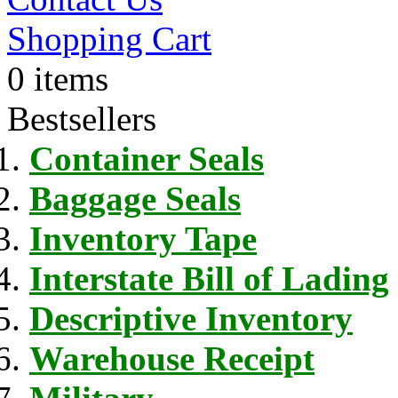
Shopping Cart
0 items
Bestsellers
Container Seals
Baggage Seals
Inventory Tape
Interstate Bill of Lading
Descriptive Inventory
Warehouse Receipt