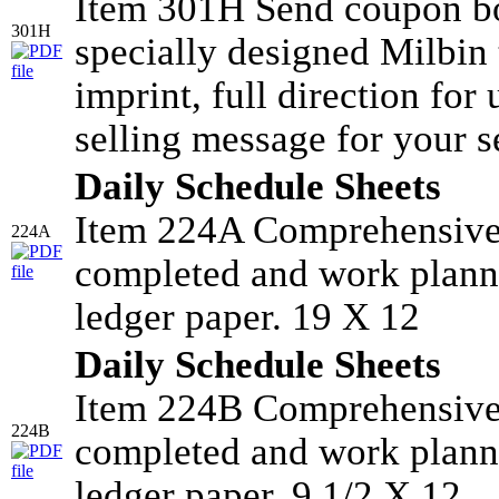
Item 301H Send coupon bo
301H
specially designed Milbin 
imprint, full direction for
selling message for your s
Daily Schedule Sheets
Item 224A Comprehensive 
224A
completed and work planne
ledger paper. 19 X 12
Daily Schedule Sheets
Item 224B Comprehensive 
224B
completed and work planne
ledger paper. 9 1/2 X 12.