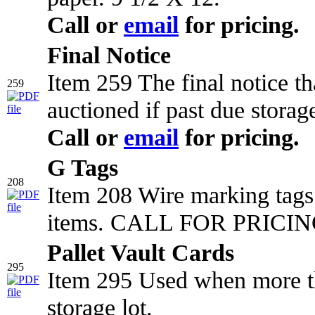
Call or
email
for pricing.
Final Notice
Item 259 The final notice t
259
auctioned if past due storag
Call or
email
for pricing.
G Tags
208
Item 208 Wire marking tags 
items. CALL FOR PRICING
Pallet Vault Cards
295
Item 295 Used when more tha
storage lot.