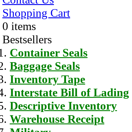
Shopping Cart
0 items
Bestsellers
Container Seals
Baggage Seals
Inventory Tape
Interstate Bill of Lading
Descriptive Inventory
Warehouse Receipt