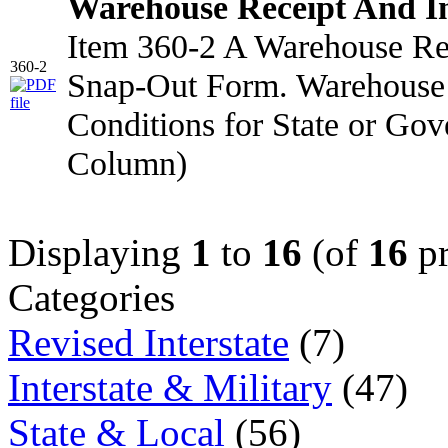
Warehouse Receipt And I
Item 360-2 A Warehouse Rec
360-2
Snap-Out Form. Warehouse 
Conditions for State or Go
Column)
Displaying
1
to
16
(of
16
pr
Categories
Revised Interstate
(7)
Interstate & Military
(47)
State & Local
(56)