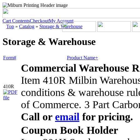
Cart Contents
Checkout
My Account
Top
»
Catalog
»
Storage & Warehouse
Storage & Warehouse
Form#
Product Name+
Commercial Warehouse R
Item 410R Milbin Warehouse
410R
conditions & warehouse rul
of Commerce. 3 Part Carbo
Call or
email
for pricing.
Coupon Book Holder