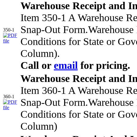
Warehouse Receipt and I
Item 350-1 A Warehouse Rec
Snap-Out Form.Warehouse R
350-1
Conditions for State or Go
Column).
Call or
email
for pricing.
Warehouse Receipt and I
Item 360-1 A Warehouse Rec
360-1
Snap-Out Form.Warehouse R
Conditions for State or Go
Column)