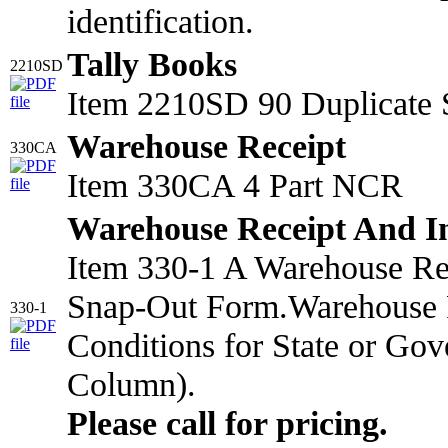
identification.
Tally Books
2210SD
Item 2210SD 90 Duplicate 
Warehouse Receipt
330CA
Item 330CA 4 Part NCR
Warehouse Receipt And I
Item 330-1 A Warehouse Rec
Snap-Out Form.Warehouse R
330-1
Conditions for State or Gov
Column).
Please call for pricing.