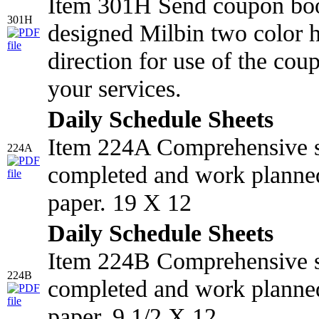
Item 301H Send coupon book
301H
designed Milbin two color ho
direction for use of the cou
your services.
Daily Schedule Sheets
Item 224A Comprehensive s
224A
completed and work planned
paper. 19 X 12
Daily Schedule Sheets
Item 224B Comprehensive s
224B
completed and work planned
paper. 9 1/2 X 12.