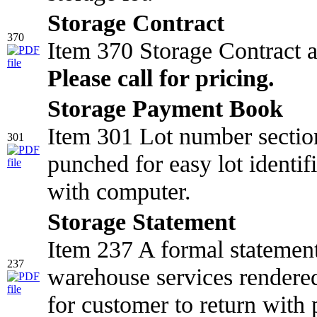
Storage Contract
370
Item 370 Storage Contract 
Please call for pricing.
Storage Payment Book
Item 301 Lot number section
301
punched for easy lot identifi
with computer.
Storage Statement
Item 237 A formal statemen
237
warehouse services rendered
for customer to return with