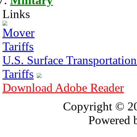
Military
Links
U.S. Surface Transportation 
Tariffs
Download Adobe Reader
Copyright © 
Powered 