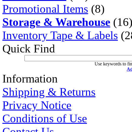
Promotional Items
(8)
Storage & Warehouse
(16
Inventory Tape & Labels
(2
Quick Find
Use keywords to fin
Ad
Information
Shipping & Returns
Privacy Notice
Conditions of Use
Contact Us