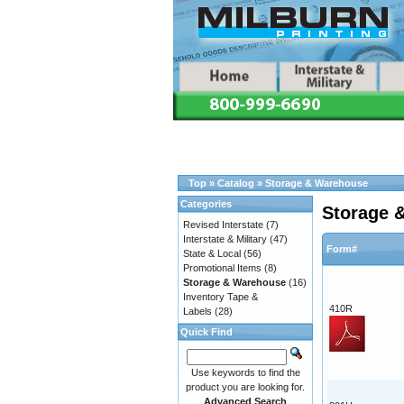
Top
»
Catalog
»
Storage & Warehouse
Categories
Storage 
Revised Interstate
(7)
Interstate & Military
(47)
Form#
State & Local
(56)
Promotional Items
(8)
Storage & Warehouse
(16)
Inventory Tape &
410R
Labels
(28)
Quick Find
Use keywords to find the
product you are looking for.
Advanced Search