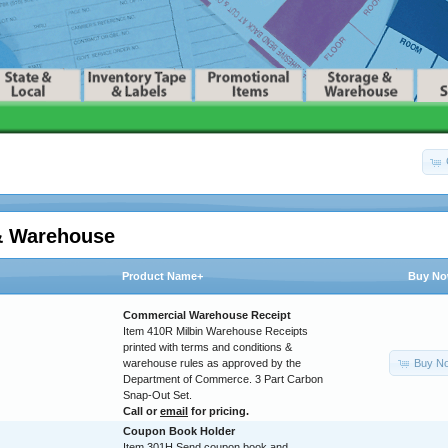
& Warehouse
Product Name+
Buy N
Commercial Warehouse Receipt
Item 410R Milbin Warehouse Receipts
printed with terms and conditions &
Buy N
warehouse rules as approved by the
Department of Commerce. 3 Part Carbon
Snap-Out Set.
Call or
email
for pricing.
Coupon Book Holder
Item 301H Send coupon book and