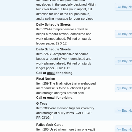
envelopes in the specially designed Milbin
Buy N
two color holder. It has your imprint, full
direction for use of the coupon books,
and a selling message for your services.
Daily Schedule Sheets
Item 224A Comprehensive schedule
Buy N
keeps a record of work completed and
work planned ahead. Printed on sturdy
ledger paper. 19 X 12
Daily Schedule Sheets
Item 224B Comprehensive schedule
keeps a record of work completed and
Buy N
work planned ahead. Printed on sturdy
ledger paper. 9 1/2 X 12.
Call or
email
for pricing.
Final Notice
Item 259 The final notice that warehoused
Buy N
merchandise is to be auctioned if past
due storage charges are not paid.
Call or
email
for pricing.
G Tags
Item 208 Wire marking tags for inventory
Buy N
and storage of bulky items. CALL FOR
PRICING !!!!
Pallet Vault Cards
Buy N
Item 295 Used when more than one vault