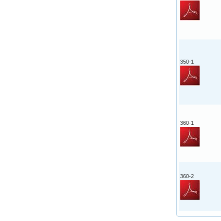
350-1
360-1
360-2