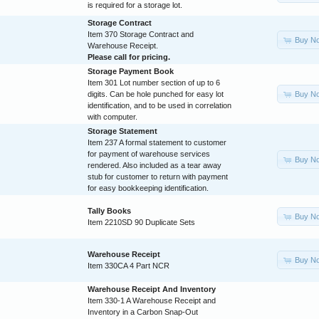
is required for a storage lot.
Storage Contract
Item 370 Storage Contract and
Buy N
Warehouse Receipt.
Please call for pricing.
Storage Payment Book
Item 301 Lot number section of up to 6
Buy N
digits. Can be hole punched for easy lot
identification, and to be used in correlation
with computer.
Storage Statement
Item 237 A formal statement to customer
for payment of warehouse services
Buy N
rendered. Also included as a tear away
stub for customer to return with payment
for easy bookkeeping identification.
Tally Books
Buy N
Item 2210SD 90 Duplicate Sets
Warehouse Receipt
Buy N
Item 330CA 4 Part NCR
Warehouse Receipt And Inventory
Item 330-1 A Warehouse Receipt and
Inventory in a Carbon Snap-Out