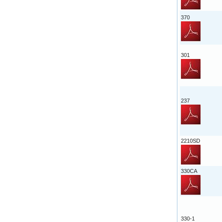
370
301
237
2210SD
330CA
330-1