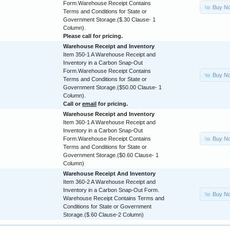
Form.Warehouse Receipt Contains
Buy N
Terms and Conditions for State or
Government Storage.($.30 Clause- 1
Column).
Please call for pricing.
Warehouse Receipt and Inventory
Item 350-1 A Warehouse Receipt and
Inventory in a Carbon Snap-Out
Form.Warehouse Receipt Contains
Buy N
Terms and Conditions for State or
Government Storage.($50.00 Clause- 1
Column).
Call or
email
for pricing.
Warehouse Receipt and Inventory
Item 360-1 A Warehouse Receipt and
Inventory in a Carbon Snap-Out
Buy N
Form.Warehouse Receipt Contains
Terms and Conditions for State or
Government Storage.($0.60 Clause- 1
Column)
Warehouse Receipt And Inventory
Item 360-2 A Warehouse Receipt and
Inventory in a Carbon Snap-Out Form.
Buy N
Warehouse Receipt Contains Terms and
Conditions for State or Government
Storage.($.60 Clause-2 Column)