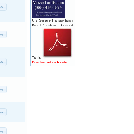
ow
U.S. Surface Transportation
Board Practitioner - Certified
ow
Tariffs
ow
Download Adobe Reader
ow
ow
ow