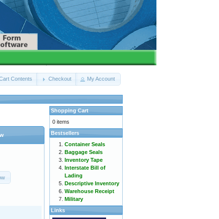
Cart Contents
Checkout
My Account
Shopping Cart
0 items
Bestsellers
ow
Container Seals
Baggage Seals
Inventory Tape
Interstate Bill of
Lading
ow
Descriptive Inventory
Warehouse Receipt
Military
Links