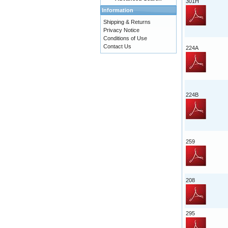
301H
Information
Shipping & Returns
Privacy Notice
Conditions of Use
Contact Us
224A
224B
259
208
295