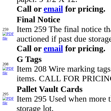
Call or
email
for pricing.
Final Notice
Item 259 The final notice t
259
auctioned if past due storag
Call or
email
for pricing.
G Tags
208
Item 208 Wire marking tags 
items. CALL FOR PRICING
Pallet Vault Cards
295
Item 295 Used when more tha
storage lot.