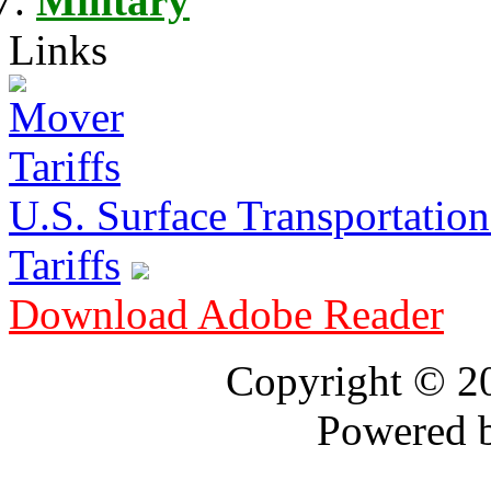
Military
Links
U.S. Surface Transportation 
Tariffs
Download Adobe Reader
Copyright © 
Powered 