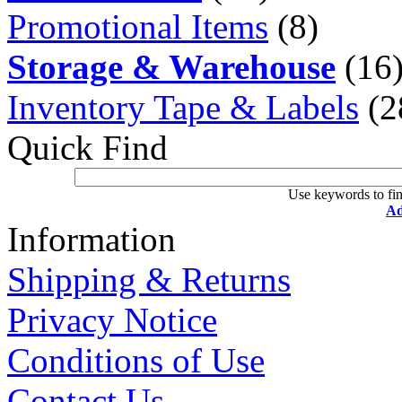
Promotional Items
(8)
Storage & Warehouse
(16
Inventory Tape & Labels
(2
Quick Find
Use keywords to fin
Ad
Information
Shipping & Returns
Privacy Notice
Conditions of Use
Contact Us