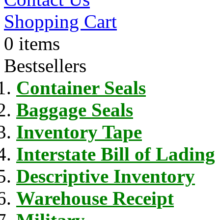
Shopping Cart
0 items
Bestsellers
Container Seals
Baggage Seals
Inventory Tape
Interstate Bill of Lading
Descriptive Inventory
Warehouse Receipt