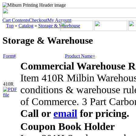
Cart Contents
Checkout
My Account
Top
»
Catalog
»
Storage & Warehouse
Storage & Warehouse
Form#
Product Name+
Commercial Warehouse R
Item 410R Milbin Warehouse
410R
conditions & warehouse rul
of Commerce. 3 Part Carbo
Call or
email
for pricing.
Coupon Book Holder