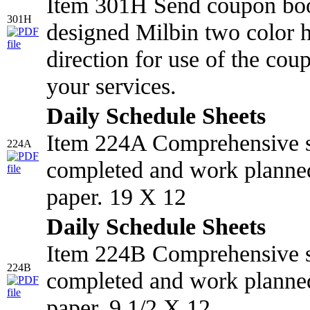
Item 301H Send coupon book
301H
designed Milbin two color ho
direction for use of the cou
your services.
Daily Schedule Sheets
Item 224A Comprehensive s
224A
completed and work planned
paper. 19 X 12
Daily Schedule Sheets
Item 224B Comprehensive s
224B
completed and work planned
paper. 9 1/2 X 12.