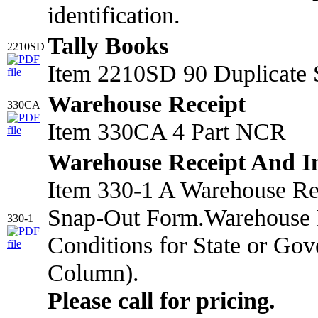
identification.
Tally Books
2210SD
Item 2210SD 90 Duplicate 
Warehouse Receipt
330CA
Item 330CA 4 Part NCR
Warehouse Receipt And I
Item 330-1 A Warehouse Rec
Snap-Out Form.Warehouse R
330-1
Conditions for State or Gov
Column).
Please call for pricing.