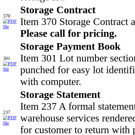
Storage Contract
370
Item 370 Storage Contract 
Please call for pricing.
Storage Payment Book
Item 301 Lot number section
301
punched for easy lot identifi
with computer.
Storage Statement
Item 237 A formal statemen
237
warehouse services rendered
for customer to return with