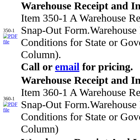
Warehouse Receipt and I
Item 350-1 A Warehouse Rec
Snap-Out Form.Warehouse R
350-1
Conditions for State or Go
Column).
Call or
email
for pricing.
Warehouse Receipt and I
Item 360-1 A Warehouse Rec
360-1
Snap-Out Form.Warehouse R
Conditions for State or Go
Column)