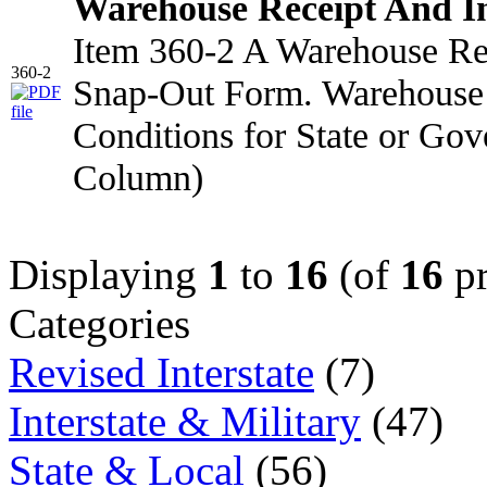
Warehouse Receipt And I
Item 360-2 A Warehouse Rec
360-2
Snap-Out Form. Warehouse 
Conditions for State or Go
Column)
Displaying
1
to
16
(of
16
pr
Categories
Revised Interstate
(7)
Interstate & Military
(47)
State & Local
(56)