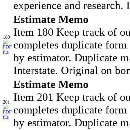
experience and research. I
Estimate Memo
Item 180 Keep track of ou
180
completes duplicate form 
by estimator. Duplicate ma
Interstate. Original on bo
Estimate Memo
Item 201 Keep track of ou
201
completes duplicate form 
by estimator. Duplicate ma