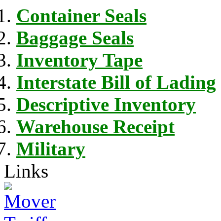
Container Seals
Baggage Seals
Inventory Tape
Interstate Bill of Lading
Descriptive Inventory
Warehouse Receipt
Military
Links