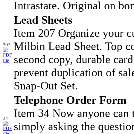
Intrastate. Original on bo
Lead Sheets
Item 207 Organize your c
Milbin Lead Sheet. Top co
207
second copy, durable card s
prevent duplication of sa
Snap-Out Set.
Telephone Order Form
Item 34 Now anyone can t
34
simply asking the question