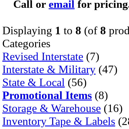
Call or
email
for pricing
Displaying
1
to
8
(of
8
prod
Categories
Revised Interstate
(7)
Interstate & Military
(47)
State & Local
(56)
Promotional Items
(8)
Storage & Warehouse
(16)
Inventory Tape & Labels
(2