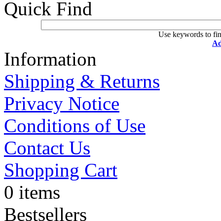
Quick Find
Use keywords to fin
Ad
Information
Shipping & Returns
Privacy Notice
Conditions of Use
Contact Us
Shopping Cart
0 items
Bestsellers