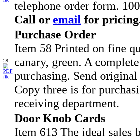
telephone order form. 100
Call or
email
for pricing
Purchase Order
Item 58 Printed on fine qu
canary, green. A complete
58
purchasing. Send original
Copy three is for purchasi
receiving department.
Door Knob Cards
Item 613 The ideal sales b