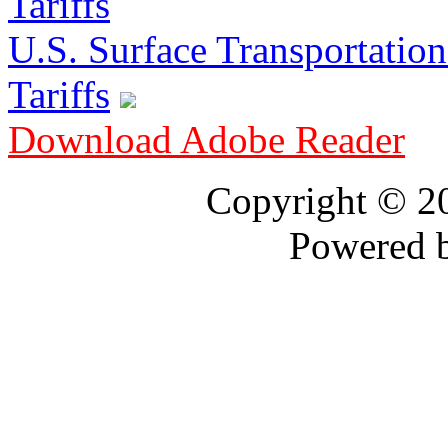
U.S. Surface Transportation 
Tariffs
Download Adobe Reader
Copyright © 
Powered 