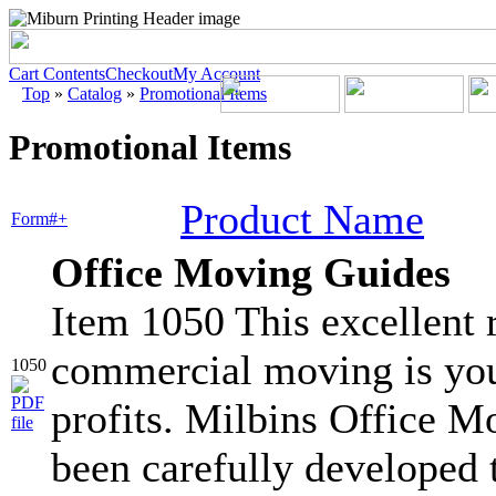
Cart Contents
Checkout
My Account
Top
»
Catalog
»
Promotional Items
Promotional Items
Product Name
Form#+
Office Moving Guides
Item 1050 This excellent r
commercial moving is you
1050
profits. Milbins Office 
been carefully developed