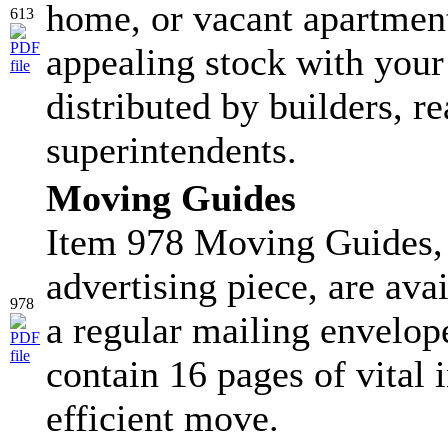
home, or vacant apartment
613
appealing stock with your
distributed by builders, re
superintendents.
Moving Guides
Item 978 Moving Guides, 
advertising piece, are ava
978
a regular mailing envelop
contain 16 pages of vital 
efficient move.