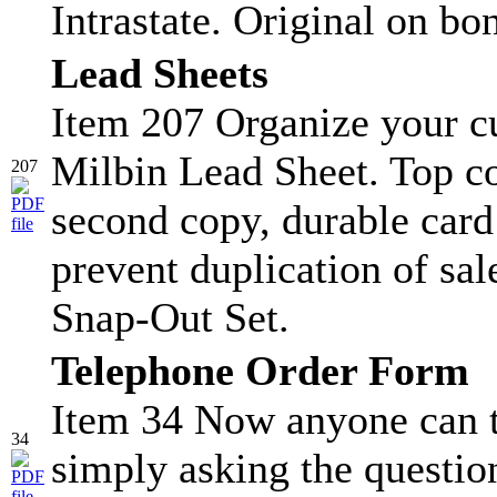
Intrastate. Original on bo
Lead Sheets
Item 207 Organize your c
Milbin Lead Sheet. Top co
207
second copy, durable card s
prevent duplication of sa
Snap-Out Set.
Telephone Order Form
Item 34 Now anyone can t
34
simply asking the question