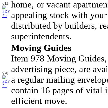
home, or vacant apartment
613
appealing stock with your
distributed by builders, re
superintendents.
Moving Guides
Item 978 Moving Guides, 
advertising piece, are ava
978
a regular mailing envelop
contain 16 pages of vital 
efficient move.