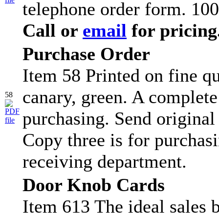
telephone order form. 100
Call or
email
for pricing
Purchase Order
Item 58 Printed on fine qu
canary, green. A complete
58
purchasing. Send original
Copy three is for purchasi
receiving department.
Door Knob Cards
Item 613 The ideal sales b