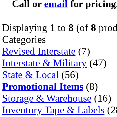
Call or
email
for pricing
Displaying
1
to
8
(of
8
prod
Categories
Revised Interstate
(7)
Interstate & Military
(47)
State & Local
(56)
Promotional Items
(8)
Storage & Warehouse
(16)
Inventory Tape & Labels
(2