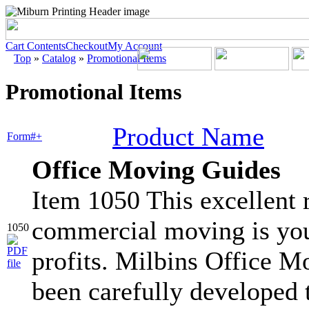
Cart Contents
Checkout
My Account
Top
»
Catalog
»
Promotional Items
Promotional Items
Product Name
Form#+
Office Moving Guides
Item 1050 This excellent r
commercial moving is you
1050
profits. Milbins Office 
been carefully developed