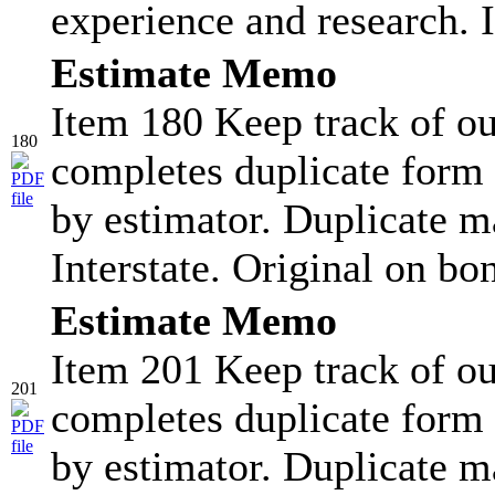
experience and research. I
Estimate Memo
Item 180 Keep track of ou
180
completes duplicate form 
by estimator. Duplicate ma
Interstate. Original on bo
Estimate Memo
Item 201 Keep track of ou
201
completes duplicate form 
by estimator. Duplicate ma