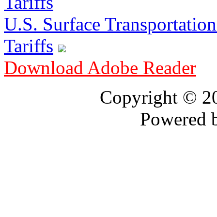
U.S. Surface Transportation 
Tariffs
Download Adobe Reader
Copyright © 
Powered 