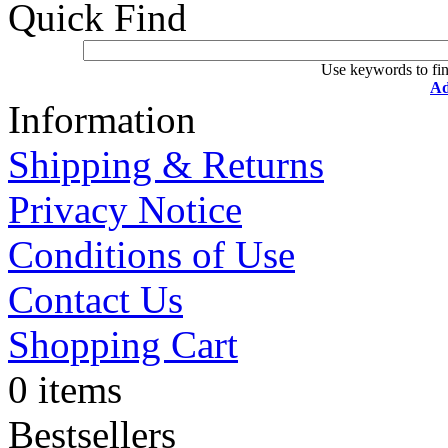
Quick Find
Use keywords to fin
Ad
Information
Shipping & Returns
Privacy Notice
Conditions of Use
Contact Us
Shopping Cart
0 items
Bestsellers