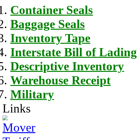
Container Seals
Baggage Seals
Inventory Tape
Interstate Bill of Lading
Descriptive Inventory
Warehouse Receipt
Military
Links