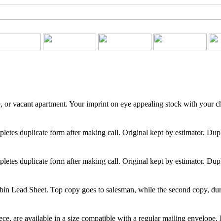
, or vacant apartment. Your imprint on eye appealing stock with your cho
etes duplicate form after making call. Original kept by estimator. Dupli
etes duplicate form after making call. Original kept by estimator. Dupli
n Lead Sheet. Top copy goes to salesman, while the second copy, durable
e, are available in a size compatible with a regular mailing envelope. 