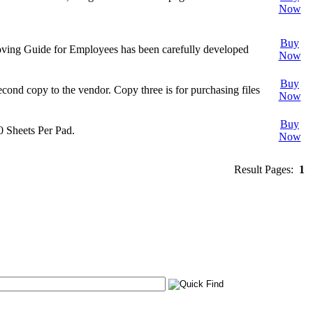
Now
Buy
 Moving Guide for Employees has been carefully developed
Now
Buy
econd copy to the vendor. Copy three is for purchasing files
Now
Buy
0 Sheets Per Pad.
Now
Result Pages:
1