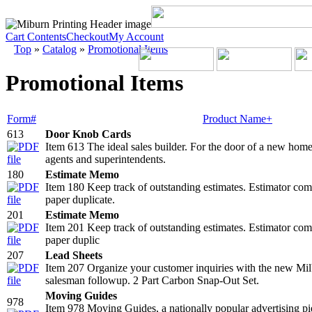
Cart Contents
Checkout
My Account
Top
»
Catalog
»
Promotional Items
Promotional Items
Form#
Product Name+
613
Door Knob Cards
Item 613 The ideal sales builder. For the door of a new home
agents and superintendents.
180
Estimate Memo
Item 180 Keep track of outstanding estimates. Estimator compl
paper duplicate.
201
Estimate Memo
Item 201 Keep track of outstanding estimates. Estimator compl
paper duplic
207
Lead Sheets
Item 207 Organize your customer inquiries with the new Milbi
salesman followup. 2 Part Carbon Snap-Out Set.
Moving Guides
978
Item 978 Moving Guides, a nationally popular advertising piec