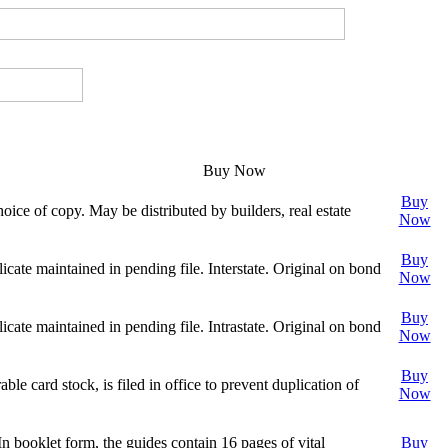
Buy Now
Buy
ice of copy. May be distributed by builders, real estate
Now
Buy
cate maintained in pending file. Interstate. Original on bond
Now
Buy
cate maintained in pending file. Intrastate. Original on bond
Now
Buy
 card stock, is filed in office to prevent duplication of
Now
In booklet form, the guides contain 16 pages of vital
Buy