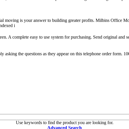
ial moving is your answer to building greater profits. Milbins Office
indexed i
reen. A complete easy to use system for purchasing. Send original and s
 asking the questions as they appear on this telephone order form. 10
Use keywords to find the product you are looking for.
Advanced Search