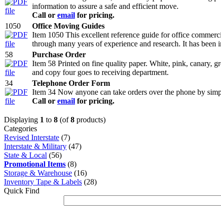
information to assure a safe and efficient move.
Call or
email
for pricing.
1050
Office Moving Guides
Item 1050 This excellent reference guide for office commerc
through many years of experience and research. It has been 
58
Purchase Order
Item 58 Printed on fine quality paper. White, pink, canary, g
and copy four goes to receiving department.
34
Telephone Order Form
Item 34 Now anyone can take orders over the phone by simply
Call or
email
for pricing.
Displaying
1
to
8
(of
8
products)
Categories
Revised Interstate
(7)
Interstate & Military
(47)
State & Local
(56)
Promotional Items
(8)
Storage & Warehouse
(16)
Inventory Tape & Labels
(28)
Quick Find