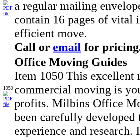
a regular mailing envelop
contain 16 pages of vital 
efficient move.
Call or
email
for pricing
Office Moving Guides
Item 1050 This excellent r
commercial moving is you
1050
profits. Milbins Office 
been carefully developed
experience and research. I