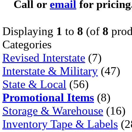
Call or
email
for pricing
Displaying
1
to
8
(of
8
prod
Categories
Revised Interstate
(7)
Interstate & Military
(47)
State & Local
(56)
Promotional Items
(8)
Storage & Warehouse
(16)
Inventory Tape & Labels
(2