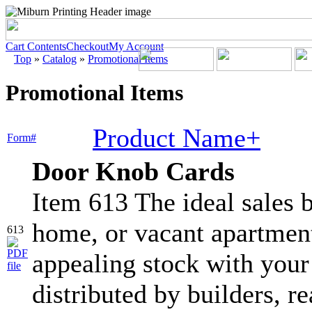
Cart Contents
Checkout
My Account
Top
»
Catalog
»
Promotional Items
Promotional Items
Product Name+
Form#
Door Knob Cards
Item 613 The ideal sales b
home, or vacant apartment
613
appealing stock with your
distributed by builders, re