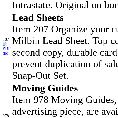
Intrastate. Original on bo
Lead Sheets
Item 207 Organize your c
Milbin Lead Sheet. Top co
207
second copy, durable card s
prevent duplication of sa
Snap-Out Set.
Moving Guides
Item 978 Moving Guides, 
advertising piece, are ava
978