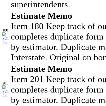
superintendents.
Estimate Memo
Item 180 Keep track of ou
180
completes duplicate form 
by estimator. Duplicate ma
Interstate. Original on bo
Estimate Memo
Item 201 Keep track of ou
201
completes duplicate form 
by estimator. Duplicate ma