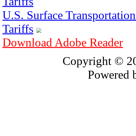
U.S. Surface Transportation 
Tariffs
Download Adobe Reader
Copyright © 
Powered 