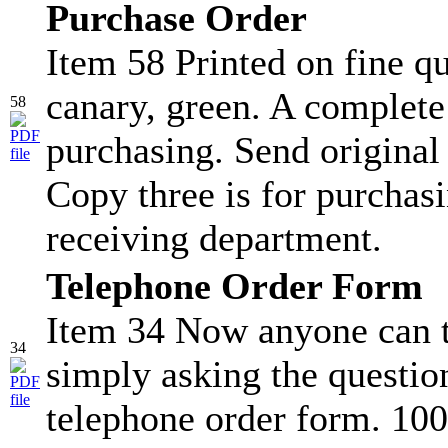
Purchase Order
Item 58 Printed on fine qu
canary, green. A complete
58
purchasing. Send original
Copy three is for purchasi
receiving department.
Telephone Order Form
Item 34 Now anyone can t
34
simply asking the question
telephone order form. 100