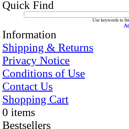
Quick Find
Use keywords to fin
Ad
Information
Shipping & Returns
Privacy Notice
Conditions of Use
Contact Us
Shopping Cart
0 items
Bestsellers