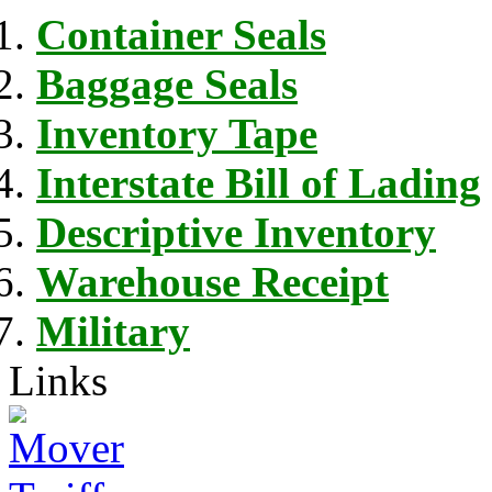
Container Seals
Baggage Seals
Inventory Tape
Interstate Bill of Lading
Descriptive Inventory
Warehouse Receipt
Military
Links