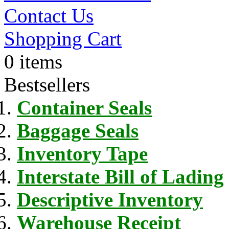
Contact Us
Shopping Cart
0 items
Bestsellers
Container Seals
Baggage Seals
Inventory Tape
Interstate Bill of Lading
Descriptive Inventory
Warehouse Receipt