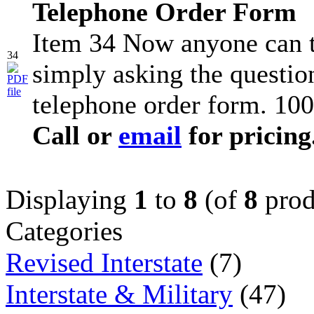
Telephone Order Form
Item 34 Now anyone can t
34
simply asking the question
telephone order form. 100
Call or
email
for pricing
Displaying
1
to
8
(of
8
prod
Categories
Revised Interstate
(7)
Interstate & Military
(47)