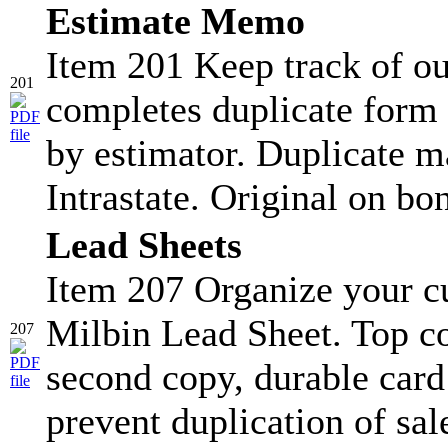
Estimate Memo
Item 201 Keep track of ou
201
completes duplicate form 
by estimator. Duplicate ma
Intrastate. Original on bo
Lead Sheets
Item 207 Organize your c
Milbin Lead Sheet. Top co
207
second copy, durable card s
prevent duplication of sa