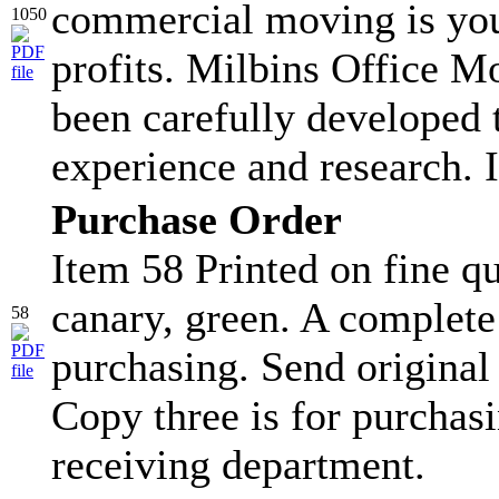
commercial moving is you
1050
profits. Milbins Office 
been carefully developed
experience and research. I
Purchase Order
Item 58 Printed on fine qu
canary, green. A complete
58
purchasing. Send original
Copy three is for purchasi
receiving department.