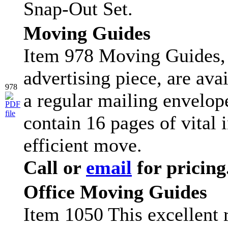
Snap-Out Set.
Moving Guides
Item 978 Moving Guides, 
advertising piece, are ava
978
a regular mailing envelop
contain 16 pages of vital 
efficient move.
Call or
email
for pricing
Office Moving Guides
Item 1050 This excellent r