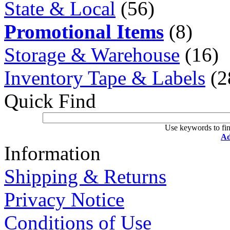
State & Local
(56)
Promotional Items
(8)
Storage & Warehouse
(16)
Inventory Tape & Labels
(2
Quick Find
Use keywords to fin
Ad
Information
Shipping & Returns
Privacy Notice
Conditions of Use