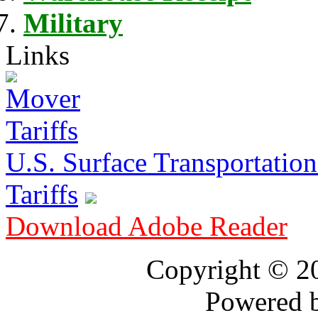
Military
Links
U.S. Surface Transportation 
Tariffs
Download Adobe Reader
Copyright © 
Powered 