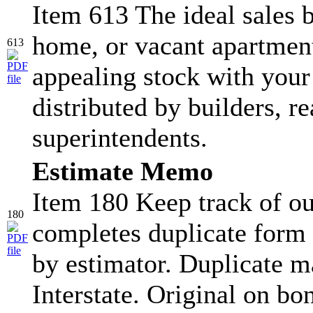
Item 613 The ideal sales b
home, or vacant apartment
613
appealing stock with your
distributed by builders, re
superintendents.
Estimate Memo
Item 180 Keep track of ou
180
completes duplicate form 
by estimator. Duplicate ma
Interstate. Original on bo