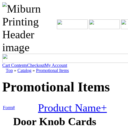
Cart Contents
Checkout
My Account
Top
»
Catalog
»
Promotional Items
Promotional Items
Product Name+
Form#
Door Knob Cards