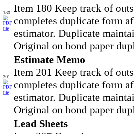
Item 180 Keep track of outs
180
completes duplicate form af
estimator. Duplicate maintai
Original on bond paper dupl
Estimate Memo
Item 201 Keep track of outs
201
completes duplicate form af
estimator. Duplicate maintai
Original on bond paper dup
Lead Sheets