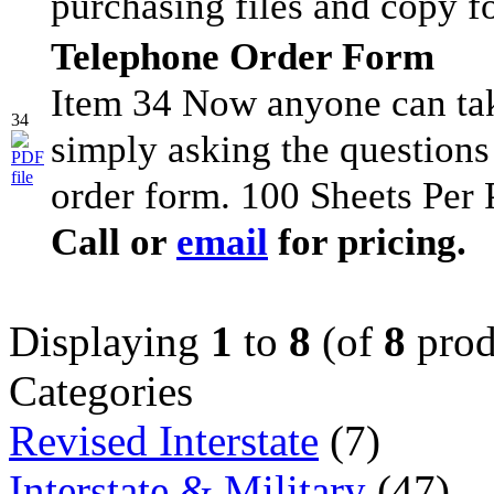
purchasing files and copy f
Telephone Order Form
Item 34 Now anyone can tak
34
simply asking the questions
order form. 100 Sheets Per 
Call or
email
for pricing.
Displaying
1
to
8
(of
8
prod
Categories
Revised Interstate
(7)
Interstate & Military
(47)