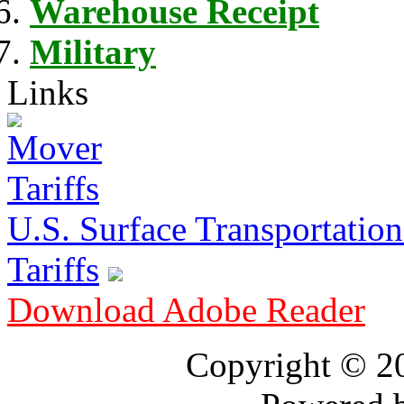
Warehouse Receipt
Military
Links
U.S. Surface Transportation 
Tariffs
Download Adobe Reader
Copyright © 