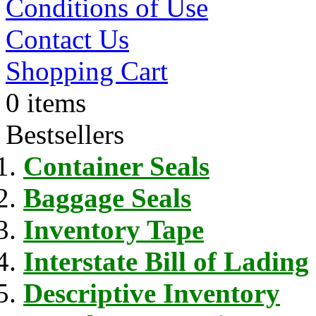
Conditions of Use
Contact Us
Shopping Cart
0 items
Bestsellers
Container Seals
Baggage Seals
Inventory Tape
Interstate Bill of Lading
Descriptive Inventory