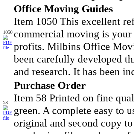
Office Moving Guides
Item 1050 This excellent ref
commercial moving is your 
1050
profits. Milbins Office Mo
been carefully developed t
and research. It has been in
Purchase Order
Item 58 Printed on fine qual
58
green. A complete easy to u
original and second copy to 