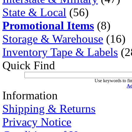
State & Local
(56)
Promotional Items
(8)
Storage & Warehouse
(16)
Inventory Tape & Labels
(2
Quick Find
Use keywords to fin
Ad
Information
Shipping & Returns
Privacy Notice