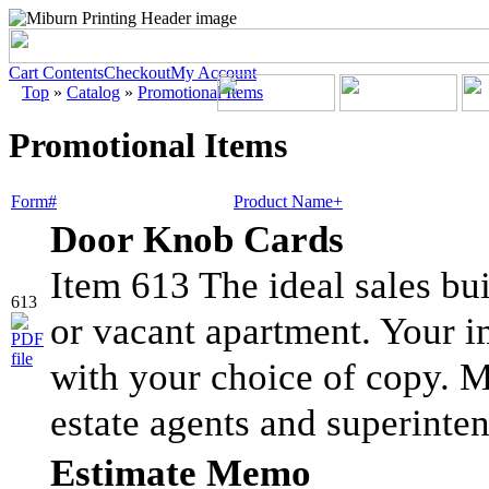
Cart Contents
Checkout
My Account
Top
»
Catalog
»
Promotional Items
Promotional Items
Form#
Product Name+
Door Knob Cards
Item 613 The ideal sales bu
613
or vacant apartment. Your i
with your choice of copy. Ma
estate agents and superinten
Estimate Memo