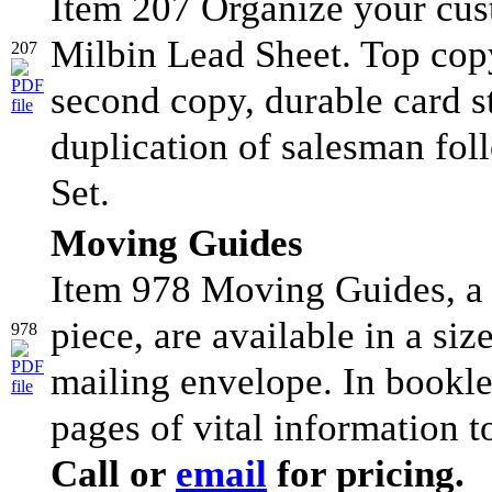
Item 207 Organize your cus
Milbin Lead Sheet. Top copy
207
second copy, durable card sto
duplication of salesman fo
Set.
Moving Guides
Item 978 Moving Guides, a 
piece, are available in a si
978
mailing envelope. In bookle
pages of vital information t
Call or
email
for pricing.