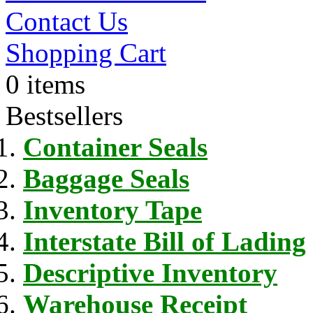
Contact Us
Shopping Cart
0 items
Bestsellers
Container Seals
Baggage Seals
Inventory Tape
Interstate Bill of Lading
Descriptive Inventory
Warehouse Receipt