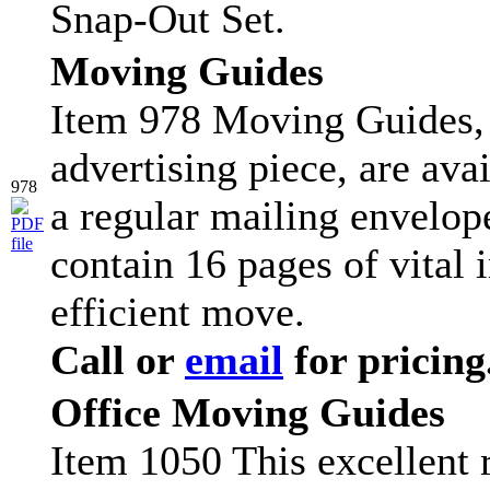
Snap-Out Set.
Moving Guides
Item 978 Moving Guides, 
advertising piece, are ava
978
a regular mailing envelop
contain 16 pages of vital 
efficient move.
Call or
email
for pricing
Office Moving Guides
Item 1050 This excellent r