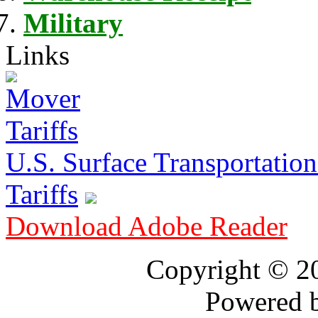
Military
Links
U.S. Surface Transportation 
Tariffs
Download Adobe Reader
Copyright © 
Powered 