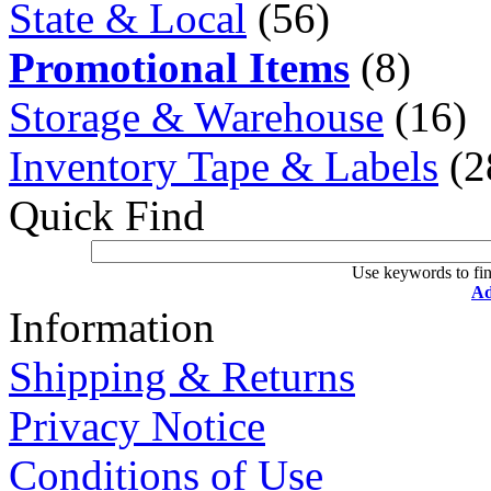
State & Local
(56)
Promotional Items
(8)
Storage & Warehouse
(16)
Inventory Tape & Labels
(2
Quick Find
Use keywords to fin
Ad
Information
Shipping & Returns
Privacy Notice
Conditions of Use