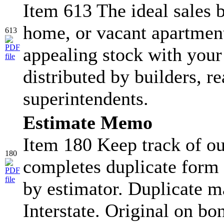
Item 613 The ideal sales b
home, or vacant apartment
613
appealing stock with your
distributed by builders, re
superintendents.
Estimate Memo
Item 180 Keep track of ou
180
completes duplicate form 
by estimator. Duplicate ma
Interstate. Original on bo