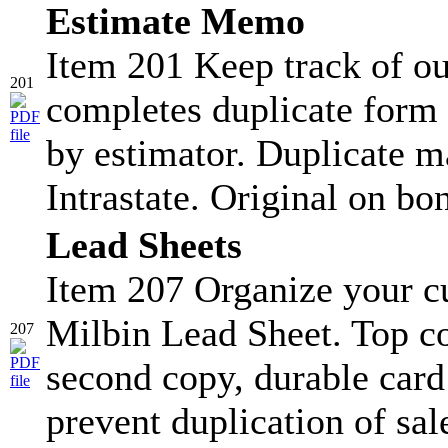
Estimate Memo
Item 201 Keep track of ou
201
completes duplicate form 
by estimator. Duplicate ma
Intrastate. Original on bo
Lead Sheets
Item 207 Organize your c
Milbin Lead Sheet. Top co
207
second copy, durable card s
prevent duplication of sa