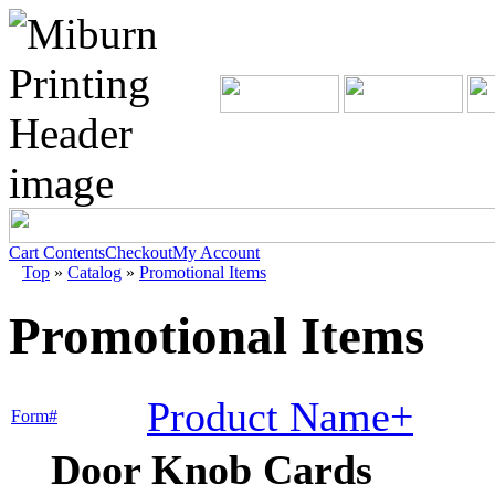
Cart Contents
Checkout
My Account
Top
»
Catalog
»
Promotional Items
Promotional Items
Product Name+
Form#
Door Knob Cards