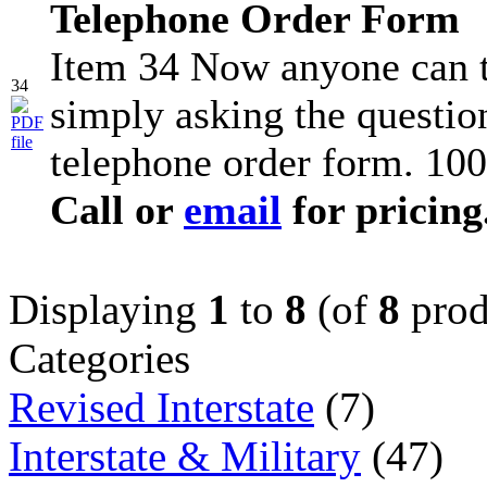
Telephone Order Form
Item 34 Now anyone can t
34
simply asking the question
telephone order form. 100
Call or
email
for pricing
Displaying
1
to
8
(of
8
prod
Categories
Revised Interstate
(7)
Interstate & Military
(47)