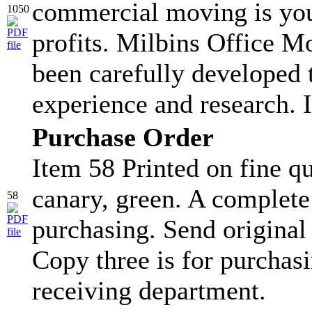
commercial moving is you
1050
profits. Milbins Office 
been carefully developed
experience and research. I
Purchase Order
Item 58 Printed on fine qu
canary, green. A complete
58
purchasing. Send original
Copy three is for purchasi
receiving department.