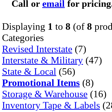
Call or
email
for pricing
Displaying
1
to
8
(of
8
prod
Categories
Revised Interstate
(7)
Interstate & Military
(47)
State & Local
(56)
Promotional Items
(8)
Storage & Warehouse
(16)
Inventory Tape & Labels
(2