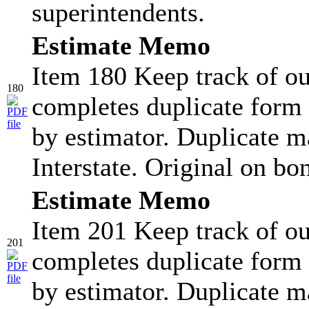
superintendents.
Estimate Memo
Item 180 Keep track of ou
180
completes duplicate form 
by estimator. Duplicate ma
Interstate. Original on bo
Estimate Memo
Item 201 Keep track of ou
201
completes duplicate form 
by estimator. Duplicate ma