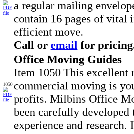
a regular mailing envelop
contain 16 pages of vital 
efficient move.
Call or
email
for pricing
Office Moving Guides
Item 1050 This excellent r
commercial moving is you
1050
profits. Milbins Office 
been carefully developed
experience and research. I