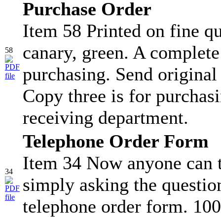
Purchase Order
Item 58 Printed on fine qu
canary, green. A complete
58
purchasing. Send original
Copy three is for purchasi
receiving department.
Telephone Order Form
Item 34 Now anyone can t
34
simply asking the question
telephone order form. 100