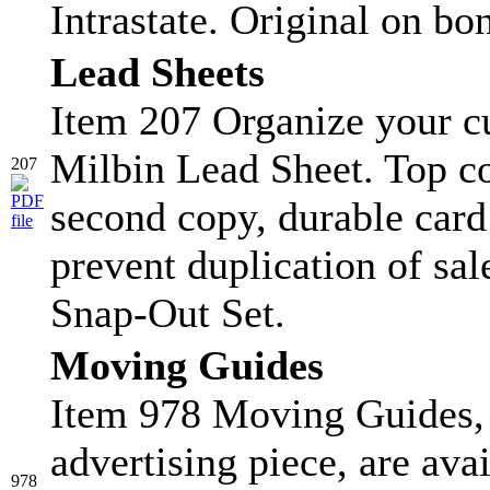
Intrastate. Original on bo
Lead Sheets
Item 207 Organize your c
Milbin Lead Sheet. Top co
207
second copy, durable card s
prevent duplication of sa
Snap-Out Set.
Moving Guides
Item 978 Moving Guides, 
advertising piece, are ava
978