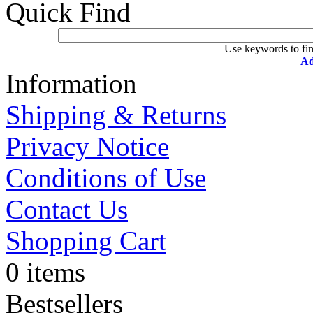
Quick Find
Use keywords to fin
Ad
Information
Shipping & Returns
Privacy Notice
Conditions of Use
Contact Us
Shopping Cart
0 items
Bestsellers