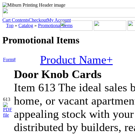
Cart Contents
Checkout
My Account
Top
»
Catalog
»
Promotional Items
Promotional Items
Product Name+
Form#
Door Knob Cards
Item 613 The ideal sales b
home, or vacant apartment
613
appealing stock with your
distributed by builders, re