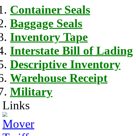
Container Seals
Baggage Seals
Inventory Tape
Interstate Bill of Lading
Descriptive Inventory
Warehouse Receipt
Military
Links