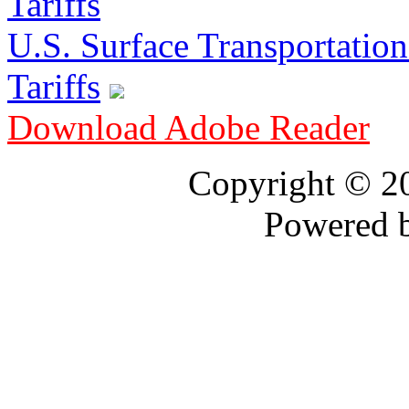
U.S. Surface Transportation 
Tariffs
Download Adobe Reader
Copyright © 
Powered 