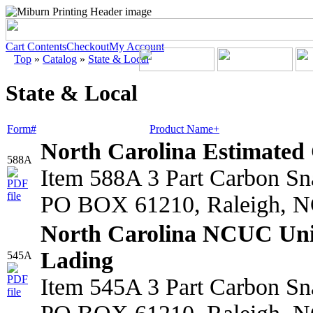
Cart Contents
Checkout
My Account
Top
»
Catalog
»
State & Local
State & Local
Form#
Product Name+
North Carolina Estimated 
588A
Item 588A 3 Part Carbon S
PO BOX 61210, Raleigh, N
North Carolina NCUC Unif
Lading
545A
Item 545A 3 Part Carbon S