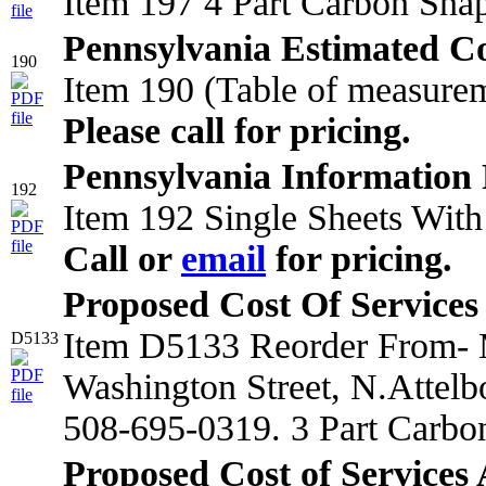
Item 197 4 Part Carbon Sna
Pennsylvania Estimated Co
190
Item 190 (Table of measurem
Please call for pricing.
Pennsylvania Information 
192
Item 192 Single Sheets With
Call or
email
for pricing.
Proposed Cost Of Services
Item D5133 Reorder From- M
D5133
Washington Street, N.Attel
508-695-0319. 3 Part Carbo
Proposed Cost of Services