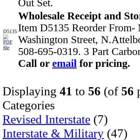
Out Set.
Wholesale Receipt and Sto
Item D5135 Reorder From- M
D5135
Washington Street, N.Attel
508-695-0319. 3 Part Carbo
Call or
email
for pricing.
Displaying
41
to
56
(of
56
p
Categories
Revised Interstate
(7)
Interstate & Military
(47)