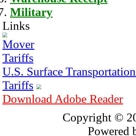
Military
Links
U.S. Surface Transportation 
Tariffs
Download Adobe Reader
Copyright © 
Powered 