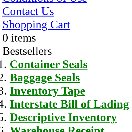
Contact Us
Shopping Cart
0 items
Bestsellers
Container Seals
Baggage Seals
Inventory Tape
Interstate Bill of Lading
Descriptive Inventory
Warehouse Receipt