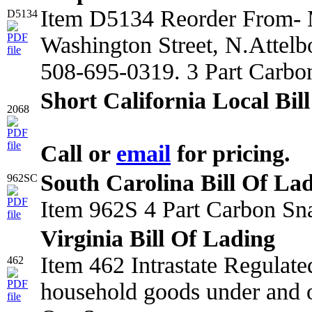
Item D5134 Reorder From- M
D5134
Washington Street, N.Attel
508-695-0319. 3 Part Carbo
Short California Local Bil
2068
Call or
email
for pricing.
South Carolina Bill Of La
962SC
Item 962S 4 Part Carbon Sn
Virginia Bill Of Lading
Item 462 Intrastate Regulat
462
household goods under and o