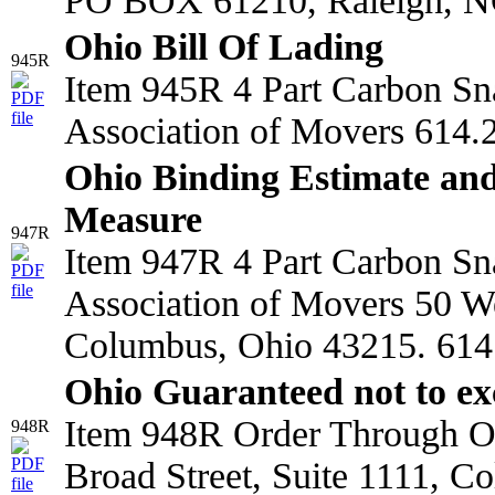
PO BOX 61210, Raleigh, N
Ohio Bill Of Lading
945R
Item 945R 4 Part Carbon Sn
Association of Movers 614.
Ohio Binding Estimate and
Measure
947R
Item 947R 4 Part Carbon Sn
Association of Movers 50 We
Columbus, Ohio 43215. 614
Ohio Guaranteed not to ex
Item 948R Order Through Oh
948R
Broad Street, Suite 1111, C