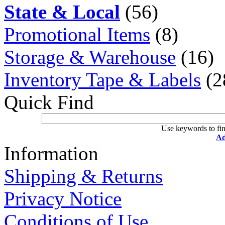
State & Local
(56)
Promotional Items
(8)
Storage & Warehouse
(16)
Inventory Tape & Labels
(2
Quick Find
Use keywords to fin
Ad
Information
Shipping & Returns
Privacy Notice
Conditions of Use