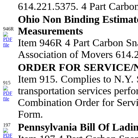
614.221.5375. 4 Part Carbo
Ohio Non Binding Estimat
Measurements
946R
Item 946R 4 Part Carbon Sn
Association of Movers 614.2
ORDER FOR SERVICE/
Item 915. Complies to N.Y. 
915
transportation services perf
Combination Order for Serv
Form.
Pennsylvania Bill Of Ladi
197