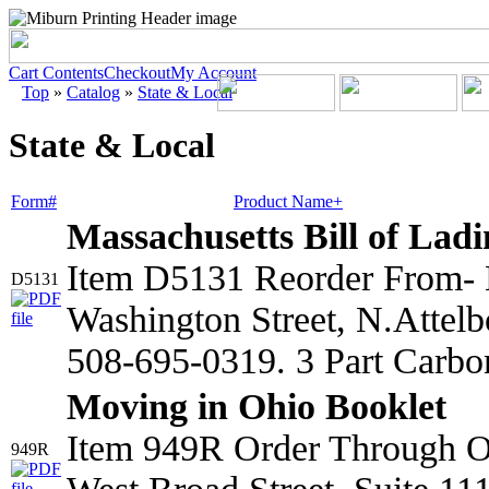
Cart Contents
Checkout
My Account
Top
»
Catalog
»
State & Local
State & Local
Form#
Product Name+
Massachusetts Bill of Lad
Item D5131 Reorder From- 
D5131
Washington Street, N.Atte
508-695-0319. 3 Part Carbo
Moving in Ohio Booklet
Item 949R Order Through Oh
949R