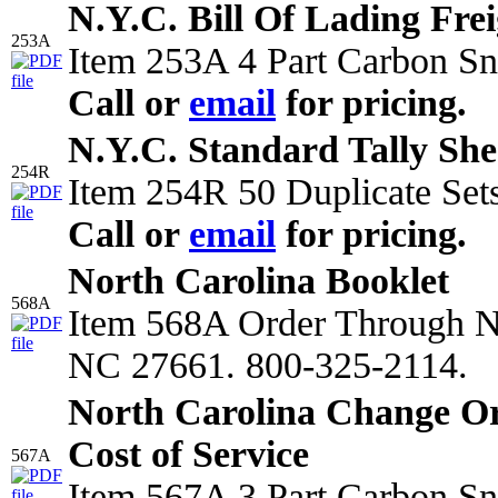
N.Y.C. Bill Of Lading Frei
253A
Item 253A 4 Part Carbon Sn
Call or
email
for pricing.
N.Y.C. Standard Tally She
254R
Item 254R 50 Duplicate Sets
Call or
email
for pricing.
North Carolina Booklet
568A
Item 568A Order Through
NC 27661. 800-325-2114.
North Carolina Change O
Cost of Service
567A
Item 567A 3 Part Carbon Sn