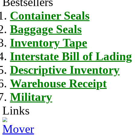
Bestsellers
Container Seals
Baggage Seals
Inventory Tape
Interstate Bill of Lading
Descriptive Inventory
Warehouse Receipt
Military
Links