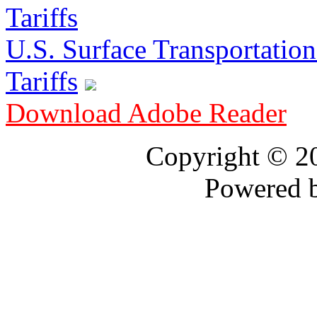
U.S. Surface Transportation 
Tariffs
Download Adobe Reader
Copyright © 
Powered 