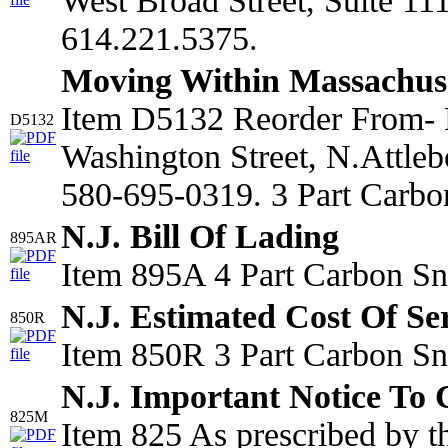
West Broad Street, Suite 1
614.221.5375.
Moving Within Massachus
Item D5132 Reorder From- 
D5132
Washington Street, N.Attle
580-695-0319. 3 Part Carbo
N.J. Bill Of Lading
895AR
Item 895A 4 Part Carbon Sn
N.J. Estimated Cost Of Se
850R
Item 850R 3 Part Carbon Sn
N.J. Important Notice To
825M
Item 825 As prescribed by 