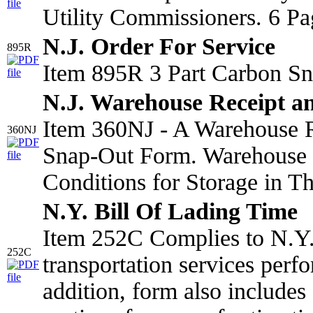
Utility Commissioners. 6 Pa
N.J. Order For Service
895R
Item 895R 3 Part Carbon Sn
N.J. Warehouse Receipt a
Item 360NJ - A Warehouse R
360NJ
Snap-Out Form. Warehouse 
Conditions for Storage in T
N.Y. Bill Of Lading Time
Item 252C Complies to N.Y. 
252C
transportation services perf
addition, form also include