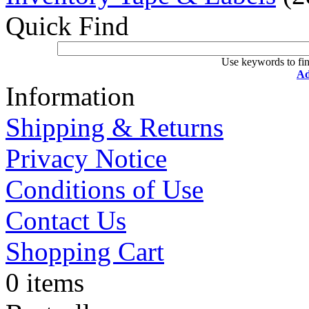
Quick Find
Use keywords to fin
Ad
Information
Shipping & Returns
Privacy Notice
Conditions of Use
Contact Us
Shopping Cart
0 items