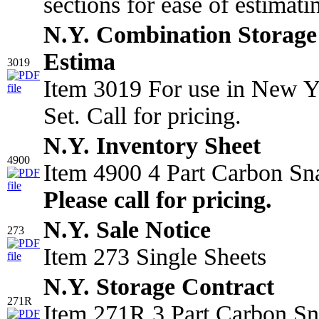
sections for ease of estimat
N.Y. Combination Storage 
Estima
3019
Item 3019 For use in New Y
Set. Call for pricing.
N.Y. Inventory Sheet
4900
Item 4900 4 Part Carbon Sn
Please call for pricing.
N.Y. Sale Notice
273
Item 273 Single Sheets
N.Y. Storage Contract
271R
Item 271R 3 Part Carbon Sn