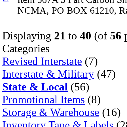
NCMA, PO BOX 61210, Ral
Displaying
21
to
40
(of
56
p
Categories
Revised Interstate
(7)
Interstate & Military
(47)
State & Local
(56)
Promotional Items
(8)
Storage & Warehouse
(16)
Inventory Tape & Labels
(2