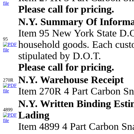
Please call for pricing.
N.Y. Summary Of Informa
Item 95 New York State D.O.
95
household goods. Each custo
stipulated by D.O.T.
Please call for pricing.
N.Y. Warehouse Receipt
270R
Item 270R 4 Part Carbon Sn
N.Y. Written Binding Estim
4899
Lading
Item 4899 4 Part Carbon Sn