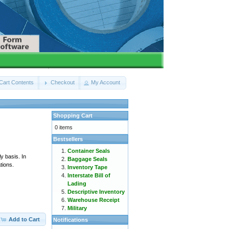
Cart Contents
Checkout
My Account
Shopping Cart
0 items
Bestsellers
Container Seals
y basis. In
Baggage Seals
tions.
Inventory Tape
Interstate Bill of
Lading
Descriptive Inventory
Warehouse Receipt
Military
Add to Cart
Notifications