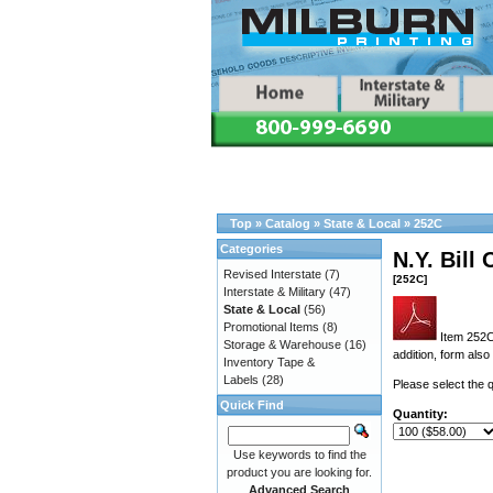
Top
»
Catalog
»
State & Local
»
252C
Categories
N.Y. Bill
Revised Interstate
(7)
[252C]
Interstate & Military
(47)
State & Local
(56)
Promotional Items
(8)
Item 252C 
Storage & Warehouse
(16)
addition, form als
Inventory Tape &
Labels
(28)
Please select the q
Quick Find
Quantity:
Use keywords to find the
product you are looking for.
Advanced Search