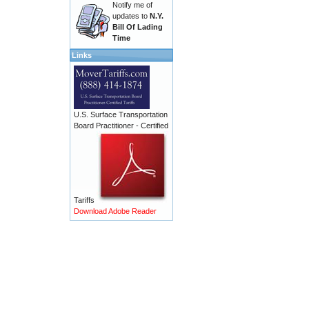
Notify me of
updates to
N.Y.
Bill Of Lading
Time
Links
U.S. Surface Transportation
Board Practitioner - Certified
Tariffs
Download Adobe Reader