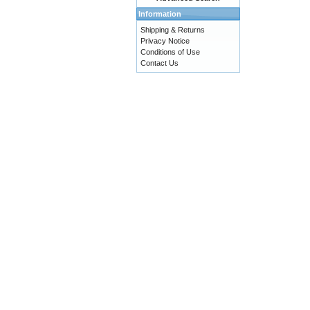
Information
Shipping & Returns
Privacy Notice
Conditions of Use
Contact Us