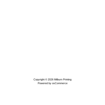
Copyright © 2026
Milburn Printing
Powered by
osCommerce