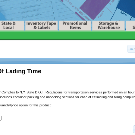
 Of Lading Time
Complies to N.Y. State D.O.T. Regulations for transportation services performed on an hourl
o includes container packing and unpacking sections for ease of estimating and billing computa
uantity/price option for this product: