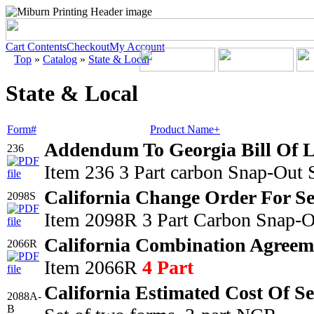
Cart Contents
Checkout
My Account
Top
»
Catalog
»
State & Local
State & Local
Form#
Product Name+
Addendum To Georgia Bill Of 
236
Item 236 3 Part carbon Snap-Out 
California Change Order For Se
2098S
Item 2098R 3 Part Carbon Snap-O
California Combination Agreem
2066R
Item 2066R
4 Part
California Estimated Cost Of S
2088A-
B