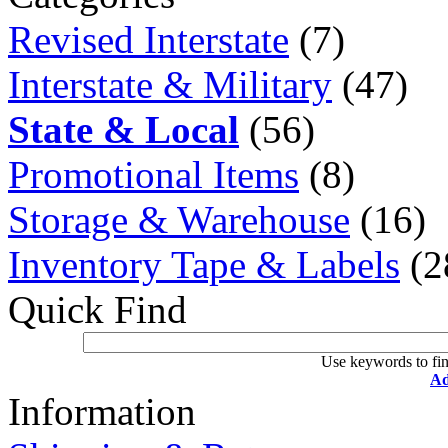
Revised Interstate
(7)
Interstate & Military
(47)
State & Local
(56)
Promotional Items
(8)
Storage & Warehouse
(16)
Inventory Tape & Labels
(2
Quick Find
Use keywords to fin
Ad
Information