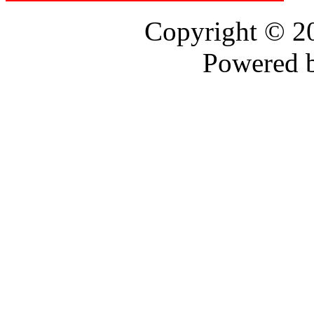
Copyright © 
Powered 