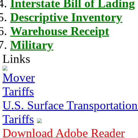
Interstate Bill of Lading
Descriptive Inventory
Warehouse Receipt
Military
Links
U.S. Surface Transportation 
Tariffs
Download Adobe Reader