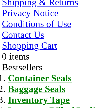
Shipping & Returns
Privacy Notice
Conditions of Use
Contact Us
Shopping Cart
0 items
Bestsellers
Container Seals
Baggage Seals
Inventory Tape