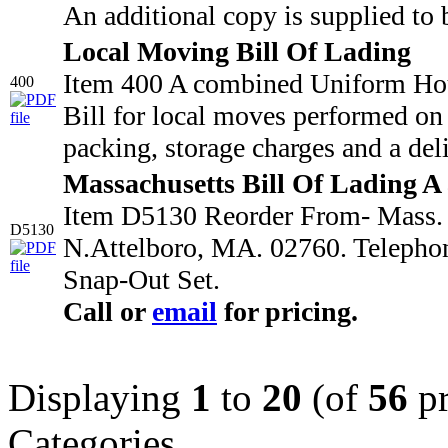
An additional copy is supplied to 
Local Moving Bill Of Lading
Item 400 A combined Uniform Hou
400
Bill for local moves performed on 
packing, storage charges and a deli
Massachusetts Bill Of Lading A
Item D5130 Reorder From- Mass. M
D5130
N.Attelboro, MA. 02760. Telepho
Snap-Out Set.
Call or
email
for pricing.
Displaying
1
to
20
(of
56
pr
Categories