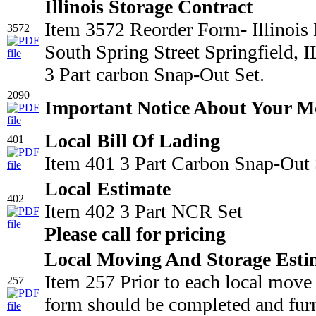
Illinois Storage Contract
Item 3572 Reorder Form- Illinois
3572
South Spring Street Springfield,
3 Part carbon Snap-Out Set.
2090
Important Notice About Your M
Local Bill Of Lading
401
Item 401 3 Part Carbon Snap-Out 
Local Estimate
402
Item 402 3 Part NCR Set
Please call for pricing
Local Moving And Storage Esti
Item 257 Prior to each local move
257
form should be completed and furn