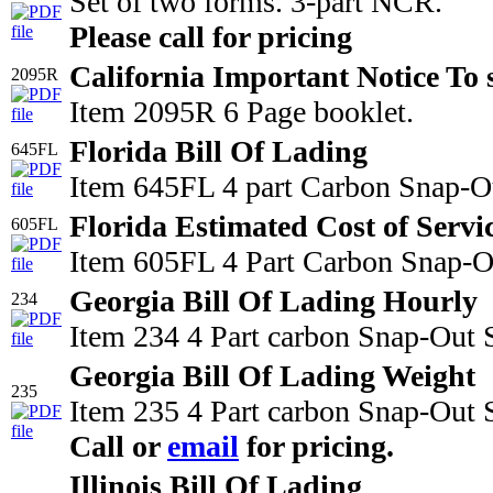
Set of two forms. 3-part NCR.
Please call for pricing
California Important Notice To 
2095R
Item 2095R 6 Page booklet.
Florida Bill Of Lading
645FL
Item 645FL 4 part Carbon Snap-Ou
Florida Estimated Cost of Servi
605FL
Item 605FL 4 Part Carbon Snap-Out
Georgia Bill Of Lading Hourly
234
Item 234 4 Part carbon Snap-Out 
Georgia Bill Of Lading Weight
235
Item 235 4 Part carbon Snap-Out S
Call or
email
for pricing.
Illinois Bill Of Lading