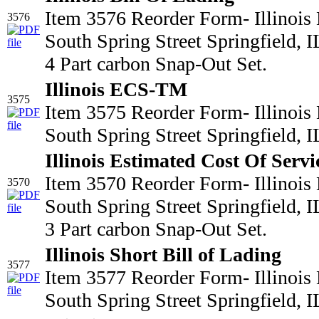
Item 3576 Reorder Form- Illinois
3576
South Spring Street Springfield,
4 Part carbon Snap-Out Set.
Illinois ECS-TM
3575
Item 3575 Reorder Form- Illinois
South Spring Street Springfield,
Illinois Estimated Cost Of Servi
Item 3570 Reorder Form- Illinois
3570
South Spring Street Springfield,
3 Part carbon Snap-Out Set.
Illinois Short Bill of Lading
3577
Item 3577 Reorder Form- Illinois
South Spring Street Springfield,