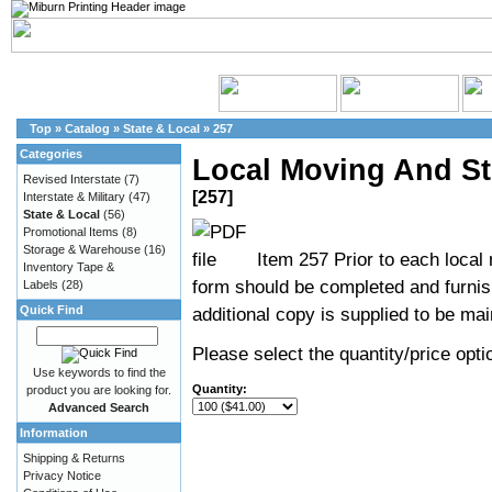
Top
»
Catalog
»
State & Local
»
257
Categories
Local Moving And St
Revised Interstate
(7)
[257]
Interstate & Military
(47)
State & Local
(56)
Promotional Items
(8)
Storage & Warehouse
(16)
Item 257 Prior to each local
Inventory Tape &
form should be completed and furnis
Labels
(28)
Quick Find
additional copy is supplied to be main
Please select the quantity/price optio
Use keywords to find the
Quantity:
product you are looking for.
Advanced Search
Information
Shipping & Returns
Privacy Notice