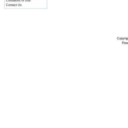
Conditions of Use
Contact Us
Copyrig
Pow