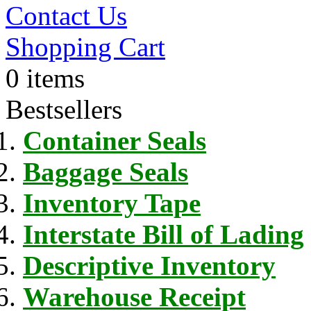
Contact Us
Shopping Cart
0 items
Bestsellers
Container Seals
Baggage Seals
Inventory Tape
Interstate Bill of Lading
Descriptive Inventory
Warehouse Receipt