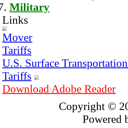
Military
Links
U.S. Surface Transportation 
Tariffs
Download Adobe Reader
Copyright © 
Powered 