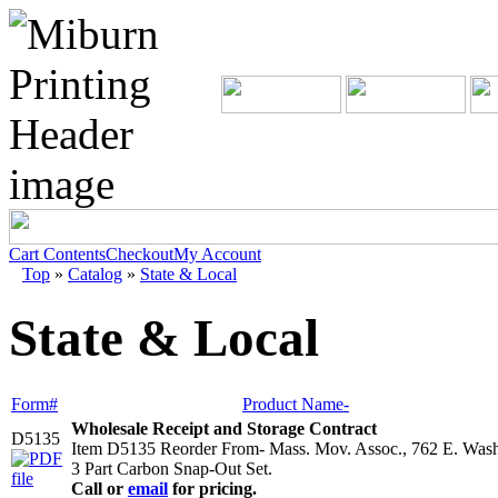
Cart Contents
Checkout
My Account
Top
»
Catalog
»
State & Local
State & Local
Form#
Product Name-
Wholesale Receipt and Storage Contract
D5135
Item D5135 Reorder From- Mass. Mov. Assoc., 762 E. Wash
3 Part Carbon Snap-Out Set.
Call or
email
for pricing.