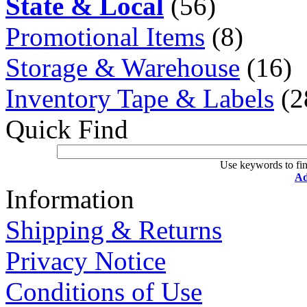
State & Local
(56)
Promotional Items
(8)
Storage & Warehouse
(16)
Inventory Tape & Labels
(2
Quick Find
Use keywords to fin
Ad
Information
Shipping & Returns
Privacy Notice
Conditions of Use