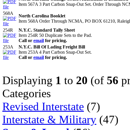
Item 567A 3 Part Carbon Snap-Out Set. Order Through N
568A
North Carolina Booklet
Item 568A Order Through NCMA, PO BOX 61210, Raleigh
254R
N.Y.C. Standard Tally Sheet
Item 254R 50 Duplicate Sets to the Pad.
Call or
email
for pricing.
253A
N.Y.C. Bill Of Lading Freight Bill
Item 253A 4 Part Carbon Snap-Out Set.
Call or
email
for pricing.
Displaying
1
to
20
(of
56
pr
Categories
Revised Interstate
(7)
Interstate & Military
(47)