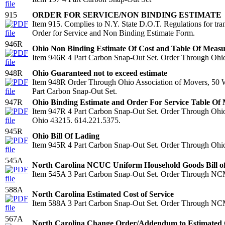
915
ORDER FOR SERVICE/NON BINDING ESTIMATE
Item 915. Complies to N.Y. State D.O.T. Regulations for tra
Order for Service and Non Binding Estimate Form.
946R
Ohio Non Binding Estimate Of Cost and Table Of Meas
Item 946R 4 Part Carbon Snap-Out Set. Order Through Ohio 
948R
Ohio Guaranteed not to exceed estimate
Item 948R Order Through Ohio Association of Movers, 50 W
Part Carbon Snap-Out Set.
947R
Ohio Binding Estimate and Order For Service Table Of
Item 947R 4 Part Carbon Snap-Out Set. Order Through Ohio
Ohio 43215. 614.221.5375.
945R
Ohio Bill Of Lading
Item 945R 4 Part Carbon Snap-Out Set. Order Through Ohio
545A
North Carolina NCUC Uniform Household Goods Bill o
Item 545A 3 Part Carbon Snap-Out Set. Order Through N
588A
North Carolina Estimated Cost of Service
Item 588A 3 Part Carbon Snap-Out Set. Order Through N
567A
North Carolina Change Order/Addendum to Estimated C