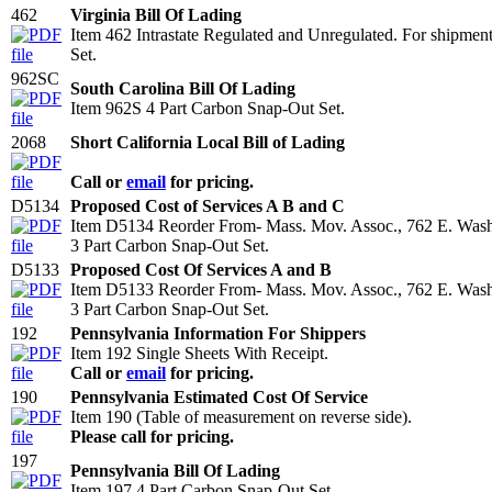
462
Virginia Bill Of Lading
Item 462 Intrastate Regulated and Unregulated. For shipmen
Set.
962SC
South Carolina Bill Of Lading
Item 962S 4 Part Carbon Snap-Out Set.
2068
Short California Local Bill of Lading
Call or
email
for pricing.
D5134
Proposed Cost of Services A B and C
Item D5134 Reorder From- Mass. Mov. Assoc., 762 E. Wash
3 Part Carbon Snap-Out Set.
D5133
Proposed Cost Of Services A and B
Item D5133 Reorder From- Mass. Mov. Assoc., 762 E. Wash
3 Part Carbon Snap-Out Set.
192
Pennsylvania Information For Shippers
Item 192 Single Sheets With Receipt.
Call or
email
for pricing.
190
Pennsylvania Estimated Cost Of Service
Item 190 (Table of measurement on reverse side).
Please call for pricing.
197
Pennsylvania Bill Of Lading
Item 197 4 Part Carbon Snap-Out Set