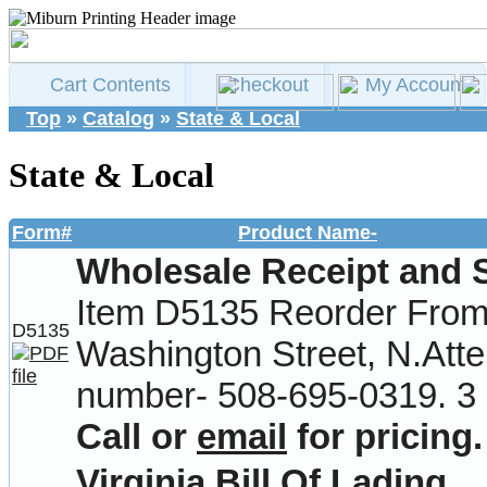
Cart Contents
Checkout
My Account
Top
»
Catalog
»
State & Local
State & Local
Form#
Product Name-
Wholesale Receipt and 
Item D5135 Reorder From-
D5135
Washington Street, N.Att
number- 508-695-0319. 3 
Call or
email
for pricing.
Virginia Bill Of Lading