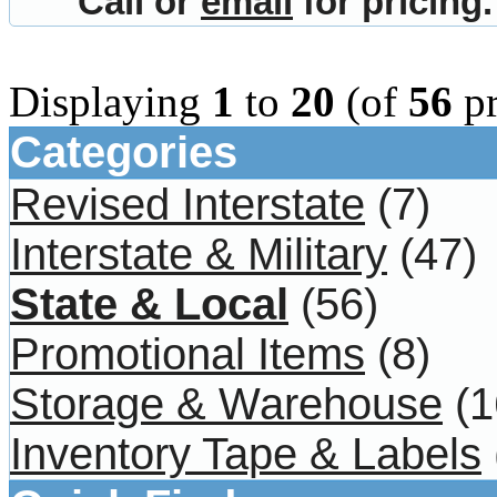
Call or
email
for pricing.
Displaying
1
to
20
(of
56
pr
Categories
Revised Interstate
(7)
Interstate & Military
(47)
State & Local
(56)
Promotional Items
(8)
Storage & Warehouse
(1
Inventory Tape & Labels