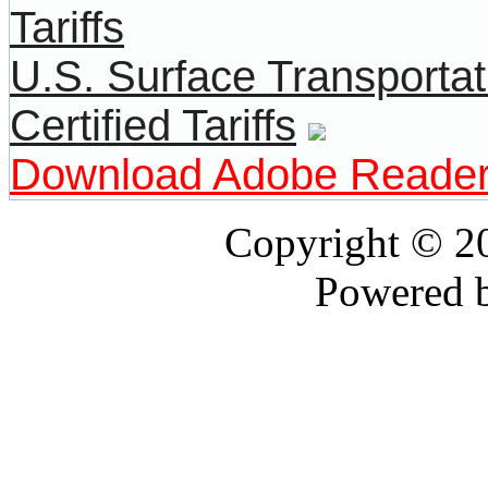
U.S. Surface Transportat
Certified Tariffs
Download Adobe Reade
Copyright © 
Powered 