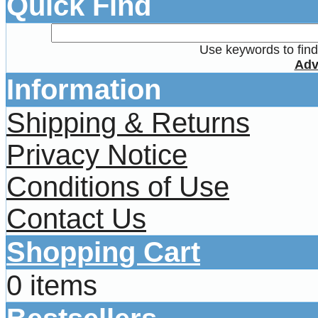
Quick Find
Use keywords to find 
Adv
Information
Shipping & Returns
Privacy Notice
Conditions of Use
Contact Us
Shopping Cart
0 items