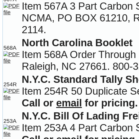
Item 567A 3 Part Carbon 
NCMA, PO BOX 61210, Ra
2114.
North Carolina Booklet
568A
Item 568A Order Throug
Raleigh, NC 27661. 800-3
N.Y.C. Standard Tally Sh
254R
Item 254R 50 Duplicate Se
Call or
email
for pricing.
N.Y.C. Bill Of Lading Fre
253A
Item 253A 4 Part Carbon 