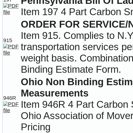
Pennsylvania Bill Of La
Item 197 4 Part Carbon S
ORDER FOR SERVICE/
Item 915. Complies to N.Y
915
transportation services p
weight basis. Combination
Binding Estimate Form.
Ohio Non Binding Estim
Measurements
946R
Item 946R 4 Part Carbon 
Ohio Association of Mover
Pricing