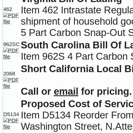
Item 462 Intrastate Regul
462
shipment of household go
5 Part Carbon Snap-Out S
South Carolina Bill Of L
962SC
Item 962S 4 Part Carbon 
Short California Local Bi
2068
Call or
email
for pricing.
Proposed Cost of Servi
Item D5134 Reorder From-
D5134
Washington Street, N.Att