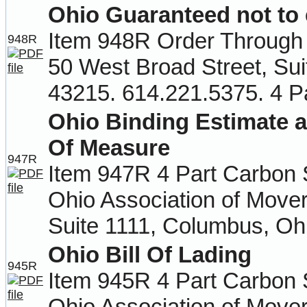
Ohio Guaranteed not to
Item 948R Order Through 
948R
50 West Broad Street, Su
43215. 614.221.5375. 4 P
Ohio Binding Estimate a
Of Measure
947R
Item 947R 4 Part Carbon 
Ohio Association of Move
Suite 1111, Columbus, Oh
Ohio Bill Of Lading
945R
Item 945R 4 Part Carbon 
Ohio Association of Move