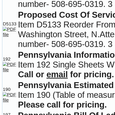
number- 508-695-0319. 3 
Proposed Cost Of Servi
Item D5133 Reorder From-
D5133
Washington Street, N.Att
number- 508-695-0319. 3 
Pennsylvania Informatio
192
Item 192 Single Sheets Wi
Call or
email
for pricing.
Pennsylvania Estimated
190
Item 190 (Table of measur
Please call for pricing.
197