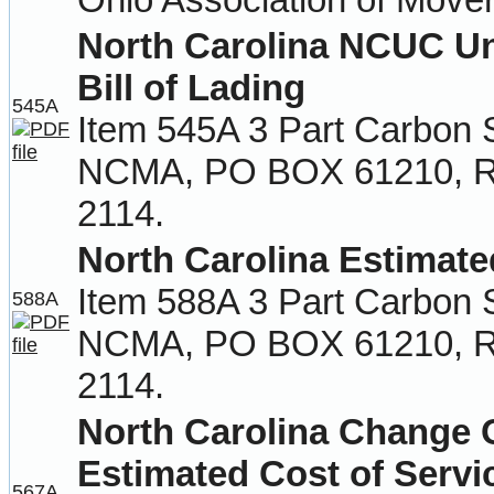
North Carolina NCUC U
Bill of Lading
545A
Item 545A 3 Part Carbon 
NCMA, PO BOX 61210, Ra
2114.
North Carolina Estimate
Item 588A 3 Part Carbon 
588A
NCMA, PO BOX 61210, Ra
2114.
North Carolina Change
Estimated Cost of Servi
567A