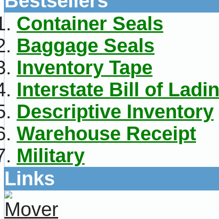
Bestsellers
Container Seals
Baggage Seals
Inventory Tape
Interstate Bill of Ladi
Descriptive Inventory
Warehouse Receipt
Military
Links