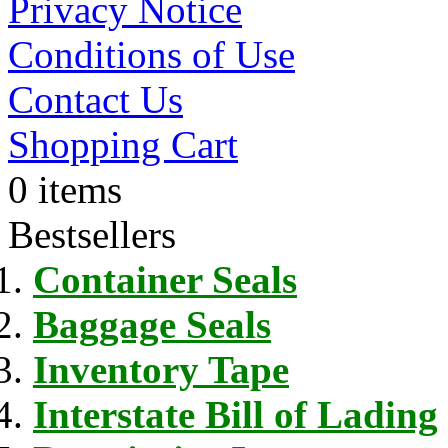
Privacy Notice
Conditions of Use
Contact Us
Shopping Cart
0 items
Bestsellers
Container Seals
Baggage Seals
Inventory Tape
Interstate Bill of Lading