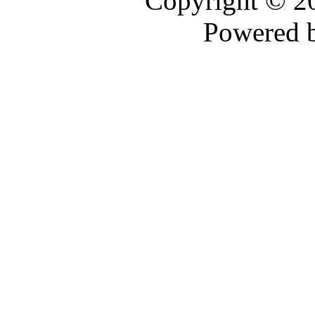
Copyright © 
Powered 