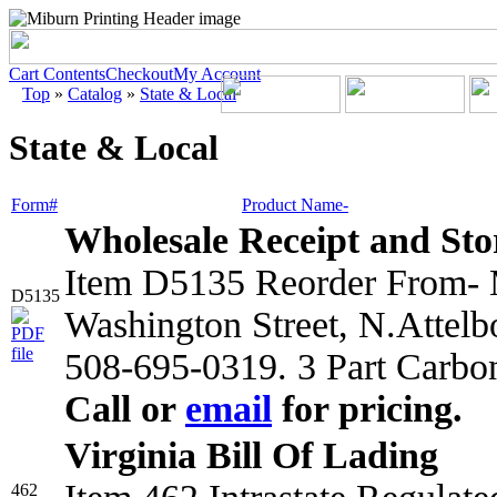
Cart Contents
Checkout
My Account
Top
»
Catalog
»
State & Local
State & Local
Form#
Product Name-
Wholesale Receipt and Sto
Item D5135 Reorder From- M
D5135
Washington Street, N.Attel
508-695-0319. 3 Part Carbo
Call or
email
for pricing.
Virginia Bill Of Lading
462