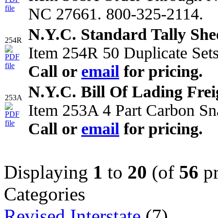
NC 27661. 800-325-2114.
N.Y.C. Standard Tally She
254R
Item 254R 50 Duplicate Sets
Call or
email
for pricing.
N.Y.C. Bill Of Lading Freig
253A
Item 253A 4 Part Carbon Sn
Call or
email
for pricing.
Displaying
1
to
20
(of
56
pr
Categories
Revised Interstate
(7)