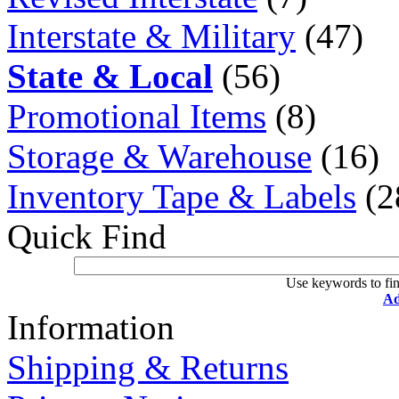
Interstate & Military
(47)
State & Local
(56)
Promotional Items
(8)
Storage & Warehouse
(16)
Inventory Tape & Labels
(2
Quick Find
Use keywords to fin
Ad
Information
Shipping & Returns