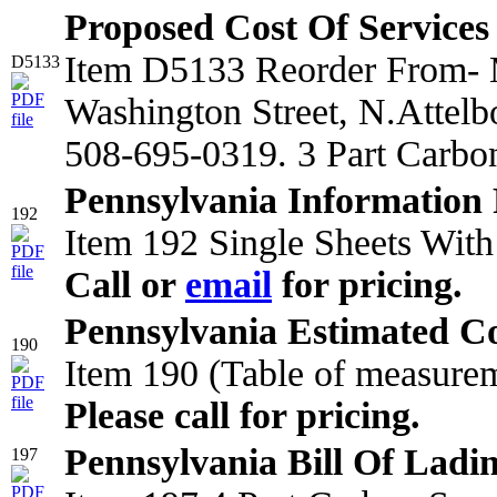
Proposed Cost Of Services
Item D5133 Reorder From- M
D5133
Washington Street, N.Attel
508-695-0319. 3 Part Carbo
Pennsylvania Information 
192
Item 192 Single Sheets With
Call or
email
for pricing.
Pennsylvania Estimated Co
190
Item 190 (Table of measurem
Please call for pricing.
Pennsylvania Bill Of Ladi
197