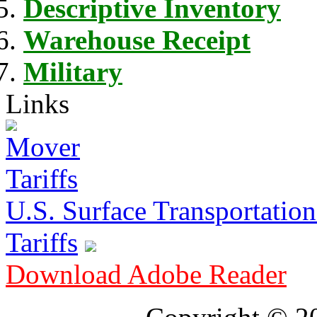
Descriptive Inventory
Warehouse Receipt
Military
Links
U.S. Surface Transportation 
Tariffs
Download Adobe Reader