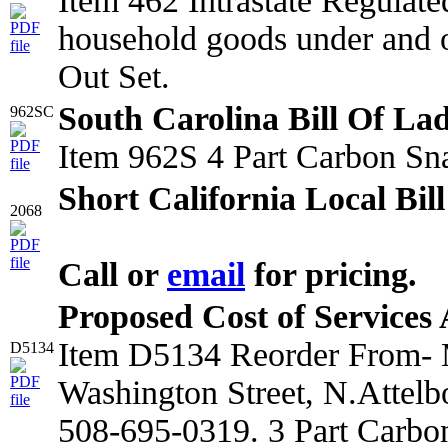
Item 462 Intrastate Regulat
household goods under and o
Out Set.
South Carolina Bill Of La
962SC
Item 962S 4 Part Carbon Sn
Short California Local Bil
2068
Call or
email
for pricing.
Proposed Cost of Services
Item D5134 Reorder From- M
D5134
Washington Street, N.Attel
508-695-0319. 3 Part Carbo