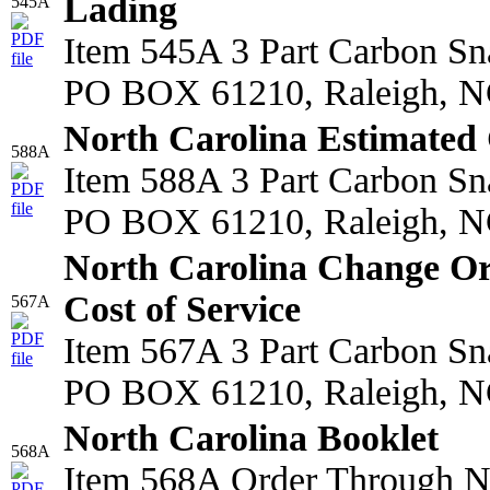
Lading
545A
Item 545A 3 Part Carbon S
PO BOX 61210, Raleigh, N
North Carolina Estimated 
588A
Item 588A 3 Part Carbon S
PO BOX 61210, Raleigh, N
North Carolina Change O
Cost of Service
567A
Item 567A 3 Part Carbon S
PO BOX 61210, Raleigh, N
North Carolina Booklet
568A
Item 568A Order Through 