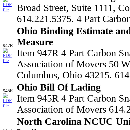
Broad Street, Suite 1111, C
614.221.5375. 4 Part Carbo
Ohio Binding Estimate and
Measure
947R
Item 947R 4 Part Carbon Sn
Association of Movers 50 We
Columbus, Ohio 43215. 614
Ohio Bill Of Lading
945R
Item 945R 4 Part Carbon Sn
Association of Movers 614.
North Carolina NCUC Unif