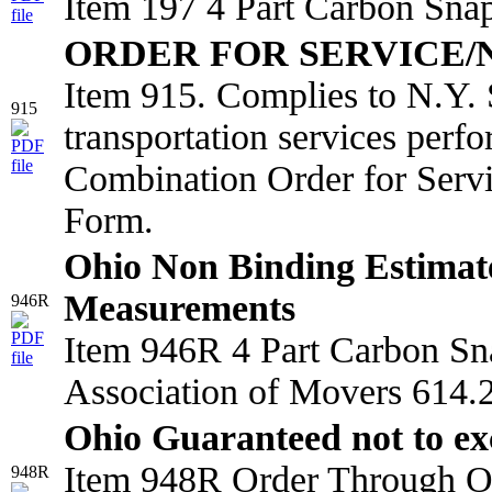
Item 197 4 Part Carbon Sna
ORDER FOR SERVICE/
Item 915. Complies to N.Y. 
915
transportation services perf
Combination Order for Serv
Form.
Ohio Non Binding Estimat
Measurements
946R
Item 946R 4 Part Carbon Sn
Association of Movers 614.2
Ohio Guaranteed not to ex
Item 948R Order Through Oh
948R