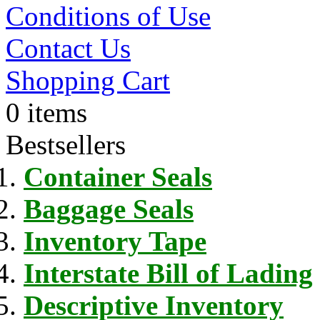
Conditions of Use
Contact Us
Shopping Cart
0 items
Bestsellers
Container Seals
Baggage Seals
Inventory Tape
Interstate Bill of Lading
Descriptive Inventory