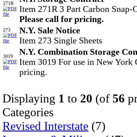
271R
Item 271R 3 Part Carbon Snap-O
Please call for pricing.
N.Y. Sale Notice
273
Item 273 Single Sheets
N.Y. Combination Storage Cont
3019
Item 3019 For use in New York C
pricing.
Displaying
1
to
20
(of
56
pr
Categories
Revised Interstate
(7)