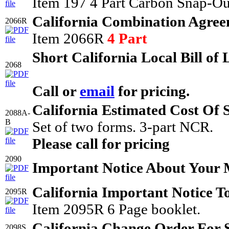
Item 197 4 Part Carbon Snap-Ou
California Combination Agree
2066R
Item 2066R
4 Part
Short California Local Bill of
2068
Call or
email
for pricing.
California Estimated Cost Of 
2088A-
B
Set of two forms. 3-part NCR.
Please call for pricing
2090
Important Notice About Your
California Important Notice T
2095R
Item 2095R 6 Page booklet.
California Change Order For 
2098S