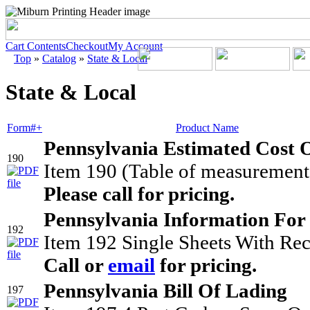
Cart Contents
Checkout
My Account
Top
»
Catalog
»
State & Local
State & Local
Form#+
Product Name
Pennsylvania Estimated Cost O
190
Item 190 (Table of measurement 
Please call for pricing.
Pennsylvania Information For
192
Item 192 Single Sheets With Rec
Call or
email
for pricing.
Pennsylvania Bill Of Lading
197