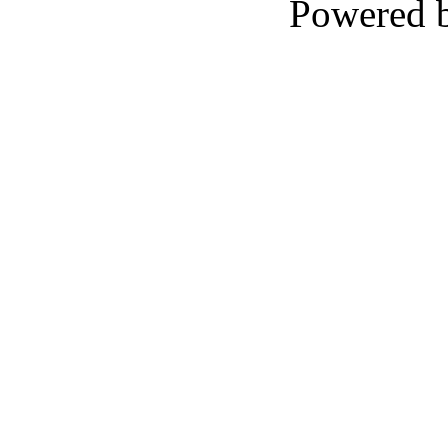
Powered 