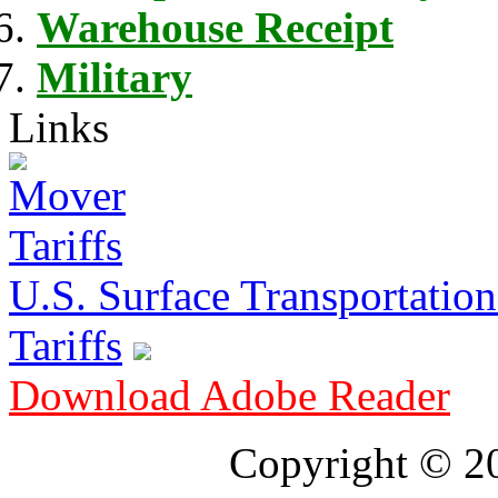
Warehouse Receipt
Military
Links
U.S. Surface Transportation 
Tariffs
Download Adobe Reader
Copyright © 