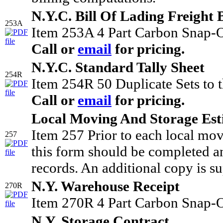
N.Y.C. Bill Of Lading Freight B
253A
Item 253A 4 Part Carbon Snap-O
Call or
email
for pricing.
N.Y.C. Standard Tally Sheet
254R
Item 254R 50 Duplicate Sets to t
Call or
email
for pricing.
Local Moving And Storage Est
Item 257 Prior to each local mo
257
this form should be completed an
records. An additional copy is su
N.Y. Warehouse Receipt
270R
Item 270R 4 Part Carbon Snap-O
N.Y. Storage Contract