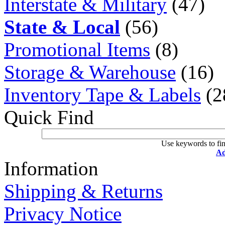
Interstate & Military
(47)
State & Local
(56)
Promotional Items
(8)
Storage & Warehouse
(16)
Inventory Tape & Labels
(2
Quick Find
Use keywords to fin
Ad
Information
Shipping & Returns
Privacy Notice