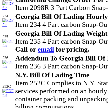
Item 2098R 3 Part Carbon Snap-
Georgia Bill Of Lading Hourly
234
Item 234 4 Part carbon Snap-Out
Georgia Bill Of Lading Weight
235
Item 235 4 Part carbon Snap-Out
Call or
email
for pricing.
Addendum To Georgia Bill Of
236
Item 236 3 Part carbon Snap-Out
N.Y. Bill Of Lading Time
Item 252C Complies to N.Y. Stat
252C
services performed on an hourly 
container packing and unpacking 
billing computations.