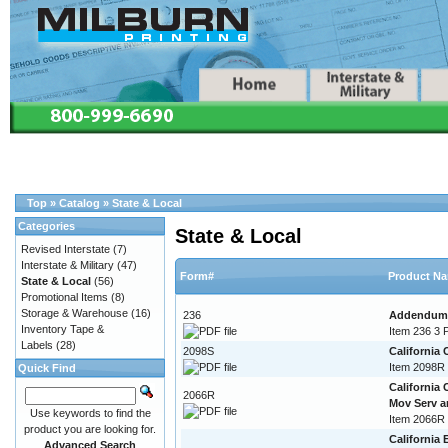
Top
»
Catalog
»
State & Local
Categories
State & Local
Revised Interstate
(7)
Interstate & Military
(47)
Form#
Product N
State & Local
(56)
Promotional Items
(8)
Storage & Warehouse
(16)
236
Addendum T
Inventory Tape &
Item 236 3 
Labels
(28)
2098S
California
Item 2098R 
Quick Find
California
2066R
Mov Serv 
Use keywords to find the
Item 2066R
product you are looking for.
California 
Advanced Search