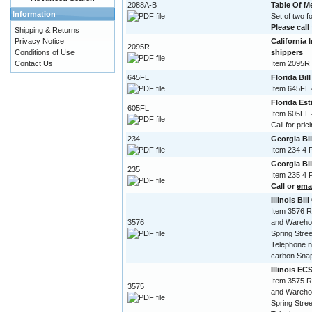
2088A-B
Table Of 
Information
Set of two 
Please call 
Shipping & Returns
Privacy Notice
California 
2095R
Conditions of Use
shippers
Contact Us
Item 2095R 
645FL
Florida Bil
Item 645FL 
Florida Est
605FL
Item 605FL 
Call for pric
234
Georgia Bi
Item 234 4 
Georgia Bi
235
Item 235 4 
Call or
ema
Illinois Bil
Item 3576 R
3576
and Warehou
Spring Stree
Telephone n
carbon Snap
Illinois EC
Item 3575 R
3575
and Warehou
Spring Stree