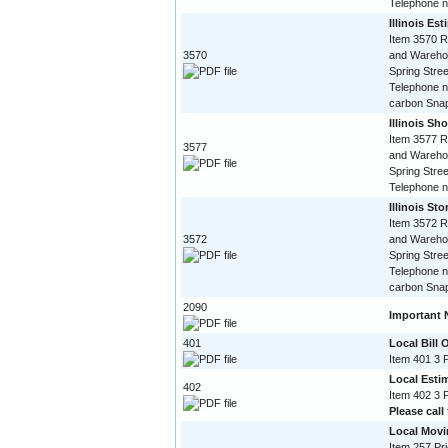
Telephone 
Illinois Es
Item 3570 R
3570
and Warehou
Spring Stree
Telephone n
carbon Snap
Illinois Sho
Item 3577 R
3577
and Warehou
Spring Stree
Telephone 
Illinois St
Item 3572 R
3572
and Warehou
Spring Stree
Telephone n
carbon Snap
2090
Important 
401
Local Bill 
Item 401 3 
Local Esti
402
Item 402 3 
Please call 
Local Movi
Item 257 Pri