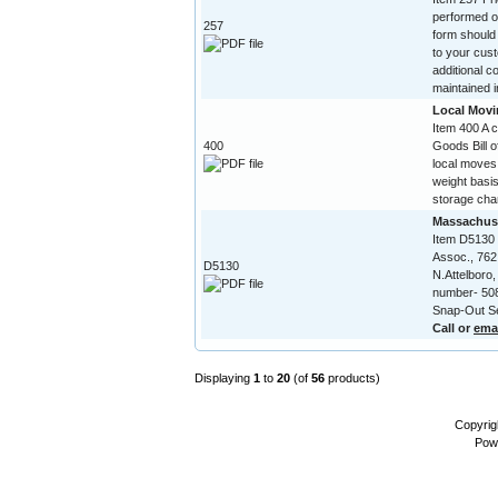
performed on
257
form should
to your cust
additional c
maintained in
Local Movi
Item 400 A 
400
Goods Bill of
local moves
weight basis
storage char
Massachuse
Item D5130
Assoc., 762
D5130
N.Attelboro
number- 508
Snap-Out Se
Call or
ema
Displaying
1
to
20
(of
56
products)
Copyrig
Pow