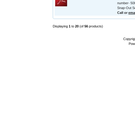
number- 508
Snap-Out Se
Call or
ema
Displaying
1
to
20
(of
56
products)
Copyrig
Pow