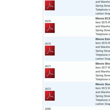
and Warehou
Spring Stree
Telephone n
carbon Snap
Illinois EC
3575
Item 3575 R
and Warehou
Spring Stree
Telephone 
Illinois Es
Item 3570 R
3570
and Warehou
Spring Stree
Telephone n
carbon Snap
Illinois Sho
3577
Item 3577 R
and Warehou
Spring Stree
Telephone 
Illinois St
Item 3572 R
3572
and Warehou
Spring Stree
Telephone n
carbon Snap
2090