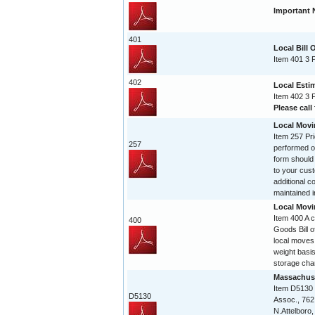
Important 
401
Local Bill 
Item 401 3 
402
Local Esti
Item 402 3 
Please call 
Local Movi
Item 257 Pri
257
performed on
form should
to your cust
additional c
maintained in
Local Movi
Item 400 A 
400
Goods Bill of
local moves
weight basis
storage char
Massachuse
Item D5130
D5130
Assoc., 762
N.Attelboro