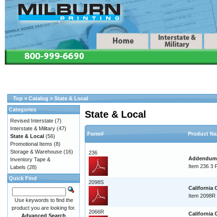
Top
»
Catalog
»
State & Local
Categories
State & Local
Revised Interstate
(7)
Interstate & Military
(47)
Form#
Product N
State & Local
(56)
Promotional Items
(8)
Storage & Warehouse
(16)
236
Addendum T
Inventory Tape &
Item 236 3 
Labels
(28)
Quick Find
2098S
California
Item 2098R 
Use keywords to find the
product you are looking for.
2066R
California
Advanced Search