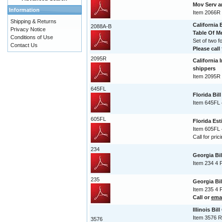
Mov Serv 
Information
Item 2066R
Shipping & Returns
California 
2088A-B
Privacy Notice
Table Of 
Conditions of Use
Set of two 
Contact Us
Please call 
2095R
California 
shippers
Item 2095R 
645FL
Florida Bil
Item 645FL 
605FL
Florida Est
Item 605FL 
Call for pric
234
Georgia Bi
Item 234 4 
235
Georgia Bi
Item 235 4 
Call or
ema
Illinois Bil
Item 3576 R
3576