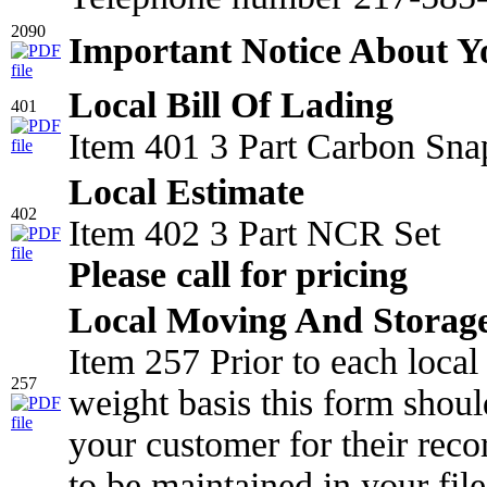
2090
Important Notice About 
Local Bill Of Lading
401
Item 401 3 Part Carbon Sna
Local Estimate
402
Item 402 3 Part NCR Set
Please call for pricing
Local Moving And Storage
Item 257 Prior to each loca
257
weight basis this form shou
your customer for their reco
to be maintained in your file