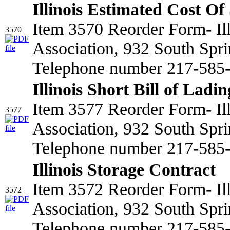
Illinois Estimated Cost Of
Item 3570 Reorder Form- Il
3570
Association, 932 South Spri
Telephone number 217-585-2
Illinois Short Bill of Ladin
Item 3577 Reorder Form- Il
3577
Association, 932 South Spri
Telephone number 217-585
Illinois Storage Contract
Item 3572 Reorder Form- Il
3572
Association, 932 South Spri
Telephone number 217-585-2