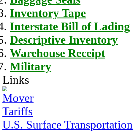
Inventory Tape
Interstate Bill of Lading
Descriptive Inventory
Warehouse Receipt
Military
Links
U.S. Surface Transportation 