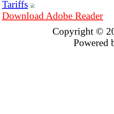
Tariffs
Download Adobe Reader
Copyright © 
Powered 