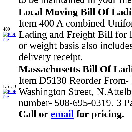
Local Moving Bill Of Lad
Item 400 A combined Unifo
400
Lading and Freight Bill for
or weight basis also include
delivery receipt.
Massachusetts Bill Of Lad
Item D5130 Reorder From- 
D5130
Washington Street, N.Attel
number- 508-695-0319. 3 Pa
Call or
email
for pricing.