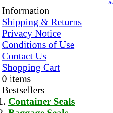
Ad
Information
Shipping & Returns
Privacy Notice
Conditions of Use
Contact Us
Shopping Cart
0 items
Bestsellers
Container Seals
Baggage Seals