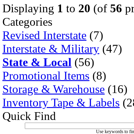
Displaying
1
to
20
(of
56
pr
Categories
Revised Interstate
(7)
Interstate & Military
(47)
State & Local
(56)
Promotional Items
(8)
Storage & Warehouse
(16)
Inventory Tape & Labels
(2
Quick Find
Use keywords to fin