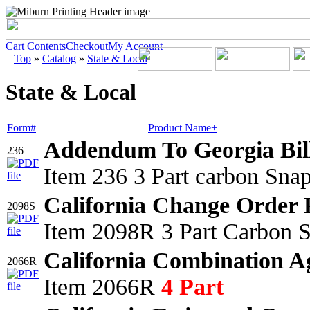
Cart Contents
Checkout
My Account
Top
»
Catalog
»
State & Local
State & Local
Form#
Product Name+
Addendum To Georgia Bil
236
Item 236 3 Part carbon Sna
California Change Order 
2098S
Item 2098R 3 Part Carbon S
California Combination A
2066R
Item 2066R
4 Part