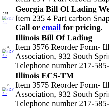
Georgia Bill Of Lading We
235
Item 235 4 Part carbon Snap
Call or
email
for pricing.
Illinois Bill Of Lading
Item 3576 Reorder Form- Il
3576
Association, 932 South Spri
Telephone number 217-585-2
Illinois ECS-TM
Item 3575 Reorder Form- Il
3575
Association, 932 South Spri
Telephone number 217-585