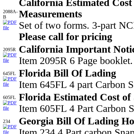
California Estimated Cost
Measurements
2088A-
B
Set of two forms. 3-part N
Please call for pricing
California Important Noti
2095R
Item 2095R 6 Page booklet.
Florida Bill Of Lading
645FL
Item 645FL 4 part Carbon S
Florida Estimated Cost of 
605FL
Item 605FL 4 Part Carbon Sn
Georgia Bill Of Lading Ho
234
Item 234 4 Part carbon Sna