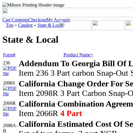
Cart Contents
Checkout
My Account
Top
»
Catalog
»
State & Local
State & Local
Form#
Product Name+
Addendum To Georgia Bill Of 
236
Item 236 3 Part carbon Snap-Out 
California Change Order For Se
2098S
Item 2098R 3 Part Carbon Snap-O
California Combination Agreem
2066R
Item 2066R
4 Part
California Estimated Cost Of S
2088A-
B