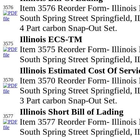
Item 3576 Reorder Form- Illinois
3576
South Spring Street Springfield,
4 Part carbon Snap-Out Set.
Illinois ECS-TM
3575
Item 3575 Reorder Form- Illinois
South Spring Street Springfield,
Illinois Estimated Cost Of Servi
Item 3570 Reorder Form- Illinois
3570
South Spring Street Springfield,
3 Part carbon Snap-Out Set.
Illinois Short Bill of Lading
3577
Item 3577 Reorder Form- Illinois
South Spring Street Springfield,