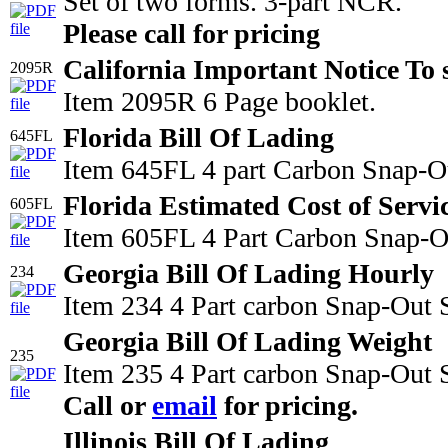
Set of two forms. 3-part NCR.
Please call for pricing
California Important Notice To 
2095R
Item 2095R 6 Page booklet.
Florida Bill Of Lading
645FL
Item 645FL 4 part Carbon Snap-Ou
Florida Estimated Cost of Servi
605FL
Item 605FL 4 Part Carbon Snap-Out
Georgia Bill Of Lading Hourly
234
Item 234 4 Part carbon Snap-Out 
Georgia Bill Of Lading Weight
235
Item 235 4 Part carbon Snap-Out S
Call or
email
for pricing.
Illinois Bill Of Lading