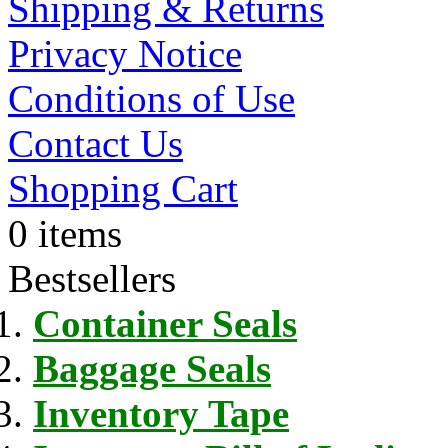
Shipping & Returns
Privacy Notice
Conditions of Use
Contact Us
Shopping Cart
0 items
Bestsellers
Container Seals
Baggage Seals
Inventory Tape