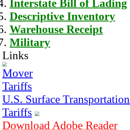
Interstate Bill of Lading
Descriptive Inventory
Warehouse Receipt
Military
Links
U.S. Surface Transportation 
Tariffs
Download Adobe Reader