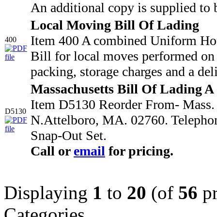
An additional copy is supplied to 
Local Moving Bill Of Lading
Item 400 A combined Uniform Hou
400
Bill for local moves performed on 
packing, storage charges and a deli
Massachusetts Bill Of Lading A
Item D5130 Reorder From- Mass. M
D5130
N.Attelboro, MA. 02760. Telepho
Snap-Out Set.
Call or
email
for pricing.
Displaying
1
to
20
(of
56
pr
Categories