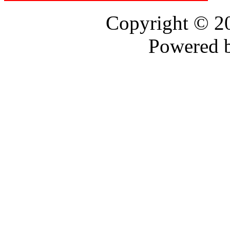
Copyright © 
Powered 