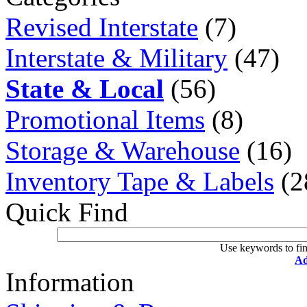
Revised Interstate
(7)
Interstate & Military
(47)
State & Local
(56)
Promotional Items
(8)
Storage & Warehouse
(16)
Inventory Tape & Labels
(2
Quick Find
Use keywords to fin
Ad
Information