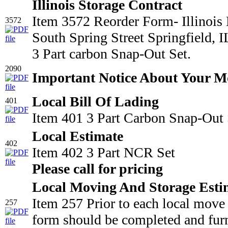
Illinois Storage Contract
Item 3572 Reorder Form- Illinois
3572
South Spring Street Springfield,
3 Part carbon Snap-Out Set.
2090
Important Notice About Your M
Local Bill Of Lading
401
Item 401 3 Part Carbon Snap-Out 
Local Estimate
402
Item 402 3 Part NCR Set
Please call for pricing
Local Moving And Storage Esti
Item 257 Prior to each local move
257
form should be completed and furn