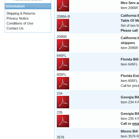
Mov Serv 
Information
Item 2066R
Shipping & Returns
California 
2088A-B
Privacy Notice
Table Of 
Conditions of Use
Set of two 
Contact Us
Please call 
2095R
California 
shippers
Item 2095R 
645FL
Florida Bil
Item 645FL 
605FL
Florida Est
Item 605FL 
Call for pric
234
Georgia Bi
Item 234 4 
235
Georgia Bi
Item 235 4 
Call or
ema
Illinois Bil
Item 3576 R
3576