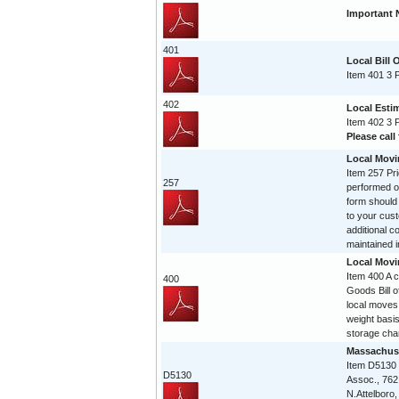
Important 
401
Local Bill 
Item 401 3 
402
Local Esti
Item 402 3 
Please call 
Local Movi
Item 257 Pri
257
performed on
form should
to your cust
additional c
maintained in
Local Movi
Item 400 A 
400
Goods Bill of
local moves
weight basis
storage char
Massachuse
Item D5130
D5130
Assoc., 762
N.Attelboro