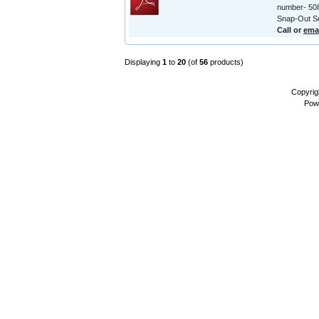
number- 508
Snap-Out Se
Call or
ema
Displaying
1
to
20
(of
56
products)
Copyrig
Pow