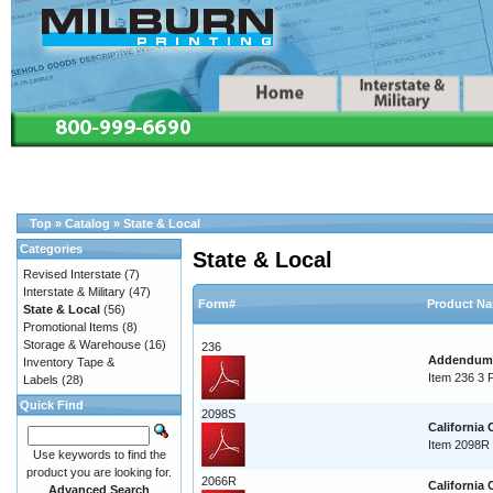
Top
»
Catalog
»
State & Local
Categories
State & Local
Revised Interstate
(7)
Interstate & Military
(47)
Form#
Product N
State & Local
(56)
Promotional Items
(8)
Storage & Warehouse
(16)
236
Addendum T
Inventory Tape &
Item 236 3 
Labels
(28)
Quick Find
2098S
California
Item 2098R 
Use keywords to find the
product you are looking for.
2066R
California
Advanced Search