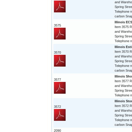
and Warehou
Spring Stree
Telephone n
carbon Snap
Illinois EC
3575
Item 3575 R
and Warehou
Spring Stree
Telephone 
Illinois Es
Item 3570 R
3570
and Warehou
Spring Stree
Telephone n
carbon Snap
Illinois Sho
3577
Item 3577 R
and Warehou
Spring Stree
Telephone 
Illinois St
Item 3572 R
3572
and Warehou
Spring Stree
Telephone n
carbon Snap
2090