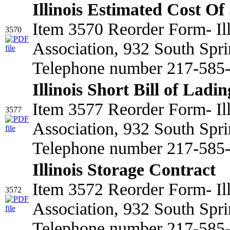
Illinois Estimated Cost Of
Item 3570 Reorder Form- Il
3570
Association, 932 South Spri
Telephone number 217-585-2
Illinois Short Bill of Ladin
Item 3577 Reorder Form- Il
3577
Association, 932 South Spri
Telephone number 217-585
Illinois Storage Contract
Item 3572 Reorder Form- Il
3572
Association, 932 South Spri
Telephone number 217-585-2