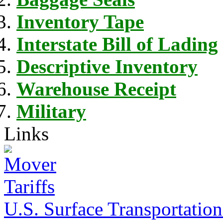
Inventory Tape
Interstate Bill of Lading
Descriptive Inventory
Warehouse Receipt
Military
Links
U.S. Surface Transportation 