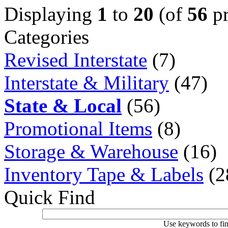
Displaying
1
to
20
(of
56
pr
Categories
Revised Interstate
(7)
Interstate & Military
(47)
State & Local
(56)
Promotional Items
(8)
Storage & Warehouse
(16)
Inventory Tape & Labels
(2
Quick Find
Use keywords to fin