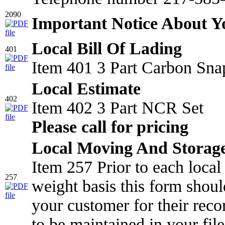
2090
Important Notice About 
Local Bill Of Lading
401
Item 401 3 Part Carbon Sna
Local Estimate
402
Item 402 3 Part NCR Set
Please call for pricing
Local Moving And Storage
Item 257 Prior to each loca
257
weight basis this form shou
your customer for their reco
to be maintained in your file