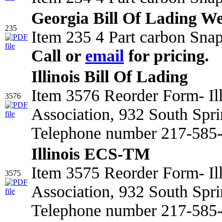
Georgia Bill Of Lading We
235
Item 235 4 Part carbon Snap
Call or
email
for pricing.
Illinois Bill Of Lading
Item 3576 Reorder Form- Il
3576
Association, 932 South Spri
Telephone number 217-585-2
Illinois ECS-TM
Item 3575 Reorder Form- Il
3575
Association, 932 South Spri
Telephone number 217-585