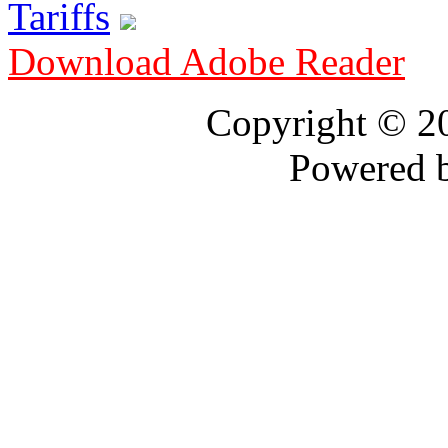
Tariffs
Download Adobe Reader
Copyright © 
Powered 