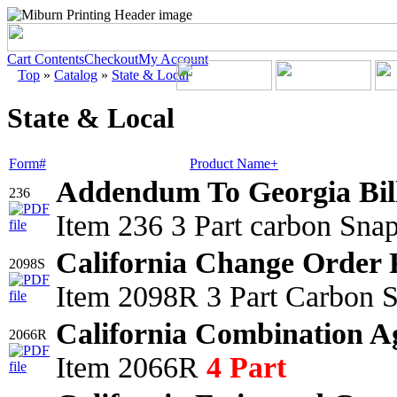
Cart Contents
Checkout
My Account
Top
»
Catalog
»
State & Local
State & Local
Form#
Product Name+
Addendum To Georgia Bil
236
Item 236 3 Part carbon Sna
California Change Order 
2098S
Item 2098R 3 Part Carbon S
California Combination A
2066R
Item 2066R
4 Part