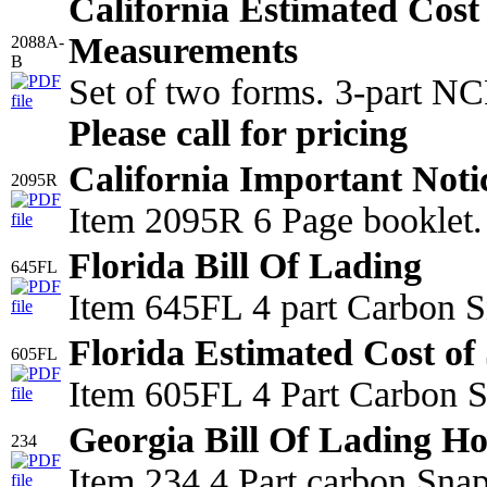
California Estimated Cost
Measurements
2088A-
B
Set of two forms. 3-part N
Please call for pricing
California Important Noti
2095R
Item 2095R 6 Page booklet.
Florida Bill Of Lading
645FL
Item 645FL 4 part Carbon S
Florida Estimated Cost of 
605FL
Item 605FL 4 Part Carbon Sn
Georgia Bill Of Lading Ho
234
Item 234 4 Part carbon Sna