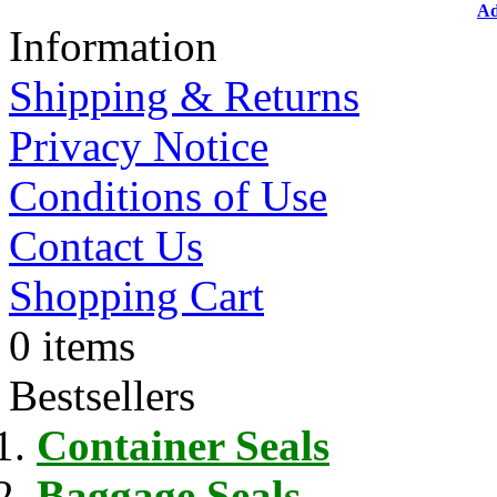
Ad
Information
Shipping & Returns
Privacy Notice
Conditions of Use
Contact Us
Shopping Cart
0 items
Bestsellers
Container Seals
Baggage Seals