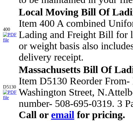
Local Moving Bill Of Lad
Item 400 A combined Unifo
400
Lading and Freight Bill for
or weight basis also include
delivery receipt.
Massachusetts Bill Of Lad
Item D5130 Reorder From- 
D5130
Washington Street, N.Attel
number- 508-695-0319. 3 Pa
Call or
email
for pricing.